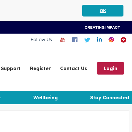
OK
Follow Us
Support
Register
Contact Us
Login
r
Wellbeing
Stay Connected