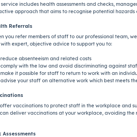
 service includes health assessments and checks, manageme
ctive approach that aims to recognise potential hazards a
lth Referrals
 you refer members of staff to our professional team, we 
with expert, objective advice to support you to:
reduce absenteeism and related costs
comply with the law and avoid discriminating against staf
make it possible for staff to return to work with an indiv
advise your staff on alternative work which best meets t
cinations
ffer vaccinations to protect staff in the workplace and s
an deliver vaccinations at your workplace, avoiding the ne
k Assessments