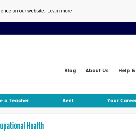
rience on our website.
Learn more
Blog
About
Us
Help
& 
e a Teacher
Kent
Your Caree
upational Health