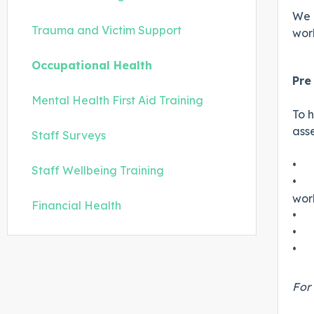
We 
Trauma and Victim Support
wor
Occupational Health
Pr
Mental Health First Aid Training
To h
ass
Staff Surveys
•
Staff Wellbeing Training
•
wor
Financial Health
•
•
•
For 