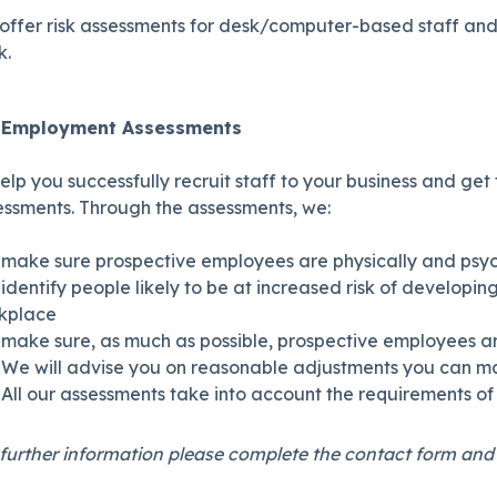
offer risk assessments for desk/computer-based staff and 
k.
e Employment Assessments
elp you successfully recruit staff to your business and ge
essments. Through the assessments, we:
make sure prospective employees are physically and psyc
identify people likely to be at increased risk of develop
kplace
make sure, as much as possible, prospective employees are
We will advise you on reasonable adjustments you can m
All our assessments take into account the requirements of 
further information please complete the contact form and o