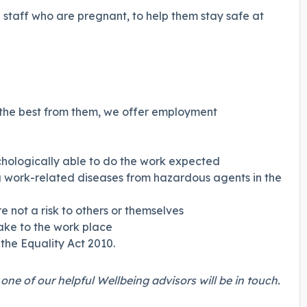
staff who are pregnant, to help them stay safe at
t the best from them, we offer employment
hologically able to do the work expected
ing work-related diseases from hazardous agents in the
 not a risk to others or themselves
ake to the work place
the Equality Act 2010.
ne of our helpful Wellbeing advisors will be in touch.