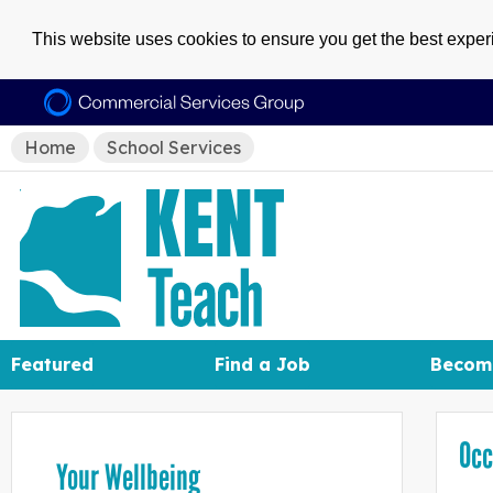
This website uses cookies to ensure you get the best expe
Home
School Services
Featured
Find a Job
Becom
Occ
Your Wellbeing