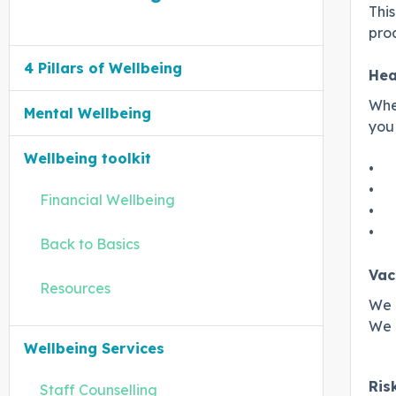
This
proa
4 Pillars of Wellbeing
Hea
When
Mental Wellbeing
you 
Wellbeing toolkit
•
•
Financial Wellbeing
•
•
Back to Basics
Vac
Resources
We o
We c
Wellbeing Services
Ris
Staff Counselling