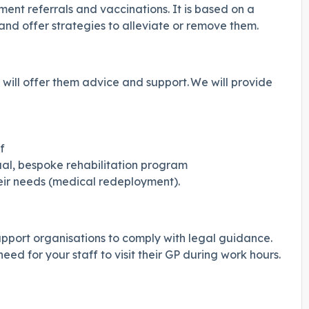
nt referrals and vaccinations. It is based on a
nd offer strategies to alleviate or remove them.
will offer them advice and support. We will provide
f
idual, bespoke rehabilitation program
heir needs (medical redeployment).
upport organisations to comply with legal guidance.
ed for your staff to visit their GP during work hours.