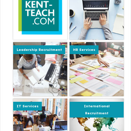
Leadership Recruitment
HR Services
IT Services
International
Recruitment