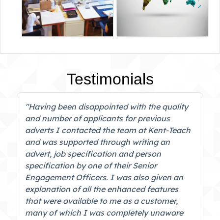
Testimonials
"Having been disappointed with the quality
and number of applicants for previous
adverts I contacted the team at Kent-Teach
and was supported through writing an
advert, job specification and person
specification by one of their Senior
Engagement Officers. I was also given an
explanation of all the enhanced features
that were available to me as a customer,
many of which I was completely unaware