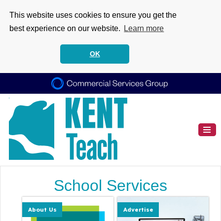
This website uses cookies to ensure you get the
best experience on our website.
Learn more
OK
School Services
About Us
Advertise