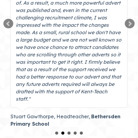
of. As a result, a much more powerful advert
was published and, even in the current
challenging recruitment climate, I was
impressed with the impact the changes
made. As a small, rural school we don't have
a large budget and we are not well known so
we have once chance to attract candidates
who are scrolling through other adverts so it
was important to get it right. I firmly believe
that as a result of the support received we
had a better response to our advert and that
any future adverts required will always be
drafted with the support of Kent-Teach
staff."
Stuart Gawthorpe, Headteacher,
Bethersden
Primary School