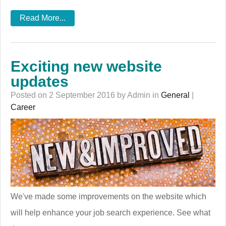
Read More...
Exciting new website
updates
Posted on 2 September 2016 by Admin in
General
|
Career
We've made some improvements on the website which
will help enhance your job search experience. See what