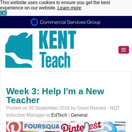
This website uses cookies to ensure you get the best
experience on our website.
Learn more
OK
Week 3: Help I’m a New
Teacher
Posted on 20 September 2016 by Grant Reeves - NQT
Induction Manager in
EdTech
|
General