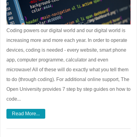
Coding powers our digital world and our digital world is
increasing more and more each year. In order to operate
devices, coding is needed - every website, smart phone
app, computer programme, calculator and even
microwave! All of these will do exactly what you tell them
to do (through coding). For additional online support, The
Open University provides 7 step by step guides on how to
code...
Read More...