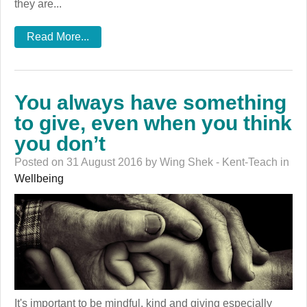
they are...
Read More...
You always have something
to give, even when you think
you don’t
Posted on 31 August 2016 by Wing Shek - Kent-Teach in
Wellbeing
It's important to be mindful, kind and giving especially