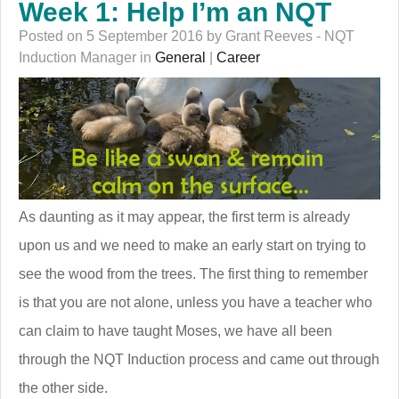
Week 1: Help I’m an NQT
Posted on 5 September 2016 by Grant Reeves - NQT
Induction Manager in
General
|
Career
As daunting as it may appear, the first term is already
upon us and we need to make an early start on trying to
see the wood from the trees. The first thing to remember
is that you are not alone, unless you have a teacher who
can claim to have taught Moses, we have all been
through the NQT Induction process and came out through
the other side.