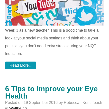
Week 3 as a new teacher. This is a good time to take a
look at your social media settings and think about your
posts as you don't need extra stress during your NQT
Induction.
Read More...
6 Tips to Improve your Eye
Health
Posted on 19 September 2016 by Rebecca - Kent-Teach
in
Wellbeing