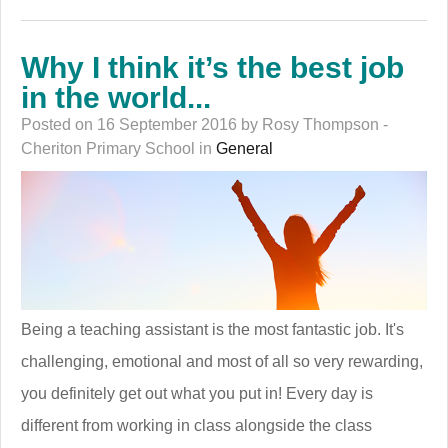
Why I think it’s the best job
in the world...
Posted on 16 September 2016 by Rosy Thompson -
Cheriton Primary School in
General
Being a teaching assistant is the most fantastic job. It's
challenging, emotional and most of all so very rewarding,
you definitely get out what you put in! Every day is
different from working in class alongside the class