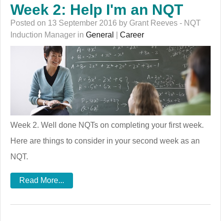
Week 2: Help I'm an NQT
Posted on 13 September 2016 by Grant Reeves - NQT
Induction Manager in
General
|
Career
Week 2. Well done NQTs on completing your first week.
Here are things to consider in your second week as an
NQT.
Read More...