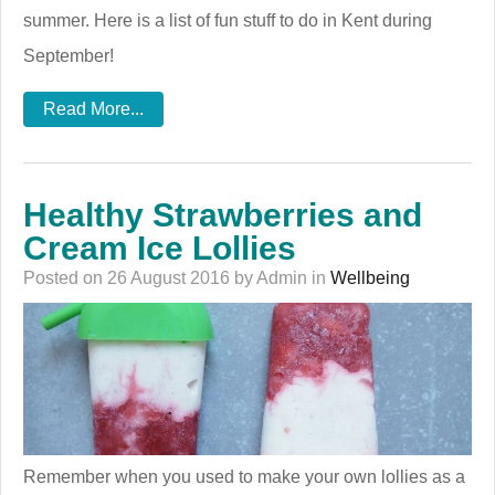
summer. Here is a list of fun stuff to do in Kent during
September!
Read More...
Healthy Strawberries and
Cream Ice Lollies
Posted on 26 August 2016 by Admin in
Wellbeing
Remember when you used to make your own lollies as a