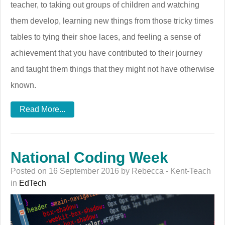
teacher, to taking out groups of children and watching
them develop, learning new things from those tricky times
tables to tying their shoe laces, and feeling a sense of
achievement that you have contributed to their journey
and taught them things that they might not have otherwise
known.
Read More...
National Coding Week
Posted on 16 September 2016 by Rebecca - Kent-Teach
in
EdTech