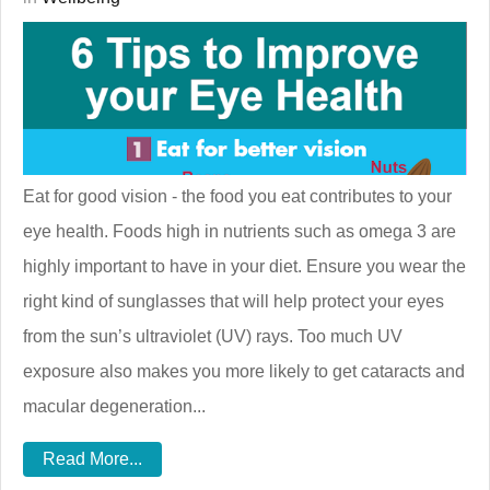
Eat for good vision - the food you eat contributes to your
eye health. Foods high in nutrients such as omega 3 are
highly important to have in your diet. Ensure you wear the
right kind of sunglasses that will help protect your eyes
from the sun’s ultraviolet (UV) rays. Too much UV
exposure also makes you more likely to get cataracts and
macular degeneration...
Read More...