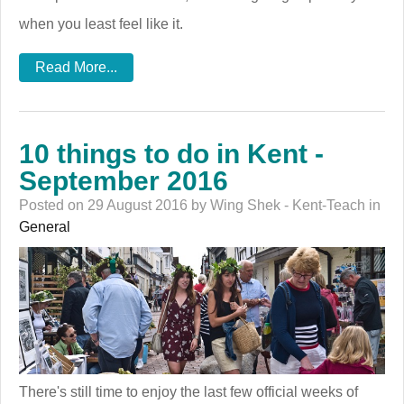
when you least feel like it.
Read More...
10 things to do in Kent -
September 2016
Posted on 29 August 2016 by Wing Shek - Kent-Teach in
General
There's still time to enjoy the last few official weeks of