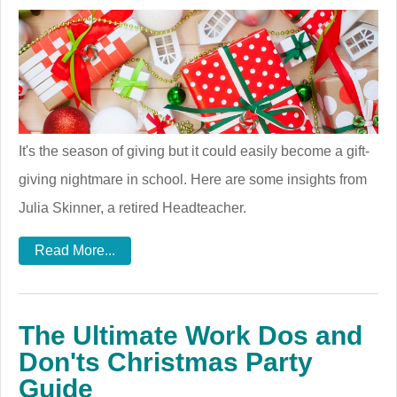
It's the season of giving but it could easily become a gift-
giving nightmare in school. Here are some insights from
Julia Skinner, a retired Headteacher.
Read More...
The Ultimate Work Dos and
Don'ts Christmas Party
Guide