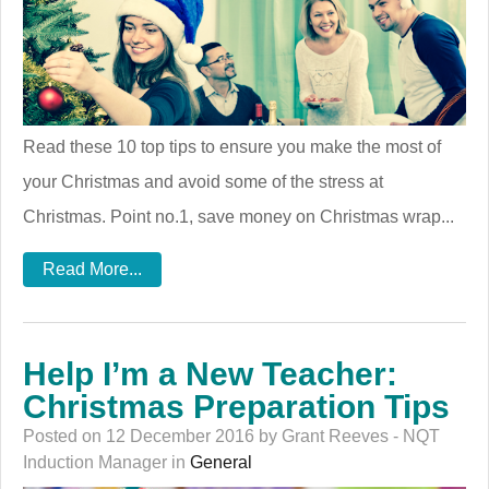
Read these 10 top tips to ensure you make the most of
your Christmas and avoid some of the stress at
Christmas. Point no.1, save money on Christmas wrap...
Read More...
Help I’m a New Teacher:
Christmas Preparation Tips
Posted on 12 December 2016 by Grant Reeves - NQT
Induction Manager in
General