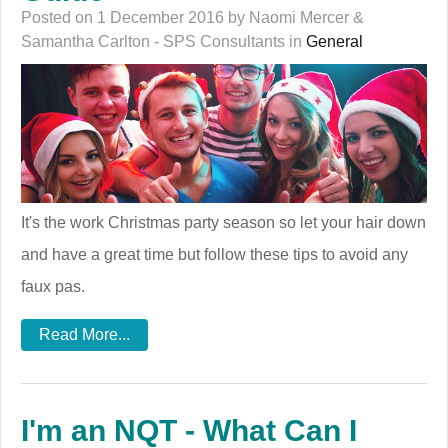
Posted on 1 December 2016 by Naomi Mercer &
Samantha Carlton - SPS Consultants in
General
It's the work Christmas party season so let your hair down
and have a great time but follow these tips to avoid any
faux pas.
Read More...
I'm an NQT - What Can I