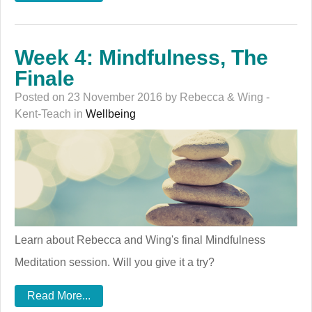
Week 4: Mindfulness, The
Finale
Posted on 23 November 2016 by Rebecca & Wing -
Kent-Teach in
Wellbeing
Learn about Rebecca and Wing's final Mindfulness
Meditation session. Will you give it a try?
Read More...