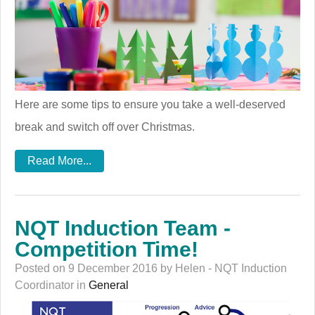
Here are some tips to ensure you take a well-deserved
break and switch off over Christmas.
Read More...
NQT Induction Team -
Competition Time!
Posted on 9 December 2016 by Helen - NQT Induction
Coordinator in
General