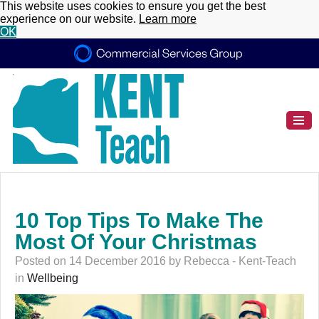
This website uses cookies to ensure you get the best
experience on our website.
Learn more
OK
10 Top Tips To Make The
Most Of Your Christmas
Posted on 14 December 2016 by Rebecca - Kent-Teach
in
Wellbeing