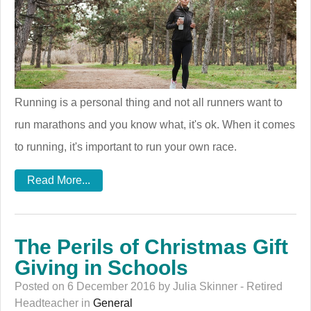
Running is a personal thing and not all runners want to
run marathons and you know what, it's ok. When it comes
to running, it's important to run your own race.
Read More...
The Perils of Christmas Gift
Giving in Schools
Posted on 6 December 2016 by Julia Skinner - Retired
Headteacher in
General