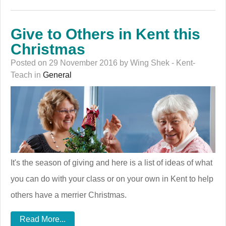
Give to Others in Kent this
Christmas
Posted on 29 November 2016 by Wing Shek - Kent-
Teach in
General
It's the season of giving and here is a list of ideas of what
you can do with your class or on your own in Kent to help
others have a merrier Christmas.
Read More...