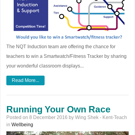
The NQT Induction team are offering the chance for
teachers to win a Smartwatch/Fitness Tracker by sharing
your wonderful classroom displays...
Read More...
Running Your Own Race
Posted on 8 December 2016 by Wing Shek - Kent-Teach
in
Wellbeing