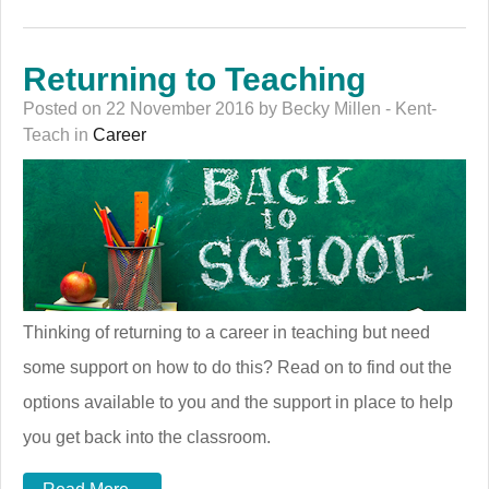
Returning to Teaching
Posted on 22 November 2016 by Becky Millen - Kent-
Teach in
Career
Thinking of returning to a career in teaching but need
some support on how to do this? Read on to find out the
options available to you and the support in place to help
you get back into the classroom.