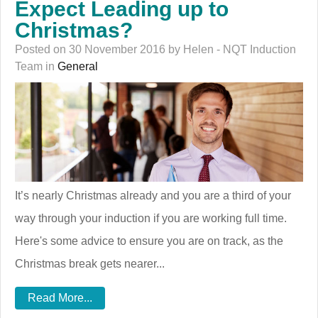
Expect Leading up to
Christmas?
Posted on 30 November 2016 by Helen - NQT Induction
Team in
General
It’s nearly Christmas already and you are a third of your
way through your induction if you are working full time.
Here's some advice to ensure you are on track, as the
Christmas break gets nearer...
Read More...