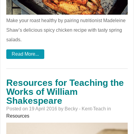
Make your roast healthy by pairing nutritionist Madeleine
Shaw’s delicious spicy chicken recipe with tasty spring
salads.
Read More...
Resources for Teaching the
Works of William
Shakespeare
Posted on 19 April 2016 by Becky - Kent-Teach in
Resources