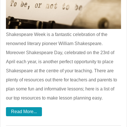
Shakespeare Week is a fantastic celebration of the
renowned literary pioneer William Shakespeare.
Moreover Shakespeare Day, celebrated on the 23rd of
April each year, is another perfect opportunity to place
Shakespeare at the centre of your teaching. There are
plenty of resources out there for teachers and parents to
plan some fun and informative lessons; here is a list of
our top resources to make lesson planning easy.
Read More...