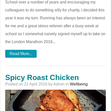
School over a number of years and encouraging my
colleagues to do something silly for charity, I decided this
year it was my turn. Running has always been an interest
for me and a great stress reliever after a busy week at
school so I somewhat naively signed myself up to take on
the London Marathon 2016...
Read More...
Spicy Roast Chicken
Posted on 22 April 2016 by Admin in
Wellbeing