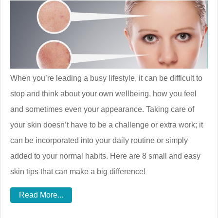
When you’re leading a busy lifestyle, it can be difficult to
stop and think about your own wellbeing, how you feel
and sometimes even your appearance. Taking care of
your skin doesn’t have to be a challenge or extra work; it
can be incorporated into your daily routine or simply
added to your normal habits. Here are 8 small and easy
skin tips that can make a big difference!
Read More...