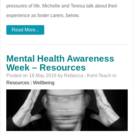
pressures of life. Michelle and Teresa talk about their
experience as foster carers, below.
Read More...
Mental Health Awareness
Week – Resources
Posted on 16 May 2016 by Rebecca - Kent-Teach in
Resources
|
Wellbeing