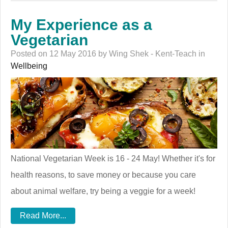
My Experience as a
Vegetarian
Posted on 12 May 2016 by Wing Shek - Kent-Teach in
Wellbeing
National Vegetarian Week is 16 - 24 May! Whether it's for
health reasons, to save money or because you care
about animal welfare, try being a veggie for a week!
Read More...