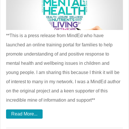
**This is a press release from MindEd who have
launched an online training portal for families to help
promote understanding of and positive response to
mental health and wellbeing issues in children and
young people. I am sharing this because I think it will be
of interest to many in my network. I was a MindEd author
on the original project and a keen supporter of this
incredible mine of information and support**
Read More...