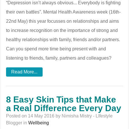
“Depression isn’t always obvious... Everybody is fighting
their own battles”. Mental Health Awareness week (16th-
22nd May) this year focusses on relationships and aims
to increase recognition on the importance of strong and
healthy relationships with family, friends and/or partners.
Can you spend more time being present with and
listening to friends, family, partners and colleagues?
Read More...
8 Easy Skin Tips that Make
a Real Difference Every Day
Posted on 14 May 2016 by Nimisha Mistry - LIfestyle
Blogger in
Wellbeing