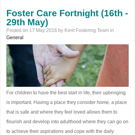
Foster Care Fortnight (16th -
29th May)
Posted on 17 May 2016 by Kent Fostering Team in
General
For children to have the best start in life, their upbringing
is important. Having a place they consider home, a place
that is safe and where they feel loved allows them to
flourish and develop into adulthood where they can go on
to achieve their aspirations and cope with the daily