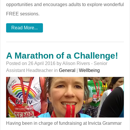
opportunities and encourages adults to explore wonderful
FREE sessions.
Read More...
A Marathon of a Challenge!
Posted on 26 April 2016 by Alison Rivers - Senior
Assistant Headteacher in
General
|
Wellbeing
Having been in charge of fundraising at Invicta Grammar