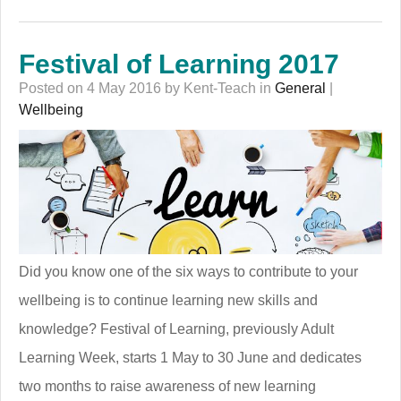
Festival of Learning 2017
Posted on 4 May 2016 by Kent-Teach in
General
|
Wellbeing
Did you know one of the six ways to contribute to your
wellbeing is to continue learning new skills and
knowledge? Festival of Learning, previously Adult
Learning Week, starts 1 May to 30 June and dedicates
two months to raise awareness of new learning