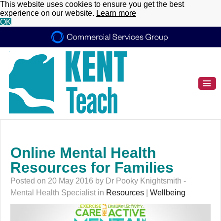
This website uses cookies to ensure you get the best
experience on our website.
Learn more
OK
Online Mental Health
Resources for Families
Posted on 20 May 2016 by Dr Pooky Knightsmith -
Mental Health Specialist in
Resources
|
Wellbeing