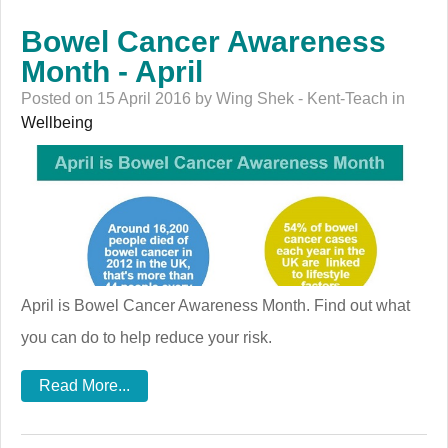
Bowel Cancer Awareness
Month - April
Posted on 15 April 2016 by Wing Shek - Kent-Teach in
Wellbeing
April is Bowel Cancer Awareness Month. Find out what
you can do to help reduce your risk.
Read More...