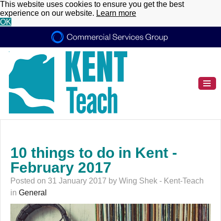
This website uses cookies to ensure you get the best
experience on our website.
Learn more
OK
10 things to do in Kent -
February 2017
Posted on 31 January 2017 by Wing Shek - Kent-Teach
in
General