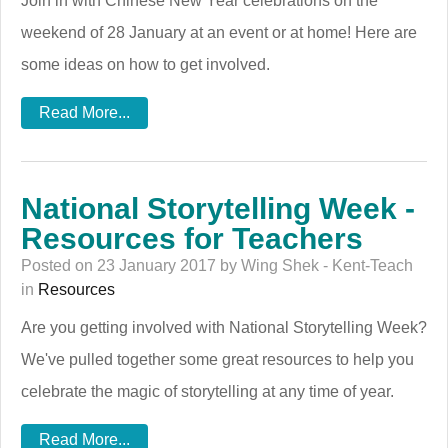
Join in with Chinese New Year celebrations on the
weekend of 28 January at an event or at home! Here are
some ideas on how to get involved.
Read More...
National Storytelling Week -
Resources for Teachers
Posted on 23 January 2017 by Wing Shek - Kent-Teach
in
Resources
Are you getting involved with National Storytelling Week?
We've pulled together some great resources to help you
celebrate the magic of storytelling at any time of year.
Read More...