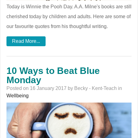
Today is Winnie the Pooh Day. A.A. Milne's books are still
cherished today by children and adults. Here are some of
our favourite quotes from his thoughtful writing.
Read More...
10 Ways to Beat Blue
Monday
Posted on 16 January 2017 by Becky - Kent-Teach in
Wellbeing