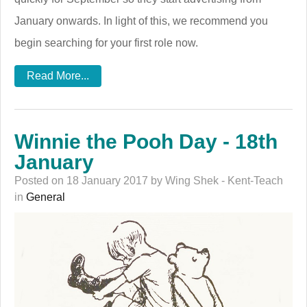
January onwards. In light of this, we recommend you
begin searching for your first role now.
Read More...
Winnie the Pooh Day - 18th
January
Posted on 18 January 2017 by Wing Shek - Kent-Teach
in
General