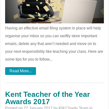
Having an effective email filing system in place will help
organise your inbox so you can swiftly store important
emails, delete any that aren’t needed and move on to
your next responsibility like teaching your class. Here are
some tips for you to follow...
Read More...
Kent Teacher of the Year
Awards 2017
Posted on 27 January 2017 by KM Charity Team in