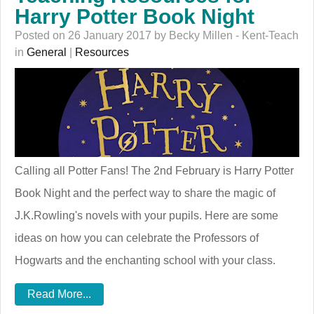
Harry Potter Book Night
Posted on 26 January 2017 by Becky Millen - Kent-Teach
in
General
|
Resources
Calling all Potter Fans! The 2nd February is Harry Potter
Book Night and the perfect way to share the magic of
J.K.Rowling's novels with your pupils. Here are some
ideas on how you can celebrate the Professors of
Hogwarts and the enchanting school with your class.
Read More...