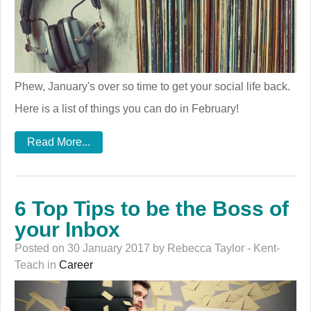
Phew, January's over so time to get your social life back.
Here is a list of things you can do in February!
Read More...
6 Top Tips to be the Boss of
your Inbox
Posted on 30 January 2017 by Rebecca Taylor - Kent-
Teach in
Career