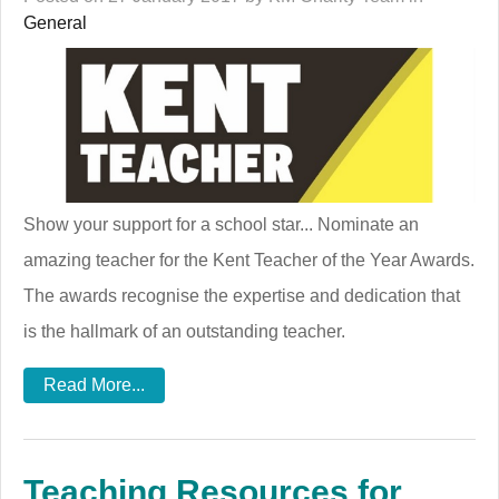
General
Show your support for a school star... Nominate an
amazing teacher for the Kent Teacher of the Year Awards.
The awards recognise the expertise and dedication that
is the hallmark of an outstanding teacher.
Read More...
Teaching Resources for