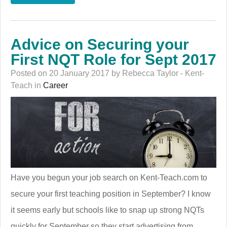
Advice on Securing your
First NQT Role for Sept 2017
Posted on 20 January 2017 by Rebecca Taylor - Kent-
Teach in
Career
Have you begun your job search on Kent-Teach.com to
secure your first teaching position in September? I know
it seems early but schools like to snap up strong NQTs
quickly for September so they start advertising from