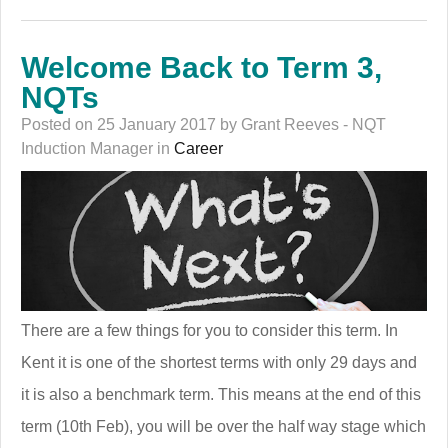
Welcome Back to Term 3,
NQTs
Posted on 25 January 2017 by Grant Reeves - NQT
Induction Manager in
Career
There are a few things for you to consider this term. In
Kent it is one of the shortest terms with only 29 days and
it is also a benchmark term. This means at the end of this
term (10th Feb), you will be over the half way stage which