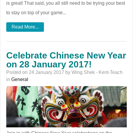
is great! That said, you all still need to be trying your best
to stay on top of your game...
Read More...
Celebrate Chinese New Year
on 28 January 2017!
Posted on 24 January 2017 by Wing Shek - Kent-Teach
in
General