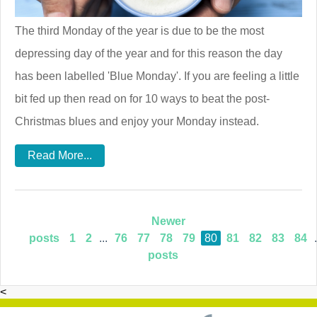
The third Monday of the year is due to be the most
depressing day of the year and for this reason the day
has been labelled 'Blue Monday'. If you are feeling a little
bit fed up then read on for 10 ways to beat the post-
Christmas blues and enjoy your Monday instead.
Read More...
Newer
posts
1
2
...
76
77
78
79
80
81
82
83
84
.
posts
<