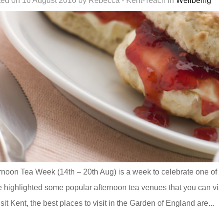
ed on 16 August 2016 by Rebecca - Kent-Teach in
Wellbeing
rnoon Tea Week (14th – 20th Aug) is a week to celebrate one of th
 highlighted some popular afternoon tea venues that you can vis
isit Kent, the best places to visit in the Garden of England are...