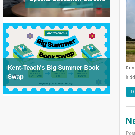
Kent-Teach's Big Summer Book
Kent
Swap
hidd
R
N
Post