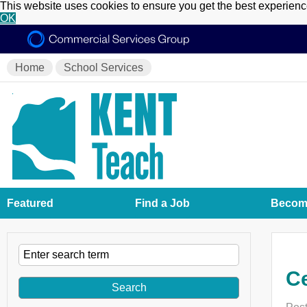
This website uses cookies to ensure you get the best experien
OK
Home
School Services
Featured
Find a Job
Become
Ce