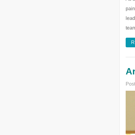
pain
lead
team
R
Ar
Post