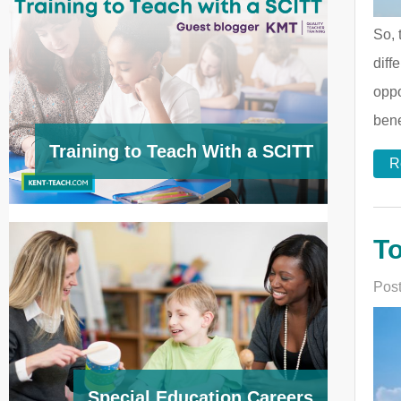
So, 
diff
oppo
bene
Training to Teach With a SCITT
R
To
Post
Special Education Careers