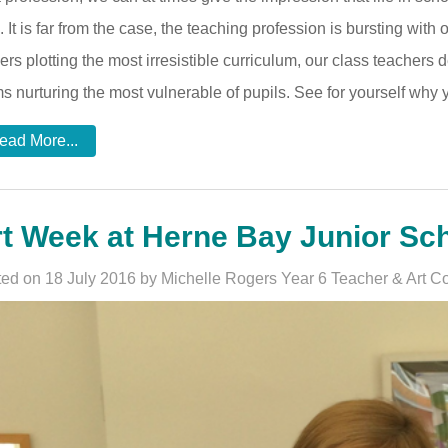
. It is far from the case, the teaching profession is bursting with
ers plotting the most irresistible curriculum, our class teachers 
s nurturing the most vulnerable of pupils. See for yourself wh
ead More...
t Week at Herne Bay Junior Sch
ed on 18 July 2016 by Michelle Rogers Year 6 Teacher & Art Co