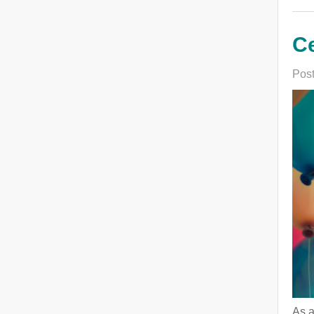
Ce
Post
As a