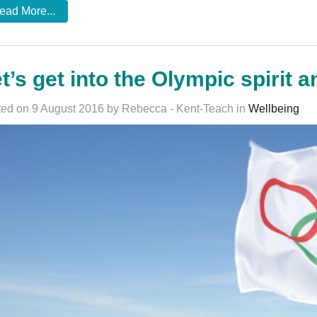
ead More...
t’s get into the Olympic spirit a
ed on 9 August 2016 by Rebecca - Kent-Teach in
Wellbeing