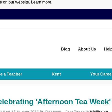
ce on our website.
Learn more
Blog
About
Us
Hel
 a Teacher
Kent
Your Caree
lebrating 'Afternoon Tea Week'