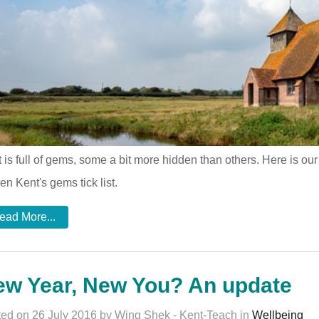
 is full of gems, some a bit more hidden than others. Here is our al
en Kent's gems tick list.
ead More...
ew Year, New You? An update
ed on 26 July 2016 by Wing Shek - Kent-Teach in
Wellbeing