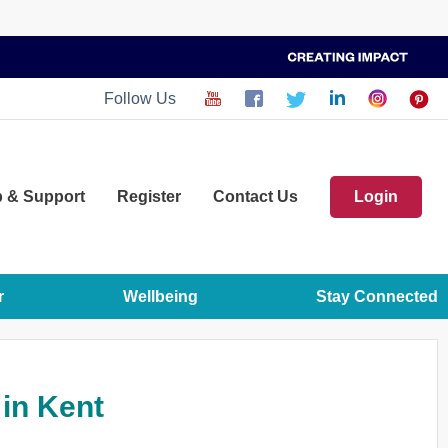
Follow Us
p
& Support
Register
Contact Us
Login
r
Wellbeing
Stay Connected
 in Kent