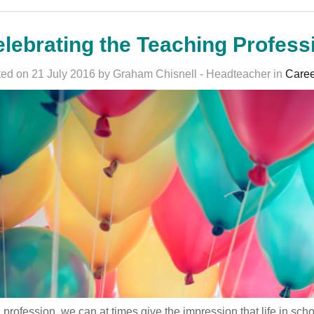
lebrating the Teaching Profess
ed on 21 July 2016 by Graham Chisnell - Headteacher in
Caree
 profession, we can at times give the impression that life in sc