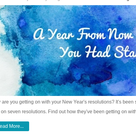
are you getting on with your New Year's resolutions? It's been
 on seven resolutions. Find out how they've been getting on with
ead More...