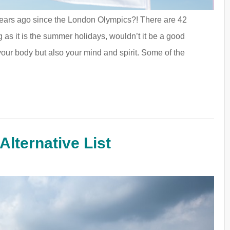
 years ago since the London Olympics?! There are 42
 as it is the summer holidays, wouldn’t it be a good
your body but also your mind and spirit. Some of the
Alternative List