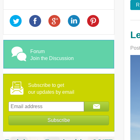
R
Le
Post
Forum
Join the Discussion
Subscribe to get
our updates by email