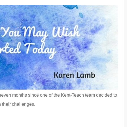
 seven months since one of the Kent-Teach team decided to
 their challenges.