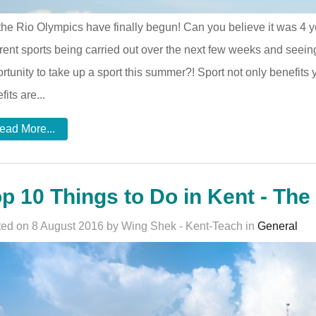
the Rio Olympics have finally begun! Can you believe it was 4
erent sports being carried out over the next few weeks and seeing
rtunity to take up a sport this summer?! Sport not only benefits 
fits are...
ead More...
p 10 Things to Do in Kent - The 
ed on 8 August 2016 by Wing Shek - Kent-Teach in
General