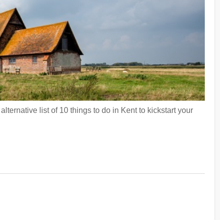
ternative list of 10 things to do in Kent to kickstart your