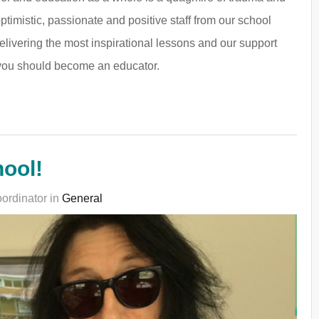
 optimistic, passionate and positive staff from our school
delivering the most inspirational lessons and our support
y you should become an educator.
ool!
ordinator in
General