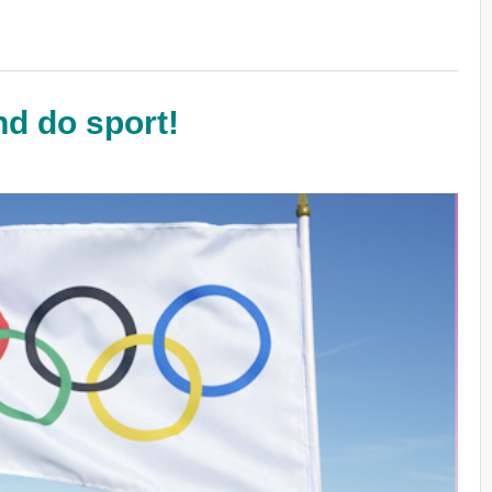
nd do sport!