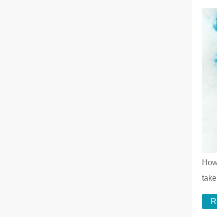
How 
take
R