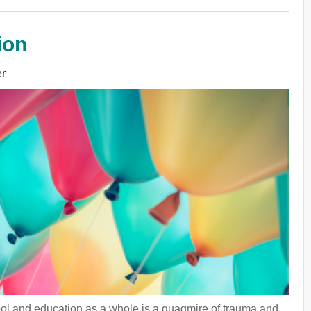
ion
r
hool and education as a whole is a quagmire of trauma and