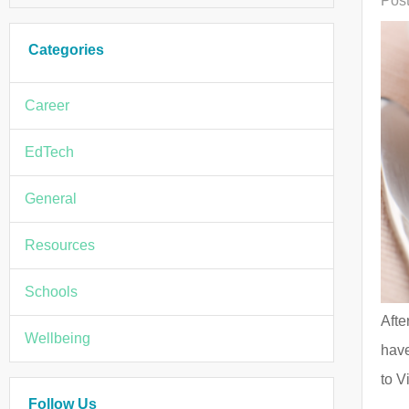
Post
Categories
Career
EdTech
General
Resources
Schools
Afte
Wellbeing
have
to V
Follow Us