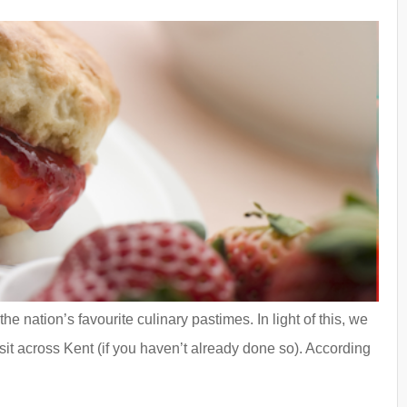
e nation’s favourite culinary pastimes. In light of this, we
it across Kent (if you haven’t already done so). According