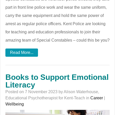
part in front line police work and wear the same uniform,
carry the same equipment and hold the same power of
arrest as regular police officers. Kent Police are looking
for teaching and education professionals to join their
amazing team of Special Constables – could this be you?
Read More...
Books to Support Emotional
Literacy
Posted on 7 November 2023 by Alison Waterhouse,
Educational Psychotherapist for Kent-Teach in
Career
|
Wellbeing