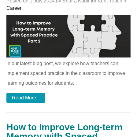
Posted on 1 July 2024 by Shaira Kadir for Kent-Teach in
Career
In our latest blog post, we explore how teachers can
implement spaced practice in the classroom to improve
learning outcomes for students.
Read More...
How to Improve Long-term
Memory with Spaced