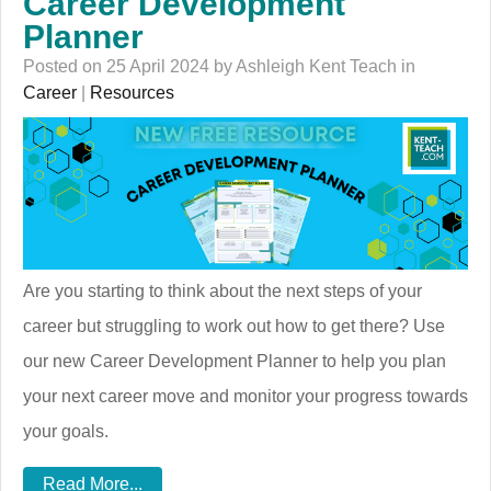
Career Development
Planner
Posted on 25 April 2024 by Ashleigh Kent Teach in
Career
|
Resources
Are you starting to think about the next steps of your
career but struggling to work out how to get there? Use
our new Career Development Planner to help you plan
your next career move and monitor your progress towards
your goals.
Read More...