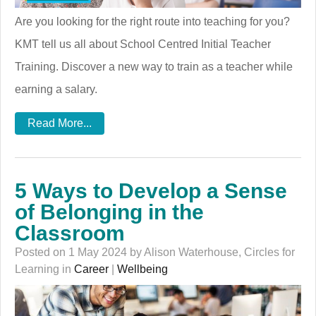
Are you looking for the right route into teaching for you?
KMT tell us all about School Centred Initial Teacher
Training. Discover a new way to train as a teacher while
earning a salary.
Read More...
5 Ways to Develop a Sense
of Belonging in the
Classroom
Posted on 1 May 2024 by Alison Waterhouse, Circles for
Learning in
Career
|
Wellbeing