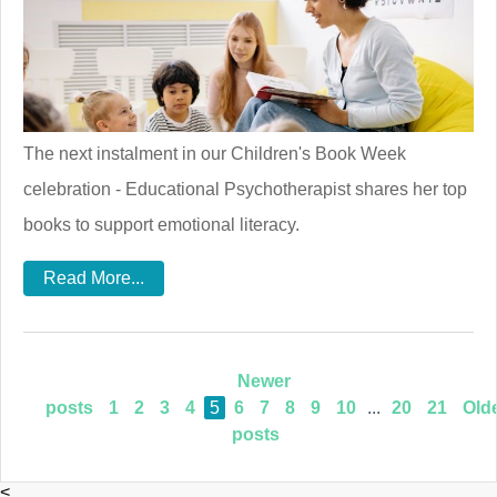
The next instalment in our Children's Book Week
celebration - Educational Psychotherapist shares her top
books to support emotional literacy.
Read More...
Newer
posts
1
2
3
4
5
6
7
8
9
10
...
20
21
Old
posts
<