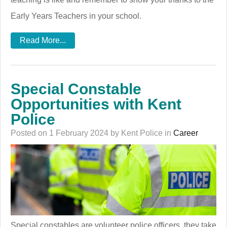
Early Years Teachers in your school.
Read More...
Special Constable
Opportunities with Kent
Police
Posted on 1 February 2024 by Kent Police in
Career
Special constables are volunteer police officers, they take