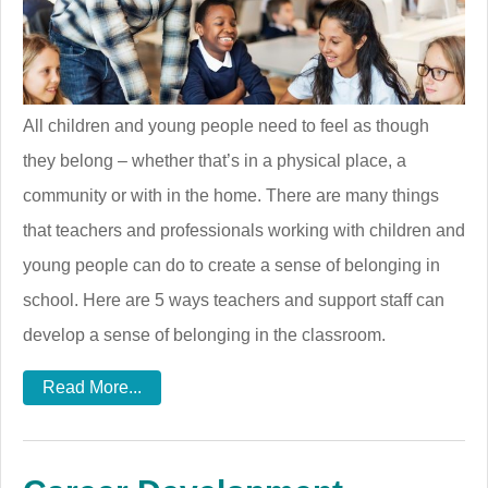
All children and young people need to feel as though
they belong – whether that’s in a physical place, a
community or with in the home. There are many things
that teachers and professionals working with children and
young people can do to create a sense of belonging in
school. Here are 5 ways teachers and support staff can
develop a sense of belonging in the classroom.
Read More...