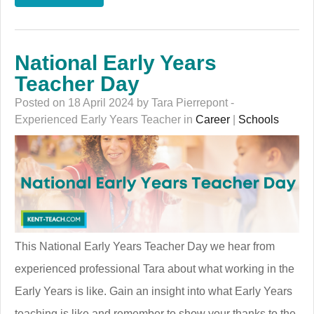
National Early Years
Teacher Day
Posted on 18 April 2024 by Tara Pierrepont -
Experienced Early Years Teacher in
Career
|
Schools
This National Early Years Teacher Day we hear from
experienced professional Tara about what working in the
Early Years is like. Gain an insight into what Early Years
teaching is like and remember to show your thanks to the