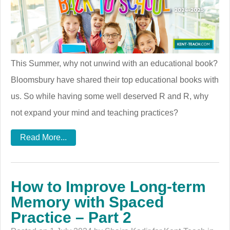
This Summer, why not unwind with an educational book?
Bloomsbury have shared their top educational books with
us. So while having some well deserved R and R, why
not expand your mind and teaching practices?
Read More...
How to Improve Long-term
Memory with Spaced
Practice – Part 2