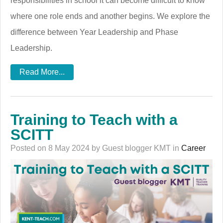
responsibilities in school it can become difficult to know
where one role ends and another begins. We explore the
difference between Year Leadership and Phase
Leadership.
Read More...
Training to Teach with a
SCITT
Posted on 8 May 2024 by Guest blogger KMT in
Career