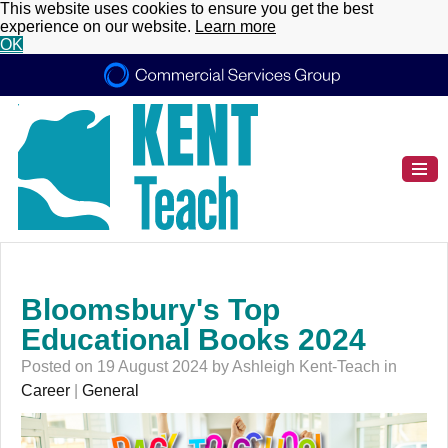
This website uses cookies to ensure you get the best
experience on our website.
Learn more
OK
Bloomsbury's Top
Educational Books 2024
Posted on 19 August 2024 by Ashleigh Kent-Teach in
Career
|
General