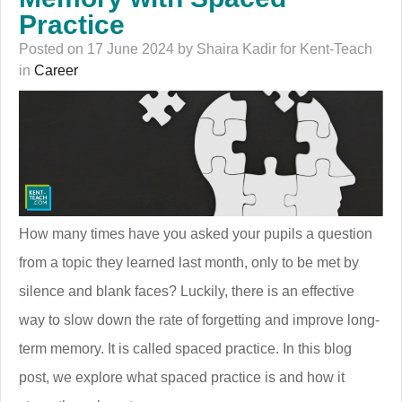
Practice
Posted on 17 June 2024 by Shaira Kadir for Kent-Teach
in
Career
How many times have you asked your pupils a question
from a topic they learned last month, only to be met by
silence and blank faces? Luckily, there is an effective
way to slow down the rate of forgetting and improve long-
term memory. It is called spaced practice. In this blog
post, we explore what spaced practice is and how it