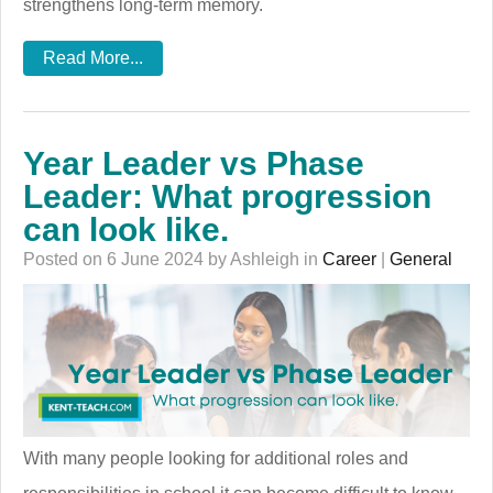
strengthens long-term memory.
Read More...
Year Leader vs Phase
Leader: What progression
can look like.
Posted on 6 June 2024 by Ashleigh in
Career
|
General
With many people looking for additional roles and