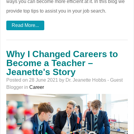
ways you can become more efficient at it. In this blog we
provide top tips to assist you in your job search.
Read More...
Why I Changed Careers to
Become a Teacher –
Jeanette's Story
Posted on 28 June 2021 by Dr. Jeanette Hobbs - Guest
Blogger in
Career