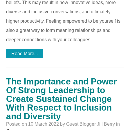
beliefs. This may result in new innovative ideas, more
diverse and inclusive conversations, and ultimately
higher productivity. Feeling empowered to be yourself is
also a great way to form meaning relationships and
deeper connections with your colleagues.
Read More...
The Importance and Power
Of Strong Leadership to
Create Sustained Change
With Respect to Inclusion
and Diversity
Posted on 10 March 2022 by Guest Blogger Jill Berry in