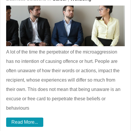
A lot of the time the perpetrator of the microaggression
has no intention of causing offence or hurt. People are
often unaware of how their words or actions, impact the
recipient, whose experiences will differ so much from
their own. This does not mean that being unaware is an
excuse or free card to perpetrate these beliefs or
behaviours
Read More...