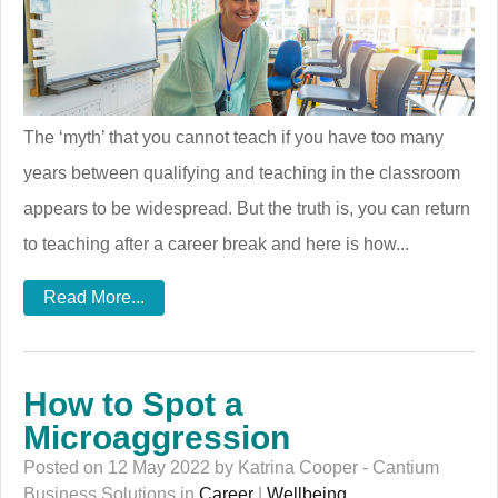
The ‘myth’ that you cannot teach if you have too many
years between qualifying and teaching in the classroom
appears to be widespread. But the truth is, you can return
to teaching after a career break and here is how...
Read More...
How to Spot a
Microaggression
Posted on 12 May 2022 by Katrina Cooper - Cantium
Business Solutions in
Career
|
Wellbeing