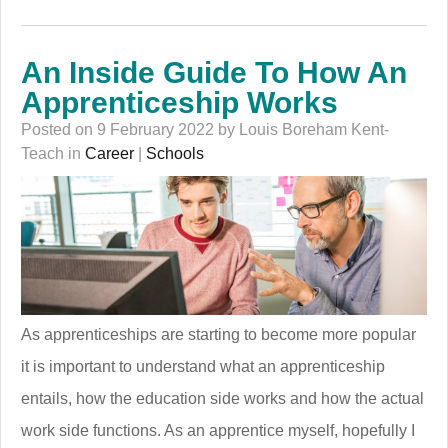
An Inside Guide To How An
Apprenticeship Works
Posted on 9 February 2022 by Louis Boreham Kent-
Teach in
Career
|
Schools
As apprenticeships are starting to become more popular
it is important to understand what an apprenticeship
entails, how the education side works and how the actual
work side functions. As an apprentice myself, hopefully I