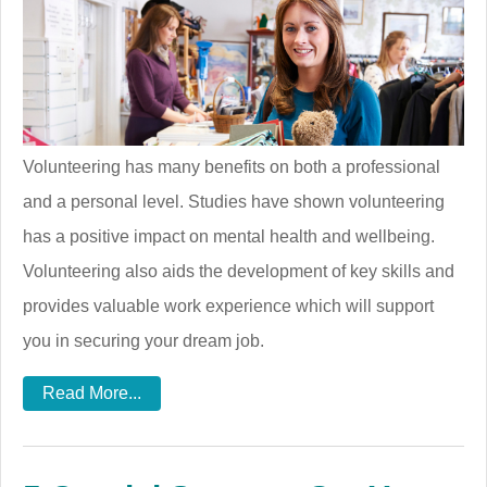
Volunteering has many benefits on both a professional
and a personal level. Studies have shown volunteering
has a positive impact on mental health and wellbeing.
Volunteering also aids the development of key skills and
provides valuable work experience which will support
you in securing your dream job.
Read More...