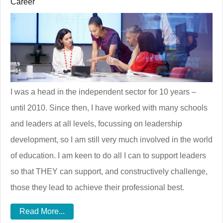
Career
I was a head in the independent sector for 10 years –
until 2010. Since then, I have worked with many schools
and leaders at all levels, focussing on leadership
development, so I am still very much involved in the world
of education. I am keen to do all I can to support leaders
so that THEY can support, and constructively challenge,
those they lead to achieve their professional best.
Read More...