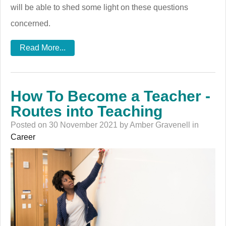
will be able to shed some light on these questions
concerned.
Read More...
How To Become a Teacher -
Routes into Teaching
Posted on 30 November 2021 by Amber Gravenell in
Career