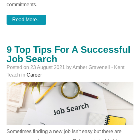
commitments.
Read More...
9 Top Tips For A Successful
Job Search
Posted on 23 August 2021 by Amber Gravenell - Kent
Teach in
Career
Sometimes finding a new job isn't easy but there are