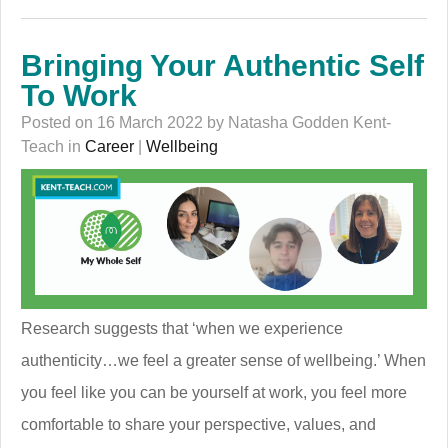
Bringing Your Authentic Self
To Work
Posted on 16 March 2022 by Natasha Godden Kent-
Teach in
Career
|
Wellbeing
Research suggests that ‘when we experience
authenticity…we feel a greater sense of wellbeing.’ When
you feel like you can be yourself at work, you feel more
comfortable to share your perspective, values, and