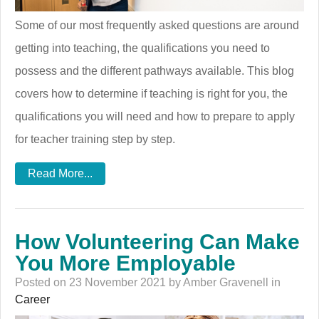
Some of our most frequently asked questions are around
getting into teaching, the qualifications you need to
possess and the different pathways available. This blog
covers how to determine if teaching is right for you, the
qualifications you will need and how to prepare to apply
for teacher training step by step.
Read More...
How Volunteering Can Make
You More Employable
Posted on 23 November 2021 by Amber Gravenell in
Career