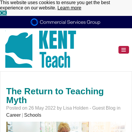
This website uses cookies to ensure you get the best
experience on our website.
Learn more
OK
The Return to Teaching
Myth
Posted on 26 May 2022 by Lisa Holden - Guest Blog in
Career
|
Schools