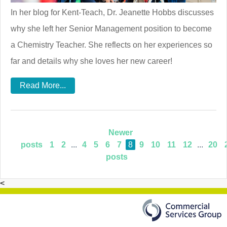
In her blog for Kent-Teach, Dr. Jeanette Hobbs discusses
why she left her Senior Management position to become
a Chemistry Teacher. She reflects on her experiences so
far and details why she loves her new career!
Read More...
Newer
posts
1
2
...
4
5
6
7
8
9
10
11
12
...
20
posts
<