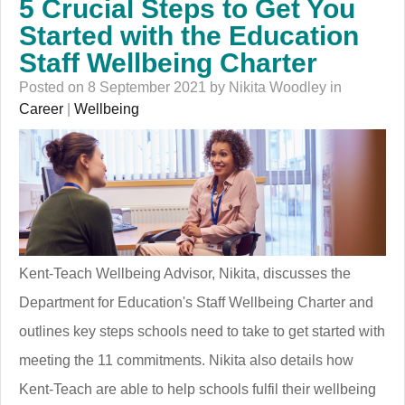
5 Crucial Steps to Get You
Started with the Education
Staff Wellbeing Charter
Posted on 8 September 2021 by Nikita Woodley in
Career
|
Wellbeing
Kent-Teach Wellbeing Advisor, Nikita, discusses the
Department for Education's Staff Wellbeing Charter and
outlines key steps schools need to take to get started with
meeting the 11 commitments. Nikita also details how
Kent-Teach are able to help schools fulfil their wellbeing