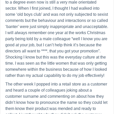
to a degree even now is still a very male orientated
sector. When I first joined, I thought I had walked into
some ‘old boys club’ and was not only subjected to sexist
comments but the behaviour and interactions or so called
‘banter’ were just simply inappropriate and unacceptable.
I will always remember one year at the works Christmas
party being told by a male colleague “well I know you are
good at your job, but I can’t help think it’s because the
directors all want to ****, that you got your promotion”.
Shocking I know but this was the everyday culture at the
time. I was seen as the little women that was only getting
somewhere within the business because of how I looked
rather than my actual capability to do my job effectively!
The other week I popped into a retail store as a customer
and heard a couple of colleagues joking about a
customer surname and commenting on about how they
didn’t know how to pronounce the name so they could let
them know their product was mended and ready to