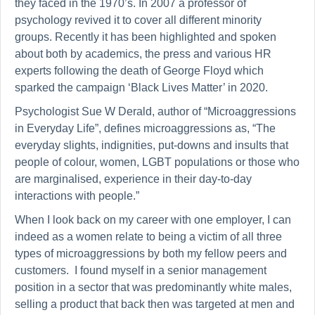
they faced in the 1970’s. In 2007 a professor of
psychology revived it to cover all different minority
groups. Recently it has been highlighted and spoken
about both by academics, the press and various HR
experts following the death of George Floyd which
sparked the campaign ‘Black Lives Matter’ in 2020.
Psychologist Sue W Derald, author of “Microaggressions
in Everyday Life”, defines microaggressions as, “The
everyday slights, indignities, put-downs and insults that
people of colour, women, LGBT populations or those who
are marginalised, experience in their day-to-day
interactions with people.”
When I look back on my career with one employer, I can
indeed as a women relate to being a victim of all three
types of microaggressions by both my fellow peers and
customers. I found myself in a senior management
position in a sector that was predominantly white males,
selling a product that back then was targeted at men and