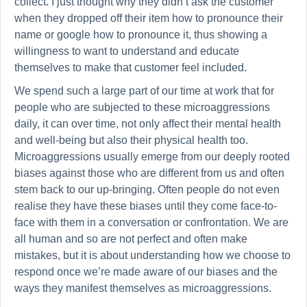
collect. I just thought why they didn’t ask the customer
when they dropped off their item how to pronounce their
name or google how to pronounce it, thus showing a
willingness to want to understand and educate
themselves to make that customer feel included.
We spend such a large part of our time at work that for
people who are subjected to these microaggressions
daily, it can over time, not only affect their mental health
and well-being but also their physical health too.
Microaggressions usually emerge from our deeply rooted
biases against those who are different from us and often
stem back to our up-bringing. Often people do not even
realise they have these biases until they come face-to-
face with them in a conversation or confrontation. We are
all human and so are not perfect and often make
mistakes, but it is about understanding how we choose to
respond once we’re made aware of our biases and the
ways they manifest themselves as microaggressions.