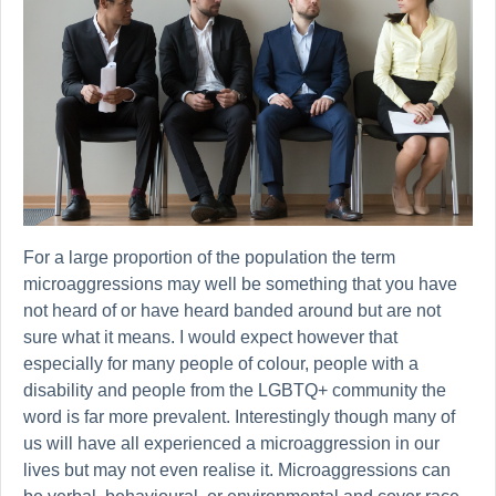
For a large proportion of the population the term
microaggressions may well be something that you have
not heard of or have heard banded around but are not
sure what it means. I would expect however that
especially for many people of colour, people with a
disability and people from the LGBTQ+ community the
word is far more prevalent. Interestingly though many of
us will have all experienced a microaggression in our
lives but may not even realise it. Microaggressions can