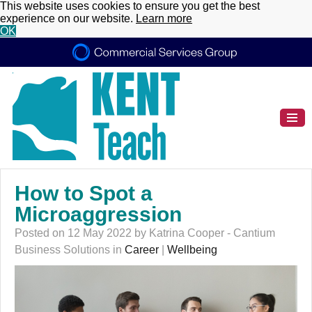
This website uses cookies to ensure you get the best
experience on our website.
Learn more
OK
How to Spot a
Microaggression
Posted on 12 May 2022 by Katrina Cooper - Cantium
Business Solutions in
Career
|
Wellbeing