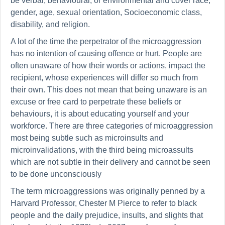
be verbal, behavioural, or environmental and cover race,
gender, age, sexual orientation, Socioeconomic class,
disability, and religion.
A lot of the time the perpetrator of the microaggression
has no intention of causing offence or hurt. People are
often unaware of how their words or actions, impact the
recipient, whose experiences will differ so much from
their own. This does not mean that being unaware is an
excuse or free card to perpetrate these beliefs or
behaviours, it is about educating yourself and your
workforce. There are three categories of microaggression
most being subtle such as microinsults and
microinvalidations, with the third being microassults
which are not subtle in their delivery and cannot be seen
to be done unconsciously
The term microaggressions was originally penned by a
Harvard Professor, Chester M Pierce to refer to black
people and the daily prejudice, insults, and slights that