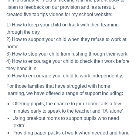
listen to feedback on our provision and, as a result,
created five top tips videos for my school website:
1) How to keep your child on track with their learning
through the day.
2) How to support your child when they refuse to work at
home.
3) How to stop your child from rushing through their work.
4) How to encourage your child to check their work before
they hand it in.
5) How to encourage your child to work independently.
For those families that have struggled with home
learning, we have offered a range of support including:
Offering pupils, the chance to join zoom calls a few
minutes early to speak to the teacher and TA ‘alone’.
Using breakout rooms to support pupils who need
‘extra’.
Providing paper packs of work when needed and hand