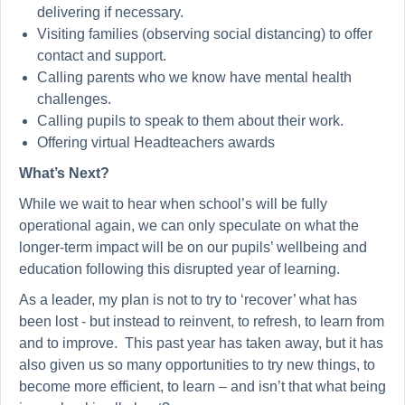
delivering if necessary.
Visiting families (observing social distancing) to offer
contact and support.
Calling parents who we know have mental health
challenges.
Calling pupils to speak to them about their work.
Offering virtual Headteachers awards
What’s Next?
While we wait to hear when school’s will be fully
operational again, we can only speculate on what the
longer-term impact will be on our pupils’ wellbeing and
education following this disrupted year of learning.
As a leader, my plan is not to try to ‘recover’ what has
been lost - but instead to reinvent, to refresh, to learn from
and to improve. This past year has taken away, but it has
also given us so many opportunities to try new things, to
become more efficient, to learn – and isn’t that what being