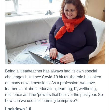
Being a Headteacher has always had its own special
challenges but since Covid-19 hit us, the role has taken
on many new dimensions. As a profession, we have
learned a lot about education, learning, IT, wellbeing,
resilience and the ‘powers that be’ over the past year. So
how can we use this learning to improve?
Lockdown 1.0