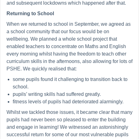
and subsequent lockdowns which happened after that.
Returning to School
When we returned to school in September, we agreed as
a school community that our focus would be on
wellbeing. We planned a whole school project that
enabled teachers to concentrate on Maths and English
every morning whilst having the freedom to teach other
curriculum skills in the afternoons, also allowing for lots of
PSHE. We quickly realised that:
some pupils found it challenging to transition back to
school.
pupils’ writing skills had suffered greatly.
fitness levels of pupils had deteriorated alarmingly.
Whilst we tackled those issues, it became clear that many
pupils had never been so pleased to enter the building
and engage in learning! We witnessed an astonishingly
successful return for some of our most vulnerable pupils