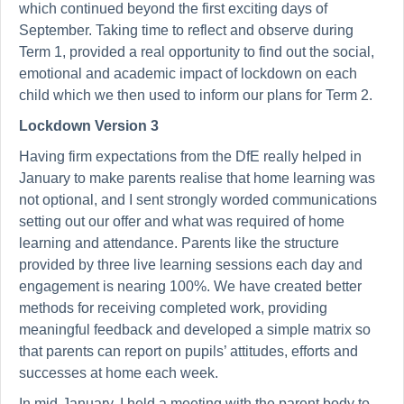
which continued beyond the first exciting days of
September. Taking time to reflect and observe during
Term 1, provided a real opportunity to find out the social,
emotional and academic impact of lockdown on each
child which we then used to inform our plans for Term 2.
Lockdown Version 3
Having firm expectations from the DfE really helped in
January to make parents realise that home learning was
not optional, and I sent strongly worded communications
setting out our offer and what was required of home
learning and attendance. Parents like the structure
provided by three live learning sessions each day and
engagement is nearing 100%. We have created better
methods for receiving completed work, providing
meaningful feedback and developed a simple matrix so
that parents can report on pupils’ attitudes, efforts and
successes at home each week.
In mid-January, I held a meeting with the parent body to