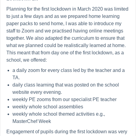
Planning for the first lockdown in March 2020 was limited
to just a few days and as we prepared home learning
paper packs to send home, I was able to introduce my
staff to Zoom and we practised having online meetings
together. We also adapted the curriculum to ensure that
what we planned could be realistically learned at home.
This meant that from day one of the first lockdown, as a
school, we offered:
a daily zoom for every class led by the teacher and a
TA.
daily class learning that was posted on the school
website every evening.
weekly PE zooms from our specialist PE teacher
weekly whole school assemblies
weekly whole school themed activities e.g.,
MasterChef Week
Engagement of pupils during the first lockdown was very