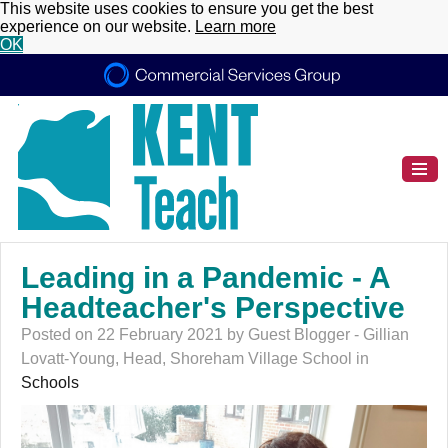
This website uses cookies to ensure you get the best
experience on our website.
Learn more
OK
Leading in a Pandemic - A
Headteacher's Perspective
Posted on 22 February 2021 by Guest Blogger - Gillian
Lovatt-Young, Head, Shoreham Village School in
Schools