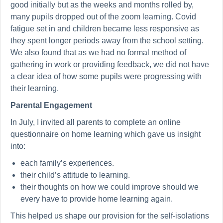
good initially but as the weeks and months rolled by,
many pupils dropped out of the zoom learning. Covid
fatigue set in and children became less responsive as
they spent longer periods away from the school setting.
We also found that as we had no formal method of
gathering in work or providing feedback, we did not have
a clear idea of how some pupils were progressing with
their learning.
Parental Engagement
In July, I invited all parents to complete an online
questionnaire on home learning which gave us insight
into:
each family’s experiences.
their child’s attitude to learning.
their thoughts on how we could improve should we
every have to provide home learning again.
This helped us shape our provision for the self-isolations