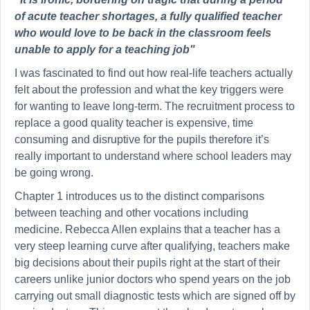
of acute teacher shortages, a fully qualified teacher
who would love to be back in the classroom feels
unable to apply for a teaching job"
I was fascinated to find out how real-life teachers actually
felt about the profession and what the key triggers were
for wanting to leave long-term. The recruitment process to
replace a good quality teacher is expensive, time
consuming and disruptive for the pupils therefore it’s
really important to understand where school leaders may
be going wrong.
Chapter 1 introduces us to the distinct comparisons
between teaching and other vocations including
medicine. Rebecca Allen explains that a teacher has a
very steep learning curve after qualifying, teachers make
big decisions about their pupils right at the start of their
careers unlike junior doctors who spend years on the job
carrying out small diagnostic tests which are signed off by