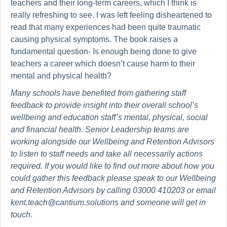
teachers and their long-term careers, which I think is
really refreshing to see. I was left feeling disheartened to
read that many experiences had been quite traumatic
causing physical symptoms. The book raises a
fundamental question- Is enough being done to give
teachers a career which doesn’t cause harm to their
mental and physical health?
Many schools have benefited from gathering staff
feedback to provide insight into their overall school’s
wellbeing and education staff’s mental, physical, social
and financial health. Senior Leadership teams are
working alongside our Wellbeing and Retention Advisors
to listen to staff needs and take all necessarily actions
required. If you would like to find out more about how you
could gather this feedback please speak to our Wellbeing
and Retention Advisors by calling 03000 410203 or email
kent.teach@cantium.solutions and someone will get in
touch.