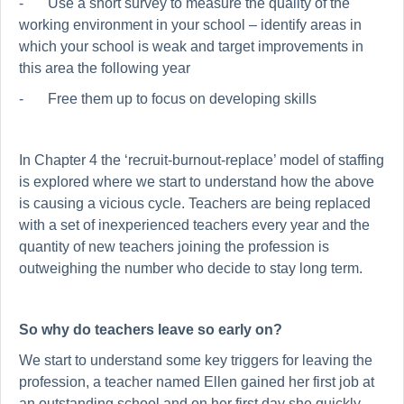
-
Use a short survey to measure the quality of the
working environment in your school – identify areas in
which your school is weak and target improvements in
this area the following year
-
Free them up to focus on developing skills
In Chapter 4 the ‘recruit-burnout-replace’ model of staffing
is explored where we start to understand how the above
is causing a vicious cycle. Teachers are being replaced
with a set of inexperienced teachers every year and the
quantity of new teachers joining the profession is
outweighing the number who decide to stay long term.
So why do teachers leave so early on?
We start to understand some key triggers for leaving the
profession, a teacher named Ellen gained her first job at
an outstanding school and on her first day she quickly