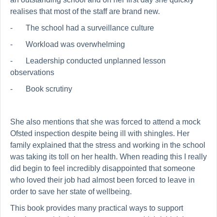
realises that most of the staff are brand new.
-
The school had a surveillance culture
-
Workload was overwhelming
-
Leadership conducted unplanned lesson
observations
-
Book scrutiny
She also mentions that she was forced to attend a mock
Ofsted inspection despite being ill with shingles. Her
family explained that the stress and working in the school
was taking its toll on her health. When reading this I really
did begin to feel incredibly disappointed that someone
who loved their job had almost been forced to leave in
order to save her state of wellbeing.
This book provides many practical ways to support