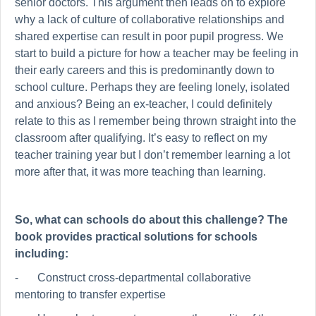
senior doctors. This argument then leads on to explore
why a lack of culture of collaborative relationships and
shared expertise can result in poor pupil progress. We
start to build a picture for how a teacher may be feeling in
their early careers and this is predominantly down to
school culture. Perhaps they are feeling lonely, isolated
and anxious? Being an ex-teacher, I could definitely
relate to this as I remember being thrown straight into the
classroom after qualifying. It’s easy to reflect on my
teacher training year but I don’t remember learning a lot
more after that, it was more teaching than learning.
So, what can schools do about this challenge? The
book provides practical solutions for schools
including:
-
Construct cross-departmental collaborative
mentoring to transfer expertise