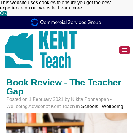
This website uses cookies to ensure you get the best
experience on our website.
Learn more
OK
Book Review - The Teacher
Gap
Posted on 1 February 2021 by Nikita Ponnappah -
Wellbeing Advisor at Kent-Teach in
Schools
|
Wellbeing