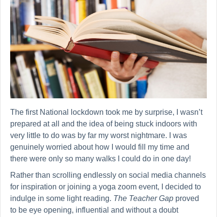
The first National lockdown took me by surprise, I wasn’t
prepared at all and the idea of being stuck indoors with
very little to do was by far my worst nightmare. I was
genuinely worried about how I would fill my time and
there were only so many walks I could do in one day!
Rather than scrolling endlessly on social media channels
for inspiration or joining a yoga zoom event, I decided to
indulge in some light reading.
The Teacher Gap
proved
to be eye opening, influential and without a doubt