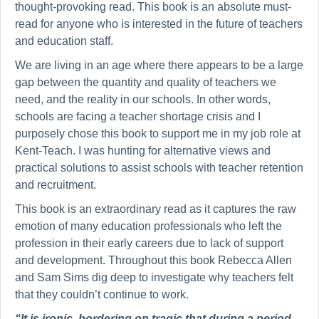
thought-provoking read. This book is an absolute must-
read for anyone who is interested in the future of teachers
and education staff.
We are living in an age where there appears to be a large
gap between the quantity and quality of teachers we
need, and the reality in our schools. In other words,
schools are facing a teacher shortage crisis and I
purposely chose this book to support me in my job role at
Kent-Teach. I was hunting for alternative views and
practical solutions to assist schools with teacher retention
and recruitment.
This book is an extraordinary read as it captures the raw
emotion of many education professionals who left the
profession in their early careers due to lack of support
and development. Throughout this book Rebecca Allen
and Sam Sims dig deep to investigate why teachers felt
that they couldn’t continue to work.
“It is ironic, bordering on tragic that during a period