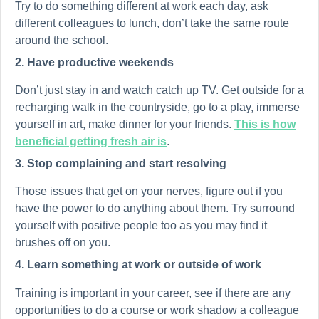
Try to do something different at work each day, ask
different colleagues to lunch, don’t take the same route
around the school.
2. Have productive weekends
Don’t just stay in and watch catch up TV. Get outside for a
recharging walk in the countryside, go to a play, immerse
yourself in art, make dinner for your friends.
This is how
beneficial getting fresh air is
.
3. Stop complaining and start resolving
Those issues that get on your nerves, figure out if you
have the power to do anything about them. Try surround
yourself with positive people too as you may find it
brushes off on you.
4. Learn something at work or outside of work
Training is important in your career, see if there are any
opportunities to do a course or work shadow a colleague