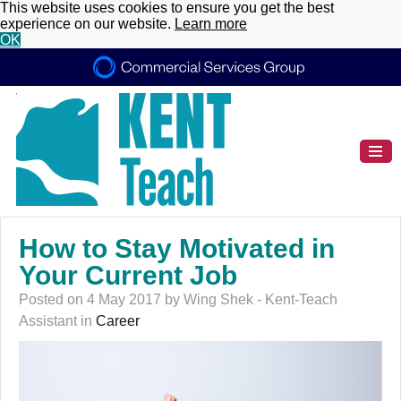
This website uses cookies to ensure you get the best
experience on our website.
Learn more
OK
How to Stay Motivated in
Your Current Job
Posted on 4 May 2017 by Wing Shek - Kent-Teach
Assistant in
Career