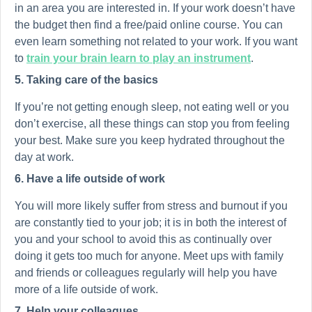
in an area you are interested in. If your work doesn’t have
the budget then find a free/paid online course. You can
even learn something not related to your work. If you want
to
train your brain learn to play an instrument
.
5. Taking care of the basics
If you’re not getting enough sleep, not eating well or you
don’t exercise, all these things can stop you from feeling
your best. Make sure you keep hydrated throughout the
day at work.
6. Have a life outside of work
You will more likely suffer from stress and burnout if you
are constantly tied to your job; it is in both the interest of
you and your school to avoid this as continually over
doing it gets too much for anyone. Meet ups with family
and friends or colleagues regularly will help you have
more of a life outside of work.
7. Help your colleagues