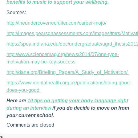
benefits to music to support your wellbeing.
Sources:
http://theundercoverrecruiter.com/career-mojo/
http://images.pearsonassessments.com/images/tmrs/Motivat
https://spea.indiana.edu/doc/undergraduate/ugrd_thesis20
http://www.sciencemag.org/news/2014/07/one-type-
motivation-may-be-key-success
http://dana.org/Briefing_Papers/A_Study_of_Motivation/
https://www.mentalhealth.org.uk/publications/doing-good-
does-you-good
Here are
10 tips on getting your body language right
during an interview
if you do decide to move on from
your current school.
Comments are closed
<