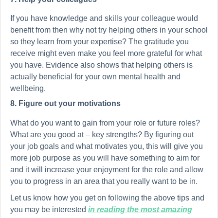
If you have knowledge and skills your colleague would
benefit from then why not try helping others in your school
so they learn from your expertise? The gratitude you
receive might even make you feel more grateful for what
you have. Evidence also shows that helping others is
actually beneficial for your own mental health and
wellbeing.
8. Figure out your motivations
What do you want to gain from your role or future roles?
What are you good at – key strengths? By figuring out
your job goals and what motivates you, this will give you
more job purpose as you will have something to aim for
and it will increase your enjoyment for the role and allow
you to progress in an area that you really want to be in.
Let us know how you get on following the above tips and
you may be interested
in reading the most amazing