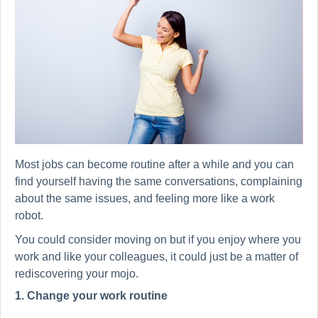
Most jobs can become routine after a while and you can
find yourself having the same conversations, complaining
about the same issues, and feeling more like a work
robot.
You could consider moving on but if you enjoy where you
work and like your colleagues, it could just be a matter of
rediscovering your mojo.
1. Change your work routine