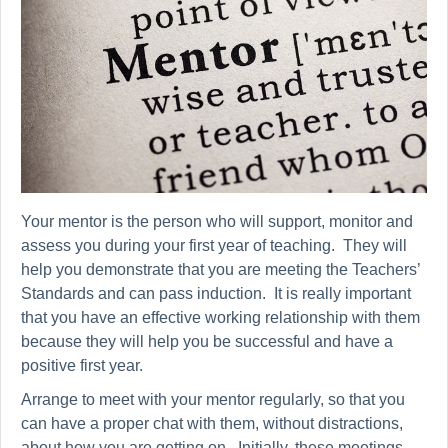
Your mentor is the person who will support, monitor and
assess you during your first year of teaching. They will
help you demonstrate that you are meeting the Teachers’
Standards and can pass induction. It is really important
that you have an effective working relationship with them
because they will help you be successful and have a
positive first year.
Arrange to meet with your mentor regularly, so that you
can have a proper chat with them, without distractions,
about how you are getting on.
Initially,
these meetings