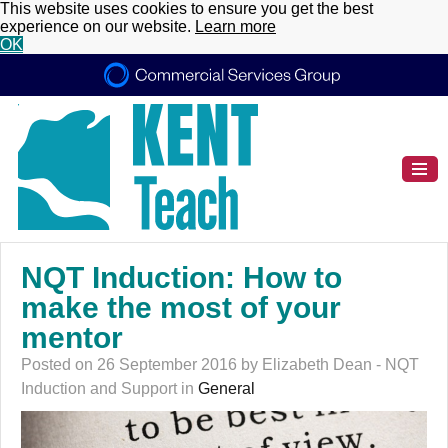
This website uses cookies to ensure you get the best
experience on our website.
Learn more
OK
NQT Induction: How to
make the most of your
mentor
Posted on 26 September 2016 by Elizabeth Dean - NQT
Induction and Support in
General