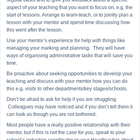
aspect of your teaching that you want to focus on, e.g. the
start of lessons. Arrange to team-teach, or to jointly plan a
lesson with your mentor and spend time discussing how
this went after the lesson.
Use your mentor’s experience for help with things like
managing your marking and planning. They will have
ways of organising administrative tasks that will save you
time.
Be proactive about seeking opportunities to develop your
teaching and discuss with your mentor how you can do
this e.g. visits to other departments/key stages/schools.
Don’t be afraid to ask for help if you are struggling.
Colleagues may have noticed and if you don’t tell them it
can look as though you are not bothered.
Most people have a really positive relationship with their
mentor, but if this is not the case for you, speak to your
school’s induction coordinator or your Headteacher about