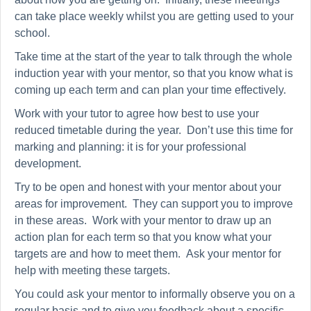
can take place weekly whilst you are getting used to your
school.
Take time at the start of the year to talk through the whole
induction year with your mentor, so that you know what is
coming up each term and can plan your time effectively.
Work with your tutor to agree how best to use your
reduced timetable during the year. Don’t use this time for
marking and planning: it is for your professional
development.
Try to be open and honest with your mentor about your
areas for improvement. They can support you to improve
in these areas. Work with your mentor to draw up an
action plan for each term so that you know what your
targets are and how to meet them. Ask your mentor for
help with meeting these targets.
You could ask your mentor to informally observe you on a
regular basis and to give you feedback about a specific