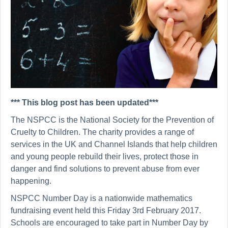
*** This blog post has been updated***
The NSPCC is the National Society for the Prevention of
Cruelty to Children. The charity provides a range of
services in the UK and Channel Islands that help children
and young people rebuild their lives, protect those in
danger and find solutions to prevent abuse from ever
happening.
NSPCC Number Day is a nationwide mathematics
fundraising event held this Friday 3rd February 2017.
Schools are encouraged to take part in Number Day
by