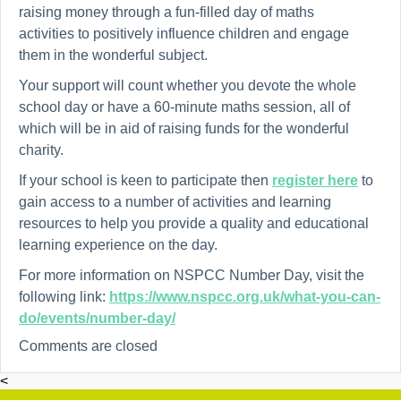
raising money through a fun-filled day of maths
activities
to positively influence children and engage
them in the wonderful subject.
Your support will count whether you devote the whole
school day or have a 60-minute maths session, all of
which will be in aid of raising funds for the wonderful
charity.
If your school is keen to participate then
register here
to
gain access to a number of activities and learning
resources to help you provide a quality and educational
learning experience on the day.
For more information on NSPCC Number Day, visit the
following link:
https://www.nspcc.org.uk/what-you-can-
do/events/number-day/
Comments are closed
<