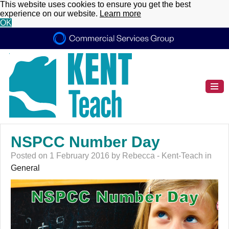
This website uses cookies to ensure you get the best
experience on our website.
Learn more
OK
NSPCC Number Day
Posted on 1 February 2016 by Rebecca - Kent-Teach in
General