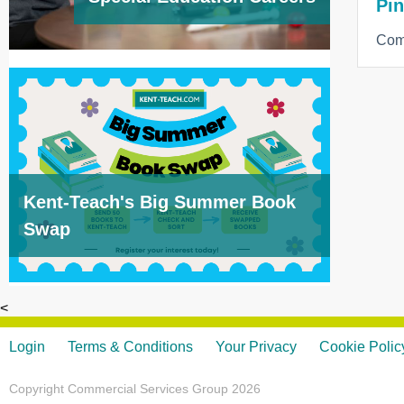
Pin
Com
Kent-Teach's Big Summer Book
Swap
<
Login
Terms & Conditions
Your Privacy
Cookie Polic
Copyright Commercial Services Group 2026