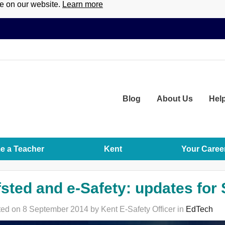
ce on our website.
Learn more
Blog
About
Us
Hel
 a Teacher
Kent
Your Caree
sted and e-Safety: updates for
ed on 8 September 2014 by Kent E-Safety Officer in
EdTech