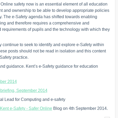
nline safety now is an essential element of all education
ght and ownership to be able to develop appropriate policies
y. The e-Safety agenda has shifted towards enabling
cking and therefore requires a comprehensive and
 requirements of pupils and the technology with which they
 continue to seek to identify and explore e-Safety within
ese posts should not be read in isolation and this content
Safety practice.
and guidance. Kent’s e-Safety guidance for education
mber 2014
e briefing, September 2014
nal Lead for Computing and e-safety
Kent e-Safety - Safer Online
Blog on 4th September 2014.