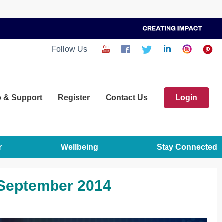
Follow Us
p
& Support
Register
Contact Us
Login
r
Wellbeing
Stay Connected
 September 2014