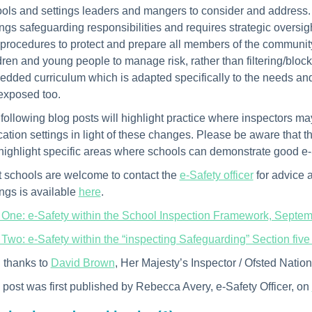
ols and settings leaders and mangers to consider and address. O
ings safeguarding responsibilities and requires strategic oversi
procedures to protect and prepare all members of the communit
dren and young people to manage risk, rather than filtering/blo
dded curriculum which is adapted specifically to the needs and
exposed too.
following blog posts will highlight practice where inspectors may
ation settings in light of these changes. Please be aware that th
 highlight specific areas where schools can demonstrate good e-
 schools are welcome to contact the
e-Safety officer
for advice 
ings is available
here
.
 One: e-Safety within the School Inspection Framework, Septe
 Two: e-Safety within the “inspecting Safeguarding” Section fiv
 thanks to
David Brown
, Her Majesty’s Inspector / Ofsted Natio
 post was first published by Rebecca Avery, e-Safety Officer, on