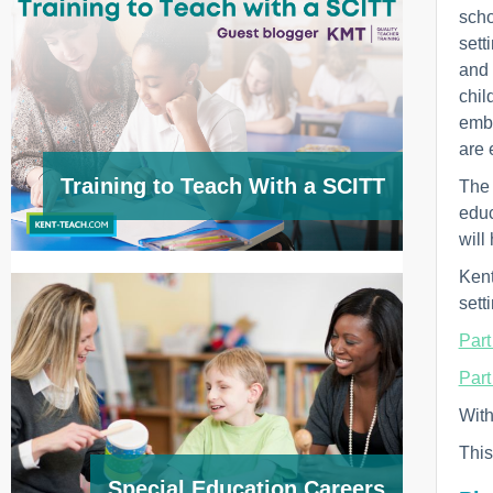
scho
sett
and 
chil
embe
are 
Training to Teach With a SCITT
The 
educ
will
Kent
sett
Part
Part
With
This
Special Education Careers