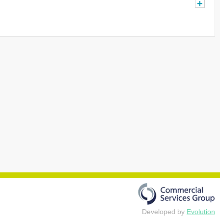
+
Developed by
Evolution