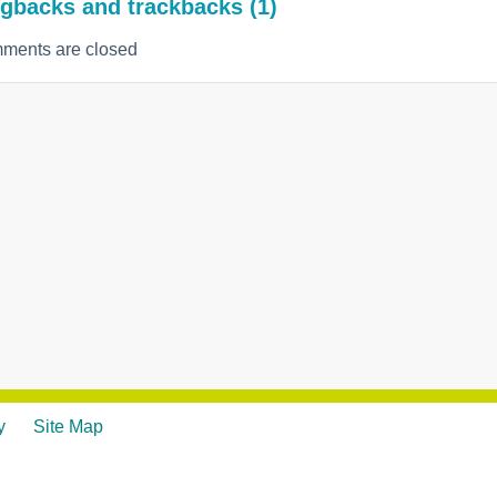
gbacks and trackbacks (1)
ments are closed
y
Site Map