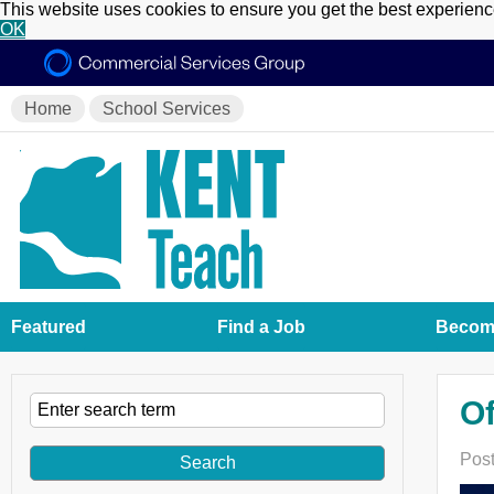
This website uses cookies to ensure you get the best experien
OK
Home
School Services
Featured
Find a Job
Become
Of
Post