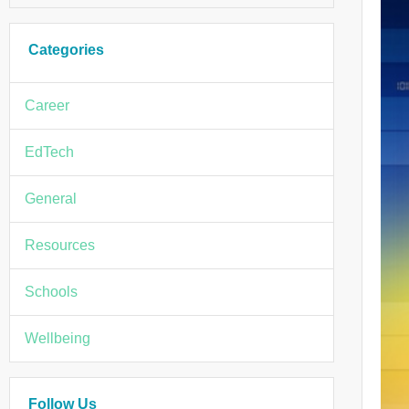
Categories
Career
EdTech
General
Resources
Schools
Wellbeing
Follow Us