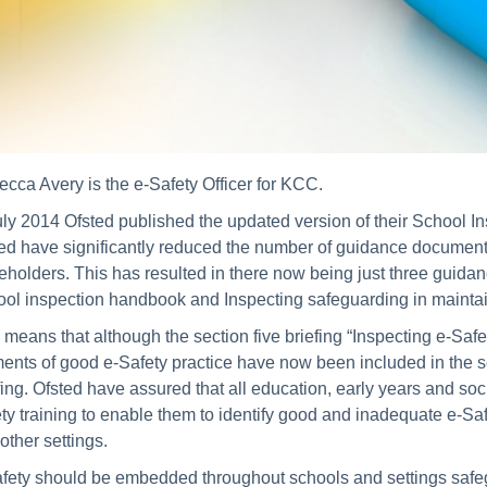
cca Avery is the e-Safety Officer for KCC.
uly 2014 Ofsted published the updated version of their School 
ed have significantly reduced the number of guidance documents
eholders. This has resulted in there now being just three guid
ol inspection handbook and Inspecting safeguarding in maint
 means that although the section five briefing “Inspecting e-S
ents of good e-Safety practice have now been included in the 
fing. Ofsted have assured that all education, early years and soc
ty training to enable them to identify good and inadequate e-Safe
other settings.
fety should be embedded throughout schools and settings safegua