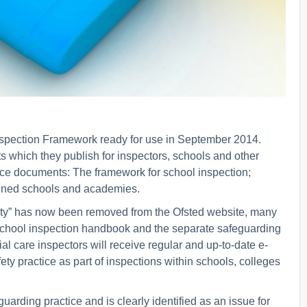
Inspection Framework ready for use in September 2014.
 which they publish for inspectors, schools and other
ance documents: The framework for school inspection;
ained schools and academies.
afety” has now been removed from the Ofsted website, many
school inspection handbook and the separate safeguarding
ial care inspectors will receive regular and up-to-date e-
ty practice as part of inspections within schools, colleges
rding practice and is clearly identified as an issue for