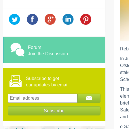
Forum
Rebe
Join the Discussion
In J
Ofst
stak
Subscribe to get
Scho
our updates by email
This
elem
brie
Safe
and 
e-Sa