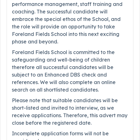
performance management, staff training and
coaching. The successful candidate will
embrace the special ethos of the School, and
the role will provide an opportunity to take
Foreland Fields School into this next exciting
phase and beyond.
Foreland Fields School is committed to the
safeguarding and well-being of children
therefore all successful candidates will be
subject to an Enhanced DBS check and
references. We will also complete an online
search on all shortlisted candidates.
Please note that suitable candidates will be
short-listed and invited to interview, as we
receive applications. Therefore, this advert may
close before the registered date.
Incomplete application forms will not be