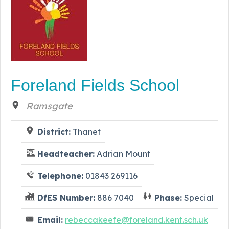
Foreland Fields School
Ramsgate
District:
Thanet
Headteacher:
Adrian Mount
Telephone:
01843 269116
DfES Number:
886 7040
Phase:
Special
Email:
rebeccakeefe@foreland.kent.sch.uk