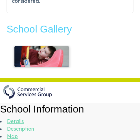
considered.
School Gallery
School Information
Details
Description
Map