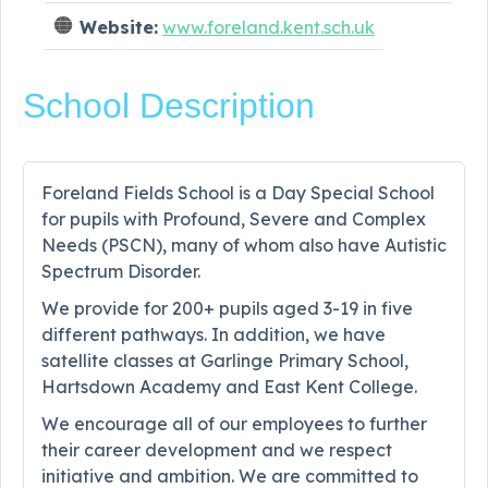
Website:
www.foreland.kent.sch.uk
School Description
Foreland Fields School is a Day Special School
for pupils with Profound, Severe and Complex
Needs (PSCN), many of whom also have Autistic
Spectrum Disorder.
We provide for 200+ pupils aged 3-19 in five
different pathways. In addition, we have
satellite classes at Garlinge Primary School,
Hartsdown Academy and East Kent College.
We encourage all of our employees to further
their career development and we respect
initiative and ambition. We are committed to