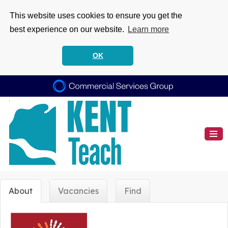
This website uses cookies to ensure you get the
best experience on our website.
Learn more
OK
About
Vacancies
Find