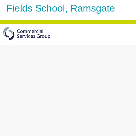
Fields School, Ramsgate