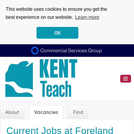
This website uses cookies to ensure you get the
best experience on our website.
Learn more
OK
About
Vacancies
Find
Current Jobs at Foreland