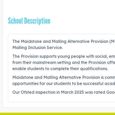
School Description
The Maidstone and Malling Alternative Provision (M
Malling Inclusion Service.
The Provision supports young people with social, em
from their mainstream setting and the Provision offe
enable students to complete their qualifications.
Maidstone and Malling Alternative Provision is comm
opportunities for our students to be successful aca
Our Ofsted inspection in March 2025 was rated Good 