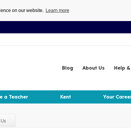
rience on our website.
Learn more
Blog
About
Us
Help
& 
e a Teacher
Kent
Your Caree
d
Us