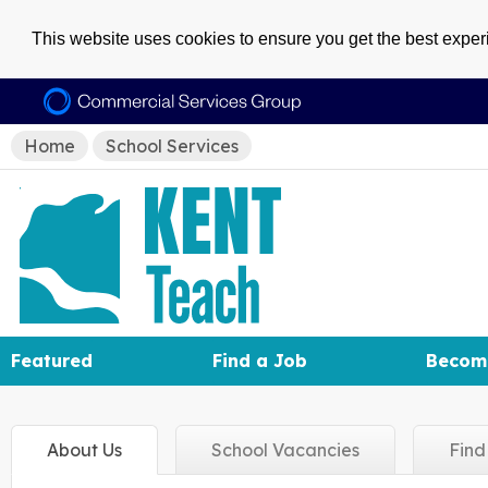
This website uses cookies to ensure you get the best expe
Home
School Services
Featured
Find a Job
Becom
About
Us
School
Vacancies
Fin