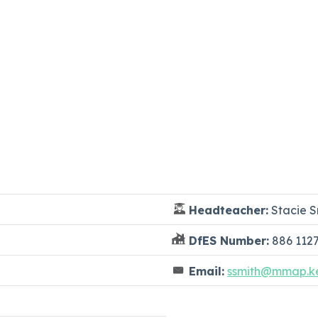
Headteacher:
Stacie S
DfES Number:
886 112
Email:
ssmith@mmap.ke