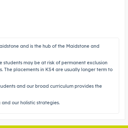
aidstone and is the hub of the Maidstone and
se students may be at risk of permanent exclusion
ts. The placements in KS4 are usually longer term to
students and our broad curriculum provides the
nd our holistic strategies.