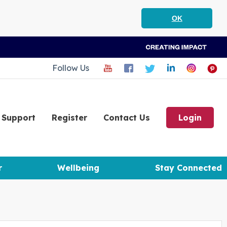
OK
Follow Us
Support
Register
Contact Us
Login
r
Wellbeing
Stay Connected