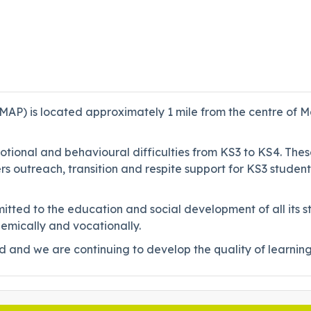
MAP) is located approximately 1 mile from the centre of M
otional and behavioural difficulties from KS3 to KS4. The
rs outreach, transition and respite support for KS3 studen
itted to the education and social development of all its 
demically and vocationally.
and we are continuing to develop the quality of learning a