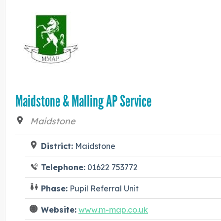
Maidstone & Malling AP Service
Maidstone
District:
Maidstone
Telephone:
01622 753772
Phase:
Pupil Referral Unit
Website:
www.m-map.co.uk