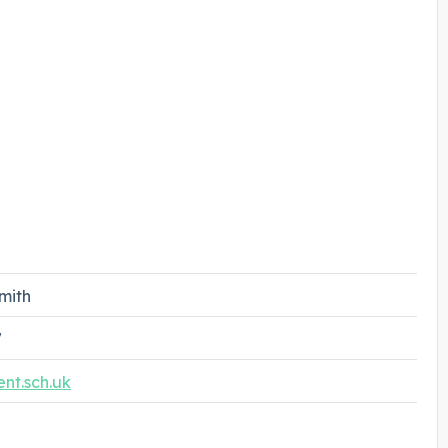
mith
7
nt.sch.uk