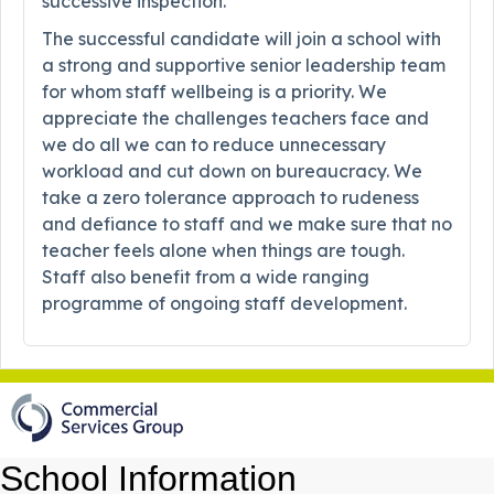
successive inspection.
The successful candidate will join a school with
a strong and supportive senior leadership team
for whom staff wellbeing is a priority. We
appreciate the challenges teachers face and
we do all we can to reduce unnecessary
workload and cut down on bureaucracy. We
take a zero tolerance approach to rudeness
and defiance to staff and we make sure that no
teacher feels alone when things are tough.
Staff also benefit from a wide ranging
programme of ongoing staff development.
School Information