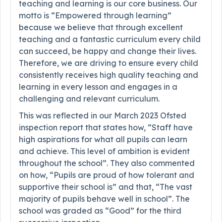
teaching and learning is our core business. Our
motto is “Empowered through learning”
because we believe that through excellent
teaching and a fantastic curriculum every child
can succeed, be happy and change their lives.
Therefore, we are driving to ensure every child
consistently receives high quality teaching and
learning in every lesson and engages in a
challenging and relevant curriculum.
This was reflected in our March 2023 Ofsted
inspection report that states how, “Staff have
high aspirations for what all pupils can learn
and achieve. This level of ambition is evident
throughout the school”. They also commented
on how, “Pupils are proud of how tolerant and
supportive their school is” and that, “The vast
majority of pupils behave well in school”. The
school was graded as “Good” for the third