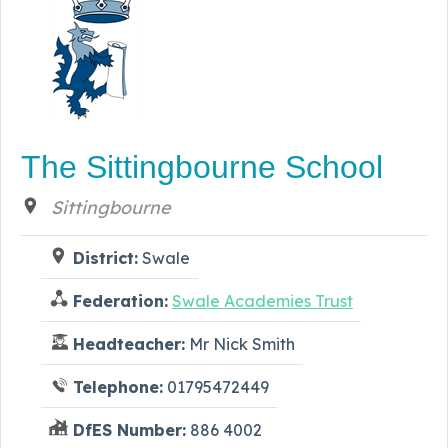
The Sittingbourne School
Sittingbourne
District:
Swale
Federation:
Swale Academies Trust
Headteacher:
Mr Nick Smith
Telephone:
01795472449
DfES Number:
886 4002