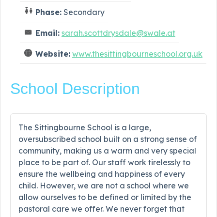
Phase:
Secondary
Email:
sarah.scottdrysdale@swale.at
Website:
www.thesittingbourneschool.org.uk
School Description
The Sittingbourne School is a large,
oversubscribed school built on a strong sense of
community, making us a warm and very special
place to be part of. Our staff work tirelessly to
ensure the wellbeing and happiness of every
child. However, we are not a school where we
allow ourselves to be defined or limited by the
pastoral care we offer. We never forget that