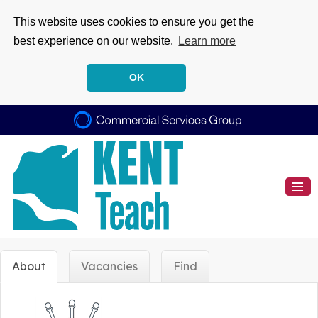
This website uses cookies to ensure you get the
best experience on our website.
Learn more
OK
About
Vacancies
Find