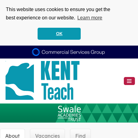
This website uses cookies to ensure you get the
best experience on our website.
Learn more
OK
About
Vacancies
Find