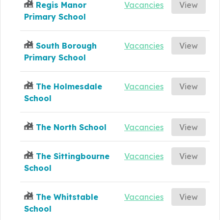
Regis Manor
Vacancies
View
Primary School
South Borough
Vacancies
View
Primary School
The Holmesdale
Vacancies
View
School
The North School
Vacancies
View
The Sittingbourne
Vacancies
View
School
The Whitstable
Vacancies
View
School