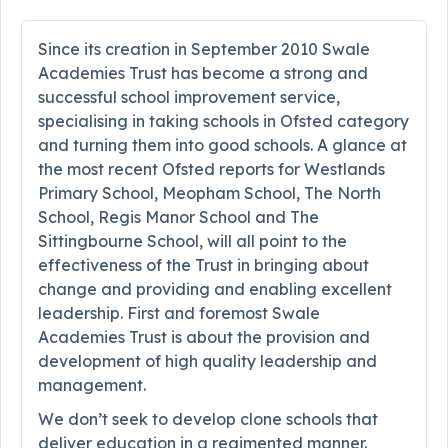
Since its creation in September 2010 Swale
Academies Trust has become a strong and
successful school improvement service,
specialising in taking schools in Ofsted category
and turning them into good schools. A glance at
the most recent Ofsted reports for Westlands
Primary School, Meopham School, The North
School, Regis Manor School and The
Sittingbourne School, will all point to the
effectiveness of the Trust in bringing about
change and providing and enabling excellent
leadership. First and foremost Swale
Academies Trust is about the provision and
development of high quality leadership and
management.
We don’t seek to develop clone schools that
deliver education in a regimented manner.