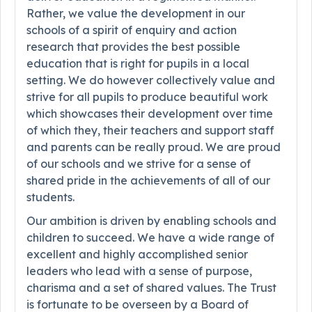
Rather, we value the development in our
schools of a spirit of enquiry and action
research that provides the best possible
education that is right for pupils in a local
setting. We do however collectively value and
strive for all pupils to produce beautiful work
which showcases their development over time
of which they, their teachers and support staff
and parents can be really proud. We are proud
of our schools and we strive for a sense of
shared pride in the achievements of all of our
students.
Our ambition is driven by enabling schools and
children to succeed. We have a wide range of
excellent and highly accomplished senior
leaders who lead with a sense of purpose,
charisma and a set of shared values. The Trust
is fortunate to be overseen by a Board of