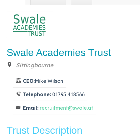
Swale Academies Trust
Sittingbourne
CEO:
Mike Wilson
Telephone:
01795 418566
Email:
recruitment@swale.at
Trust Description