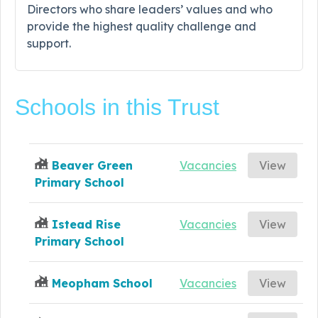
Directors who share leaders’ values and who
provide the highest quality challenge and
support.
Schools in this Trust
Beaver Green
Vacancies
View
Primary School
Istead Rise
Vacancies
View
Primary School
Meopham School
Vacancies
View