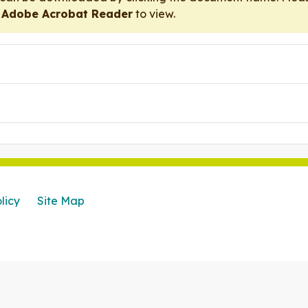
r
Adobe Acrobat Reader
to view.
licy
Site Map