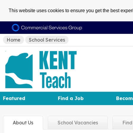
This website uses cookies to ensure you get the best expe
Home
School Services
Featured
Find a Job
Becom
About
Us
School
Vacancies
Fin