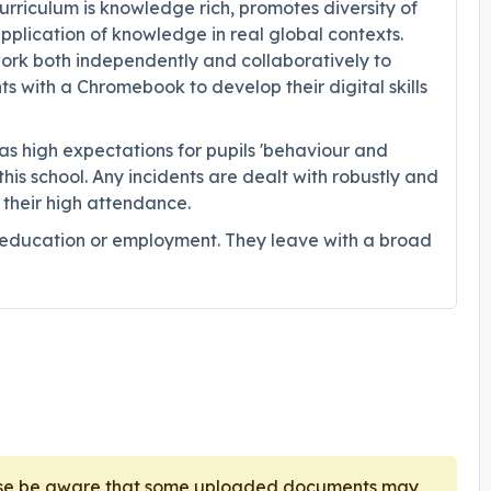
rriculum is knowledge rich, promotes diversity of
plication of knowledge in real global contexts.
work both independently and collaboratively to
ts with a Chromebook to develop their digital skills
s high expectations for pupils 'behaviour and
his school. Any incidents are dealt with robustly and
n their high attendance.
r education or employment. They leave with a broad
ease be aware that some uploaded documents may