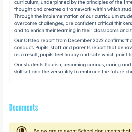
curriculum, underpinned by the principles of the I
thought and creates a framework within which stude
Through the implementation of our curriculum studen
overcome challenges, are confident critical thinkers
and to enrich their learning in their classrooms and 
Our Ofsted report from December 2022 confirms that
conduct. Pupils, staff and parents report that behav
as a result, pupils feel happy and safe which point t
Our students flourish, becoming curious, caring an
skill set and the versatility to embrace the future c
Documents
Below are relevant School documents tha