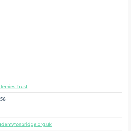
demies Trust
258
ademytonbridge.org.uk