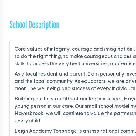
School Description
Core values of integrity, courage and imagination un
to do the right thing, to make courageous choices an
skills to access the very best universities, apprentic
As a local resident and parent, I am personally inv
and the local community. As educators, we are driv
door. The wellbeing and success of every individual 
Building on the strengths of our legacy school, Ha
young person in our care. Our small school model m
Hayesbrook, we will continue to value the partnershi
every child.
Leigh Academy Tonbridge is an inspirational communi