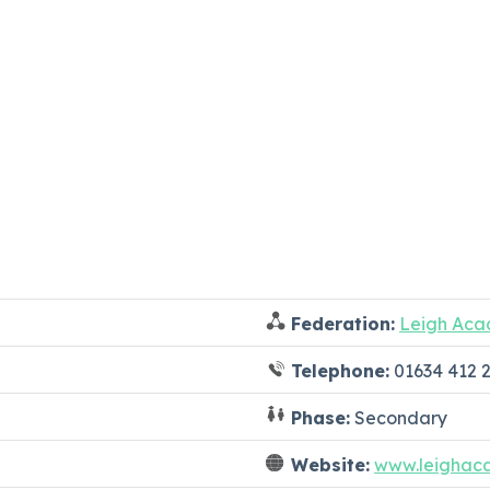
Federation:
Leigh Aca
Telephone:
01634 412 
Phase:
Secondary
Website:
www.leighac