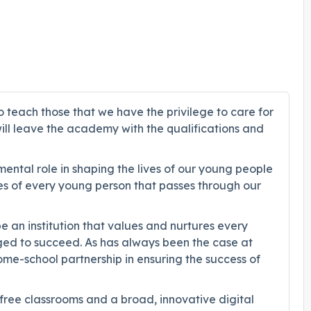
o teach those that we have the privilege to care for
will leave the academy with the qualifications and
ental role in shaping the lives of our young people
es of every young person that passes through our
 an institution that values and nurtures every
nged to succeed. As has always been the case at
home-school partnership in ensuring the success of
 free classrooms and a broad, innovative digital