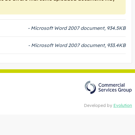
- Microsoft Word 2007 document, 934.5KB
- Microsoft Word 2007 document, 933.4KB
Developed by
Evolution