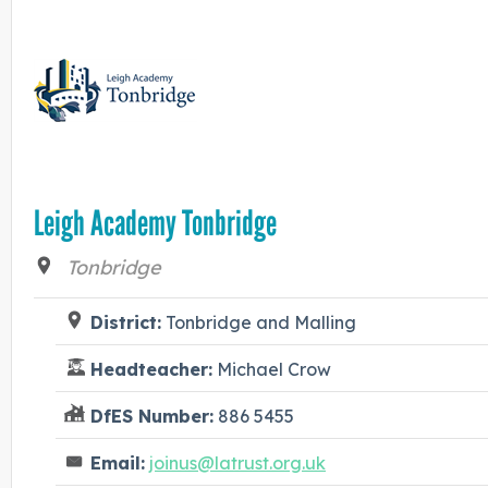
Leigh Academy Tonbridge
Tonbridge
District:
Tonbridge and Malling
Headteacher:
Michael Crow
DfES Number:
886 5455
Email:
joinus@latrust.org.uk