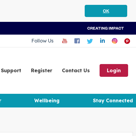
OK
Follow Us
Support
Register
Contact Us
Login
r
Wellbeing
Stay Connected