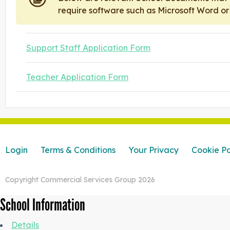
require software such as Microsoft Word o
Support Staff Application Form
Teacher Application Form
Login
Terms & Conditions
Your Privacy
Cookie Po
Copyright Commercial Services Group 2026
School Information
Details