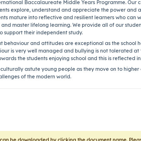
nternational Baccalaureate Middle Years Programme. Our cu
nts explore, understand and appreciate the power and ap
ts mature into reflective and resilient learners who can 
 and master lifelong learning. We provide all of our studen
to support their independent study.
 behaviour and attitudes are exceptional as the school ha
iour is very well managed and bullying is not tolerated at t
owards the students enjoying school and this is reflected i
d culturally astute young people as they move on to highe
hallenges of the modern world.
t can be downloaded by clicking the document name. Pl