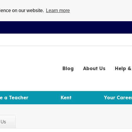
rience on our website.
Learn more
Blog
About
Us
Help
& 
e a Teacher
Kent
Your Caree
d
Us