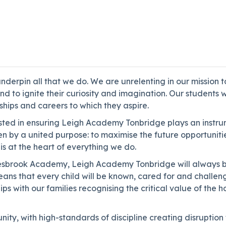
derpin all that we do. We are unrelenting in our mission t
d to ignite their curiosity and imagination. Our students 
eships and careers to which they aspire.
ested in ensuring Leigh Academy Tonbridge plays an instrum
en by a united purpose: to maximise the future opportuniti
is at the heart of everything we do.
yesbrook Academy, Leigh Academy Tonbridge will always be
eans that every child will be known, cared for and challe
ps with our families recognising the critical value of the 
ty, with high-standards of discipline creating disruption