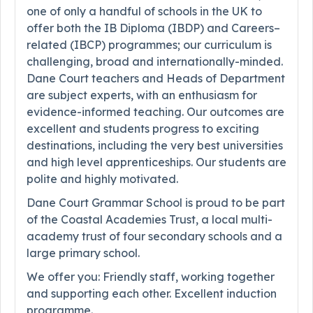
one of only a handful of schools in the UK to
offer both the IB Diploma (IBDP) and Careers–
related (IBCP) programmes; our curriculum is
challenging, broad and internationally-minded.
Dane Court teachers and Heads of Department
are subject experts, with an enthusiasm for
evidence-informed teaching. Our outcomes are
excellent and students progress to exciting
destinations, including the very best universities
and high level apprenticeships. Our students are
polite and highly motivated.
Dane Court Grammar School is proud to be part
of the Coastal Academies Trust, a local multi-
academy trust of four secondary schools and a
large primary school.
We offer you: Friendly staff, working together
and supporting each other. Excellent induction
programme.