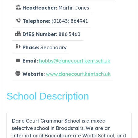
Headteacher:
Martin Jones
Telephone:
(01843) 864941
DfES Number:
886 5460
Phase:
Secondary
Email:
hobbs@danecourt.kent.sch.uk
Website:
www.danecourt.kent.sch.uk
School Description
Dane Court Grammar School is a mixed
selective school in Broadstairs. We are an
International Baccalaureate World School, and