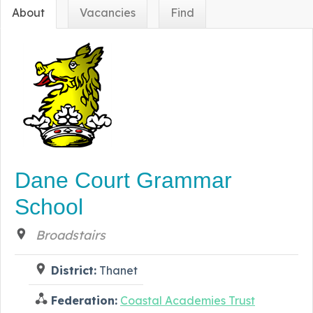
About
Vacancies
Find
Dane Court Grammar
School
Broadstairs
District:
Thanet
Federation:
Coastal Academies Trust