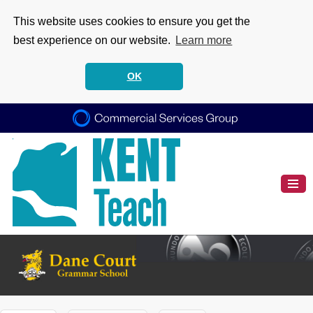
This website uses cookies to ensure you get the
best experience on our website.
Learn more
OK