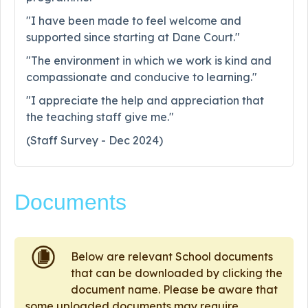
"I have been made to feel welcome and
supported since starting at Dane Court."
"The environment in which we work is kind and
compassionate and conducive to learning."
"I appreciate the help and appreciation that
the teaching staff give me."
(Staff Survey - Dec 2024)
Documents
Below are relevant School documents
that can be downloaded by clicking the
document name. Please be aware that
some uploaded documents may require