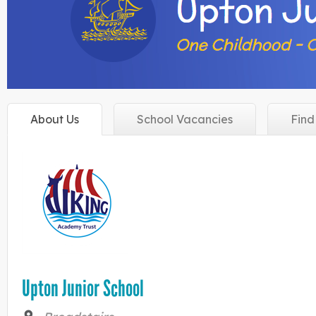
About
Us
School
Vacancies
Fin
Upton Junior School