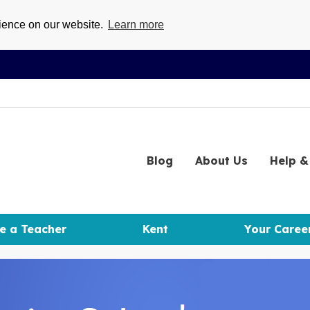
rience on our website.
Learn more
Blog
About
Us
Help
& 
e a Teacher
Kent
Your Caree