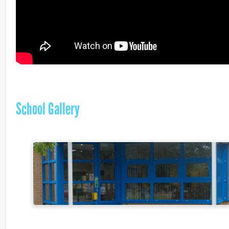
School Gallery