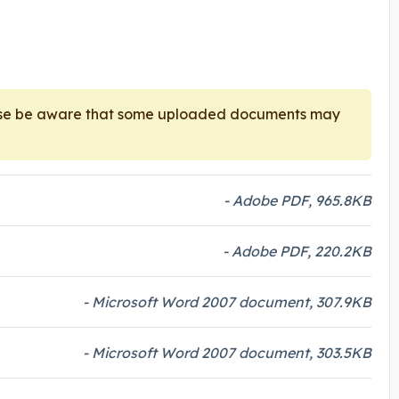
ease be aware that some uploaded documents may
- Adobe PDF, 965.8KB
- Adobe PDF, 220.2KB
- Microsoft Word 2007 document, 307.9KB
- Microsoft Word 2007 document, 303.5KB