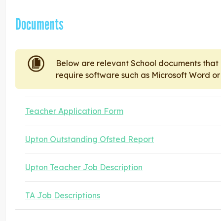
Documents
Below are relevant School documents tha
require software such as Microsoft Word o
Teacher Application Form
Upton Outstanding Ofsted Report
Upton Teacher Job Description
TA Job Descriptions