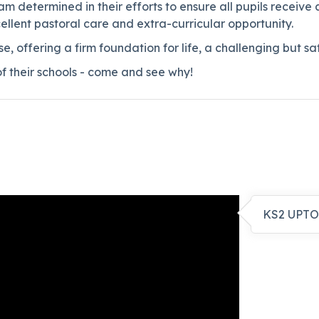
 determined in their efforts to ensure all pupils receive 
ellent pastoral care and extra-curricular opportunity.
se, offering a firm foundation for life, a challenging but 
of their schools - come and see why!
KS2 UPTO