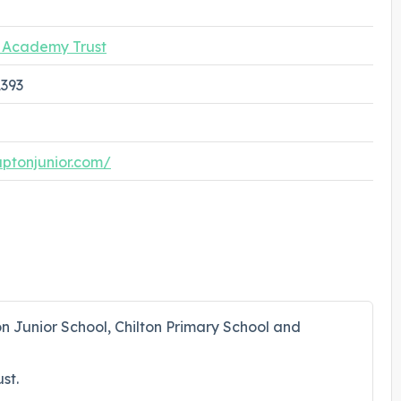
g Academy Trust
1393
uptonjunior.com/
on Junior School, Chilton Primary School and
st.