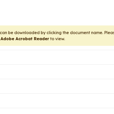
t can be downloaded by clicking the document name. Pl
r
Adobe Acrobat Reader
to view.