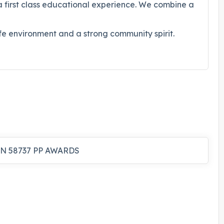
a first class educational experience. We combine a
safe environment and a strong community spirit.
N 58737 PP AWARDS