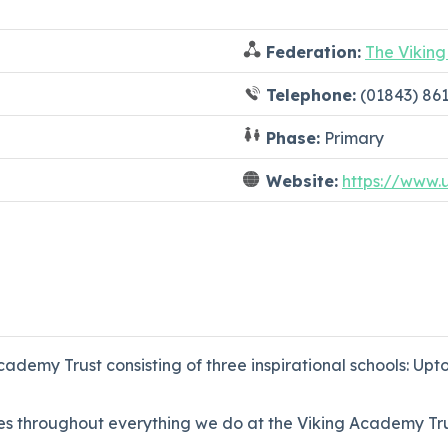
Federation:
The Vikin
Telephone:
(01843) 86
Phase:
Primary
Website:
https://www.
ademy Trust consisting of three inspirational schools: Upt
s throughout everything we do at the Viking Academy Tru