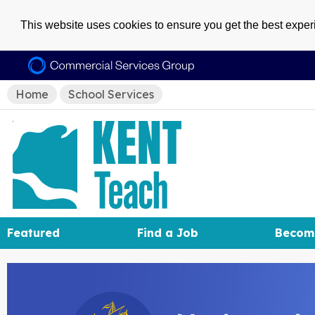
This website uses cookies to ensure you get the best expe
Home
School Services
Featured
Find a Job
Becom