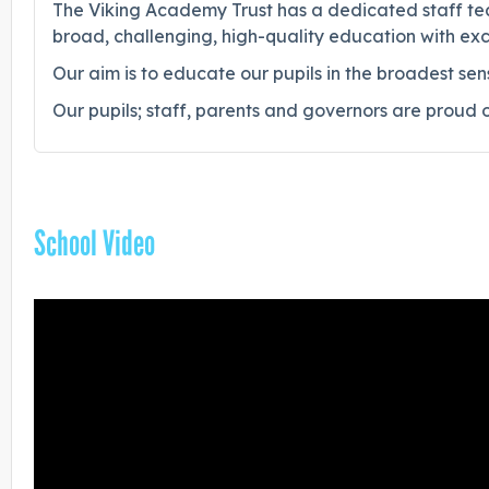
The Viking Academy Trust has a dedicated staff team
broad, challenging, high-quality education with exc
Our aim is to educate our pupils in the broadest sen
Our pupils; staff, parents and governors are proud 
School Video