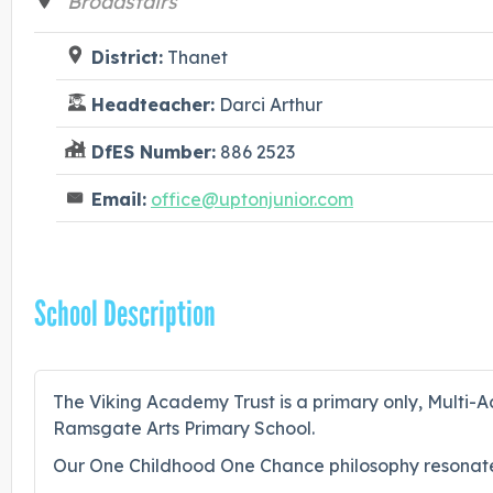
Broadstairs
District:
Thanet
Headteacher:
Darci Arthur
DfES Number:
886 2523
Email:
office@uptonjunior.com
School Description
The Viking Academy Trust is a primary only, Multi-Ac
Ramsgate Arts Primary School.
Our One Childhood One Chance philosophy resonate