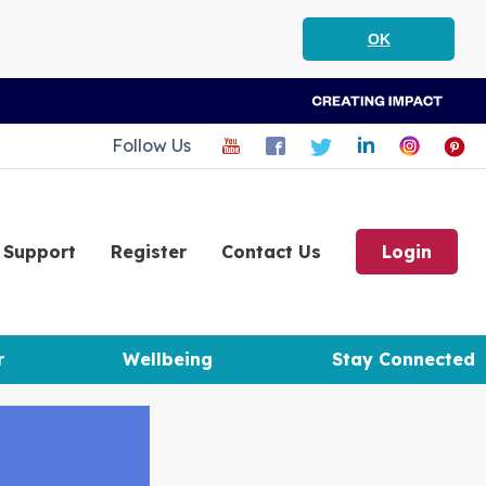
OK
Follow Us
Support
Register
Contact Us
Login
r
Wellbeing
Stay Connected