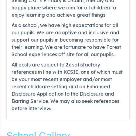
Selling C of E Primary is a calm, friendly and
happy place where we aim for all children to
enjoy learning and achieve great things.
As a school, we have high expectations for all
our pupils. We are adaptive and inclusive and
support our pupils in becoming responsible for
their learning. We are fortunate to have Forest
School experiences off site for all our pupils.
All posts are subject to 2x satisfactory
references in line with KCSIE, one of which must
be your most recent employer and/or most
recent childcare setting and an Enhanced
Disclosure Application to the Disclosure and
Barring Service. We may also seek references
before interview.
School Gallery