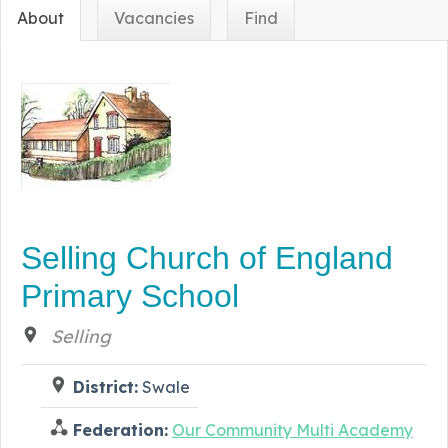
About
Vacancies
Find
Selling Church of England
Primary School
Selling
District:
Swale
Federation:
Our Community Multi Academy