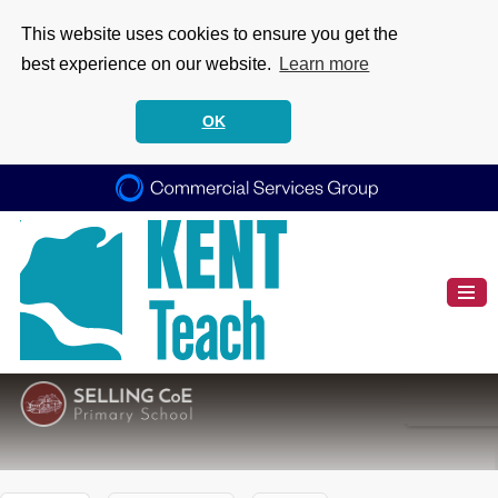
This website uses cookies to ensure you get the
best experience on our website.
Learn more
OK