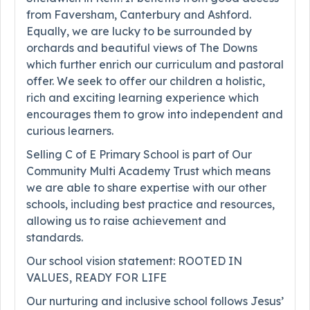
from Faversham, Canterbury and Ashford.
Equally, we are lucky to be surrounded by
orchards and beautiful views of The Downs
which further enrich our curriculum and pastoral
offer. We seek to offer our children a holistic,
rich and exciting learning experience which
encourages them to grow into independent and
curious learners.
Selling C of E Primary School is part of Our
Community Multi Academy Trust which means
we are able to share expertise with our other
schools, including best practice and resources,
allowing us to raise achievement and
standards.
Our school vision statement: ROOTED IN
VALUES, READY FOR LIFE
Our nurturing and inclusive school follows Jesus’