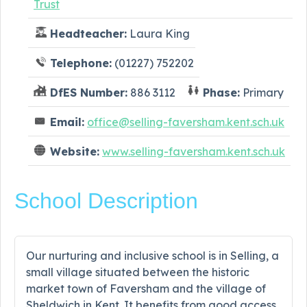
Trust
Headteacher:
Laura King
Telephone:
(01227) 752202
DfES Number:
886 3112
Phase:
Primary
Email:
office@selling-faversham.kent.sch.uk
Website:
www.selling-faversham.kent.sch.uk
School Description
Our nurturing and inclusive school is in Selling, a
small village situated between the historic
market town of Faversham and the village of
Sheldwich in Kent. It benefits from good access