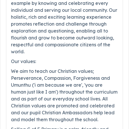
example by knowing and celebrating every
individual and serving our local community. Our
holistic, rich and exciting learning experience
promotes reflection and challenge through
exploration and questioning, enabling all to
flourish and grow to become outward looking,
respectful and compassionate citizens of the
world.
Our values:
We aim to teach our Christian values;
Perseverance, Compassion, Forgiveness and
Umunthu ('i am because we are', 'you are
human just like I am') throughout the curriculum
and as part of our everyday school lives. All
Christian values are promoted and celebrated
and our pupil Christian Ambassadors help lead
and model them throughout the school.