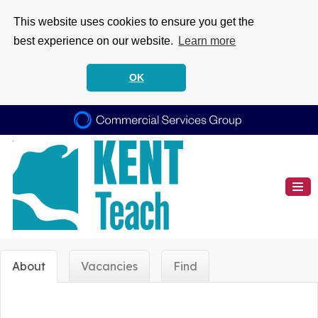
This website uses cookies to ensure you get the
best experience on our website.
Learn more
OK
About
Vacancies
Find