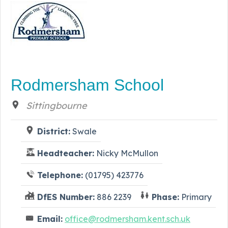
Rodmersham School
Sittingbourne
District:
Swale
Headteacher:
Nicky McMullon
Telephone:
(01795) 423776
DfES Number:
886 2239
Phase:
Primary
Email:
office@rodmersham.kent.sch.uk