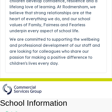
children develop confidence, resilience and a
lifelong love of learning. At Rodmersham, we
believe that strong relationships are at the
heart of everything we do, and our school
values of Family, Fairness and Fearless
underpin every aspect of school life.
We are committed to supporting the wellbeing
and professional development of our staff and
are looking for colleagues who share our
passion for making a positive difference to
children's lives every day.
School Information