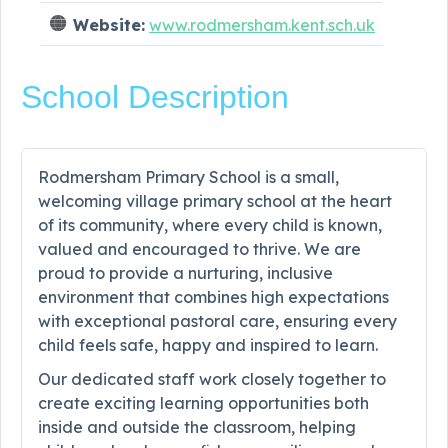
Website:
www.rodmersham.kent.sch.uk
School Description
Rodmersham Primary School is a small,
welcoming village primary school at the heart
of its community, where every child is known,
valued and encouraged to thrive. We are
proud to provide a nurturing, inclusive
environment that combines high expectations
with exceptional pastoral care, ensuring every
child feels safe, happy and inspired to learn.
Our dedicated staff work closely together to
create exciting learning opportunities both
inside and outside the classroom, helping