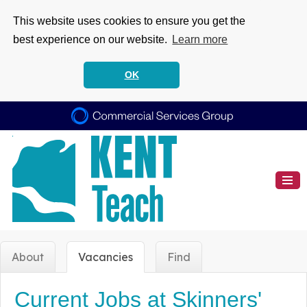
This website uses cookies to ensure you get the
best experience on our website.
Learn more
OK
About
Vacancies
Find
Current Jobs at Skinners'