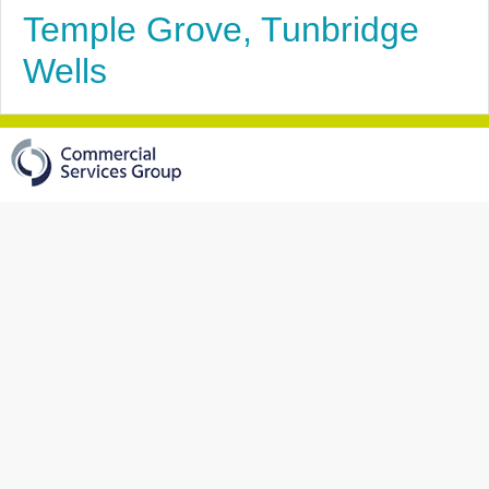
Temple Grove, Tunbridge
Wells