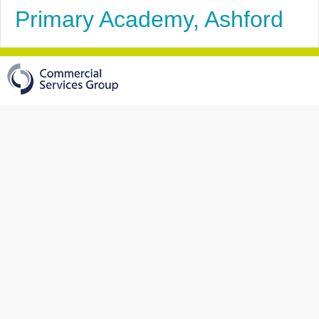
Primary Academy, Ashford