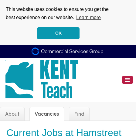
This website uses cookies to ensure you get the
best experience on our website.
Learn more
OK
About
Vacancies
Find
Current Jobs at Hamstreet