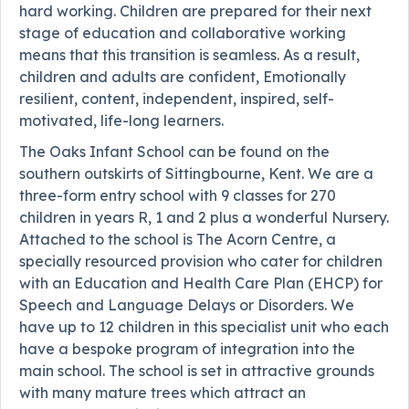
hard working. Children are prepared for their next
stage of education and collaborative working
means that this transition is seamless. As a result,
children and adults are confident, Emotionally
resilient, content, independent, inspired, self-
motivated, life-long learners.
The Oaks Infant School can be found on the
southern outskirts of Sittingbourne, Kent. We are a
three-form entry school with 9 classes for 270
children in years R, 1 and 2 plus a wonderful Nursery.
Attached to the school is The Acorn Centre, a
specially resourced provision who cater for children
with an Education and Health Care Plan (EHCP) for
Speech and Language Delays or Disorders. We
have up to 12 children in this specialist unit who each
have a bespoke program of integration into the
main school. The school is set in attractive grounds
with many mature trees which attract an