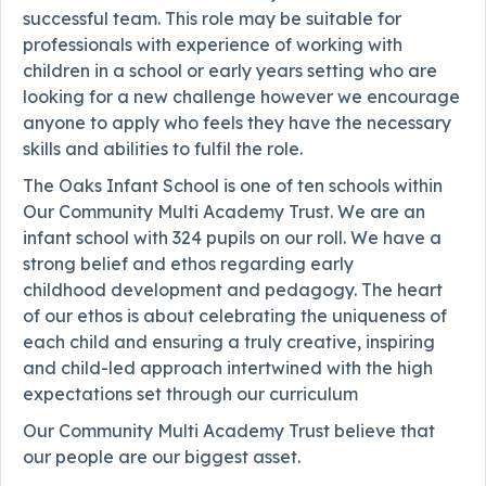
successful team. This role may be suitable for
professionals with experience of working with
children in a school or early years setting who are
looking for a new challenge however we encourage
anyone to apply who feels they have the necessary
skills and abilities to fulfil the role.
The Oaks Infant School is one of ten schools within
Our Community Multi Academy Trust. We are an
infant school with 324 pupils on our roll. We have a
strong belief and ethos regarding early
childhood development and pedagogy. The heart
of our ethos is about celebrating the uniqueness of
each child and ensuring a truly creative, inspiring
and child-led approach intertwined with the high
expectations set through our curriculum
Our Community Multi Academy Trust believe that
our people are our biggest asset.