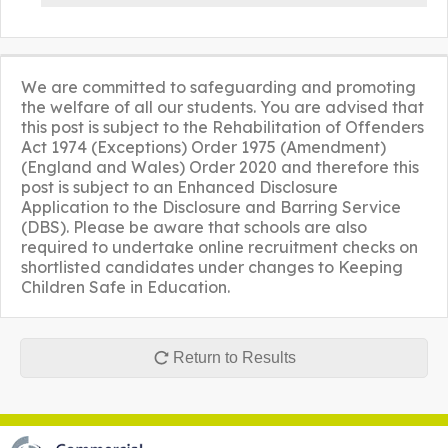
We are committed to safeguarding and promoting
the welfare of all our students. You are advised that
this post is subject to the Rehabilitation of Offenders
Act 1974 (Exceptions) Order 1975 (Amendment)
(England and Wales) Order 2020 and therefore this
post is subject to an Enhanced Disclosure
Application to the Disclosure and Barring Service
(DBS). Please be aware that schools are also
required to undertake online recruitment checks on
shortlisted candidates under changes to Keeping
Children Safe in Education.
Return to Results