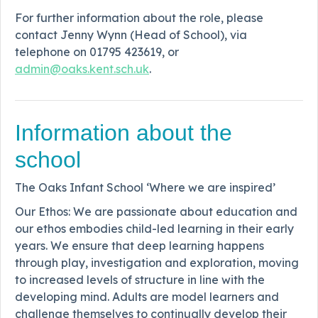
For further information about the role, please
contact Jenny Wynn (Head of School), via
telephone on 01795 423619, or
admin@oaks.kent.sch.uk
.
Information about the
school
The Oaks Infant School ‘Where we are inspired’
Our Ethos: We are passionate about education and
our ethos embodies child-led learning in their early
years. We ensure that deep learning happens
through play, investigation and exploration, moving
to increased levels of structure in line with the
developing mind. Adults are model learners and
challenge themselves to continually develop their