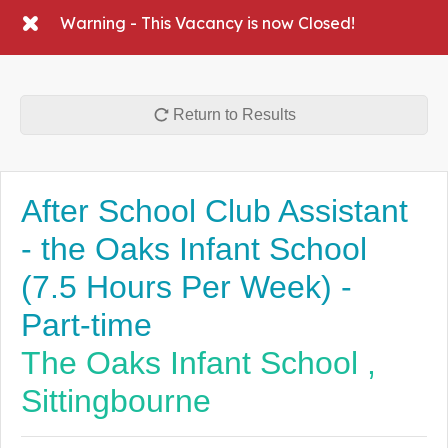
Warning - This Vacancy is now Closed!
Return to Results
After School Club Assistant
- the Oaks Infant School
(7.5 Hours Per Week) -
Part-time
The Oaks Infant School ,
Sittingbourne