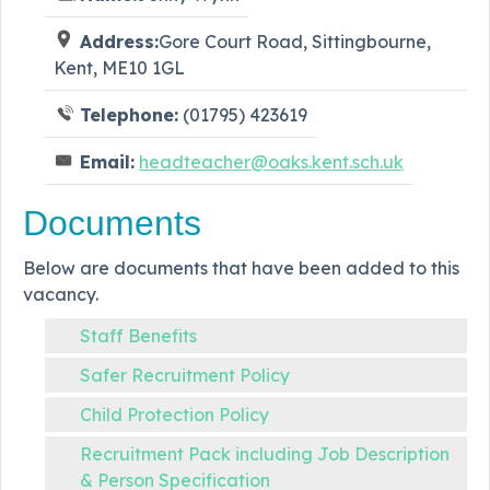
Address:
Gore Court Road, Sittingbourne,
Kent, ME10 1GL
Telephone:
(01795) 423619
Email:
headteacher@oaks.kent.sch.uk
Documents
Below are documents that have been added to this
vacancy.
Staff Benefits
Safer Recruitment Policy
Child Protection Policy
Recruitment Pack including Job Description
& Person Specification