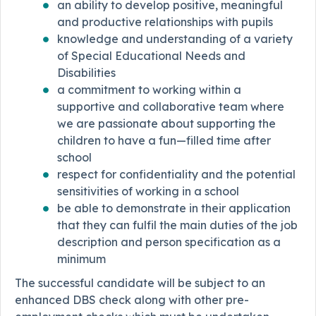
an ability to develop positive, meaningful
and productive relationships with pupils
knowledge and understanding of a variety
of Special Educational Needs and
Disabilities
a commitment to working within a
supportive and collaborative team where
we are passionate about supporting the
children to have a fun—filled time after
school
respect for confidentiality and the potential
sensitivities of working in a school
be able to demonstrate in their application
that they can fulfil the main duties of the job
description and person specification as a
minimum
The successful candidate will be subject to an
enhanced DBS check along with other pre-