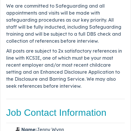
We are committed to Safeguarding and all
appointments and visits will be made with
safeguarding procedures as our key priority. All
staff will be fully inducted, including Safeguarding
training and will be subject to a full DBS check and
collection of references before interview.
All posts are subject to 2x satisfactory references in
line with KCSIE, one of which must be your most
recent employer and/or most recent childcare
setting and an Enhanced Disclosure Application to
the Disclosure and Barring Service. We may also
seek references before interview.
Job Contact Information
Name:
Jenny Wynn