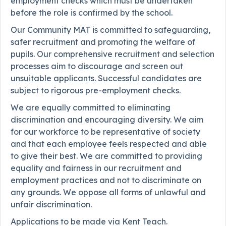
employment checks which must be undertaken
before the role is confirmed by the school.
Our Community MAT is committed to safeguarding,
safer recruitment and promoting the welfare of
pupils. Our comprehensive recruitment and selection
processes aim to discourage and screen out
unsuitable applicants. Successful candidates are
subject to rigorous pre-employment checks.
We are equally committed to eliminating
discrimination and encouraging diversity. We aim
for our workforce to be representative of society
and that each employee feels respected and able
to give their best. We are committed to providing
equality and fairness in our recruitment and
employment practices and not to discriminate on
any grounds. We oppose all forms of unlawful and
unfair discrimination.
Applications to be made via Kent Teach.