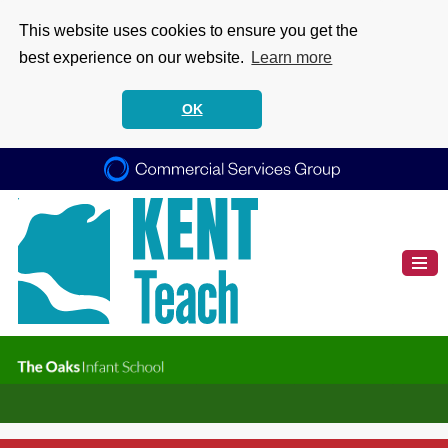
This website uses cookies to ensure you get the
best experience on our website.
Learn more
OK