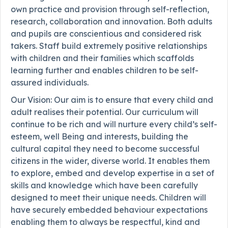
own practice and provision through self-reflection,
research, collaboration and innovation. Both adults
and pupils are conscientious and considered risk
takers. Staff build extremely positive relationships
with children and their families which scaffolds
learning further and enables children to be self-
assured individuals.
Our Vision: Our aim is to ensure that every child and
adult realises their potential. Our curriculum will
continue to be rich and will nurture every child’s self-
esteem, well Being and interests, building the
cultural capital they need to become successful
citizens in the wider, diverse world. It enables them
to explore, embed and develop expertise in a set of
skills and knowledge which have been carefully
designed to meet their unique needs. Children will
have securely embedded behaviour expectations
enabling them to always be respectful, kind and