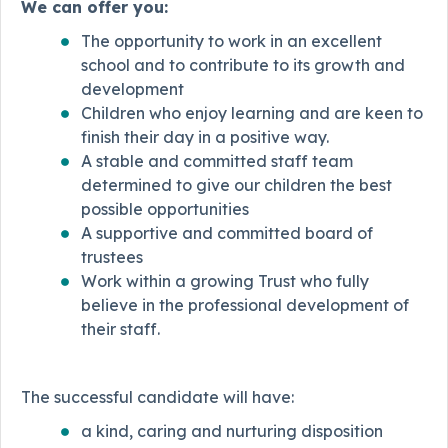
We can offer you:
The opportunity to work in an excellent
school and to contribute to its growth and
development
Children who enjoy learning and are keen to
finish their day in a positive way.
A stable and committed staff team
determined to give our children the best
possible opportunities
A supportive and committed board of
trustees
Work within a growing Trust who fully
believe in the professional development of
their staff.
The successful candidate will have:
a kind, caring and nurturing disposition