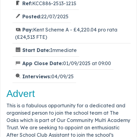
Ref:
KCC886-2513-121S
Posted:
22/07/2025
Pay:
Kent Scheme A - £4,220.04 pro rata
(£24,513 FTE)
Start Date:
Immediate
App Close Date:
01/09/2025 at 09:00
Interviews:
04/09/25
Advert
This is a fabulous opportunity for a dedicated and
organised person to join the school team at The
Oaks which is part of Our Community Multi Academy
Trust. We are seeking to appoint an enthusiastic
After School Club Assistant to join the school’s