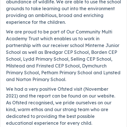
abundance of wildlife. We are able to use the school
grounds to take learning out into the environment
providing an ambitious, broad and enriching
experience for the children.
We are proud to be part of Our Community Multi
Academy Trust which enables us to work in
partnership with our receiver school Minterne Junior
School as well as Bredgar CEP School, Borden CEP
School, Lydd Primary School, Selling CEP School,
Milstead and Frinsted CEP School, Dymchurch
Primary School, Petham Primary School and Lynsted
and Norton Primary School.
We had a very positive Ofsted visit (November
2021) and the report can be found on our website.
As Ofsted recognised, we pride ourselves on our
kind, warm ethos and our strong team who are
dedicated to providing the best possible
educational experience for every child.