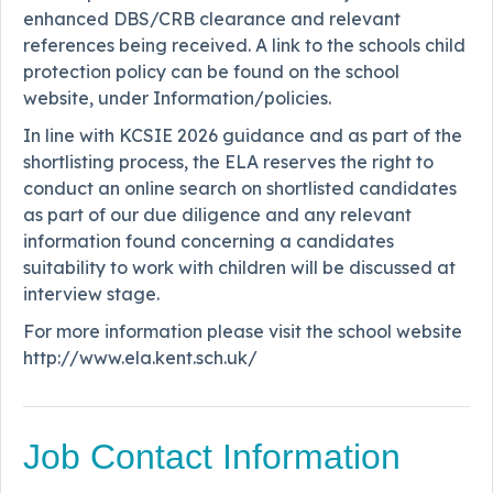
enhanced DBS/CRB clearance and relevant
references being received. A link to the schools child
protection policy can be found on the school
website, under Information/policies.
In line with KCSIE 2026 guidance and as part of the
shortlisting process, the ELA reserves the right to
conduct an online search on shortlisted candidates
as part of our due diligence and any relevant
information found concerning a candidates
suitability to work with children will be discussed at
interview stage.
For more information please visit the school website
http://www.ela.kent.sch.uk/
Job Contact Information