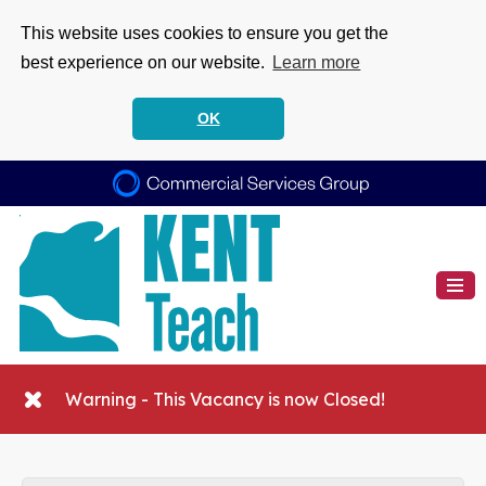
This website uses cookies to ensure you get the
best experience on our website.
Learn more
OK
Warning - This Vacancy is now Closed!