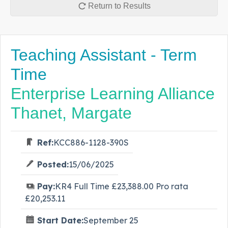
Return to Results
Teaching Assistant - Term
Time
Enterprise Learning Alliance
Thanet, Margate
Ref:
KCC886-1128-390S
Posted:
15/06/2025
Pay:
KR4 Full Time £23,388.00 Pro rata
£20,253.11
Start Date:
September 25