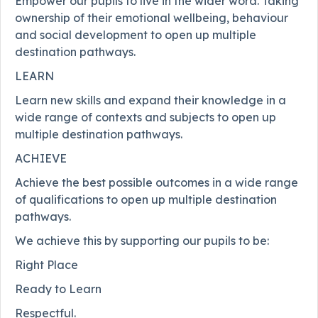
Empower our pupils to live in the wider word. Taking
ownership of their emotional wellbeing, behaviour
and social development to open up multiple
destination pathways.
LEARN
Learn new skills and expand their knowledge in a
wide range of contexts and subjects to open up
multiple destination pathways.
ACHIEVE
Achieve the best possible outcomes in a wide range
of qualifications to open up multiple destination
pathways.
We achieve this by supporting our pupils to be:
Right Place
Ready to Learn
Respectful.