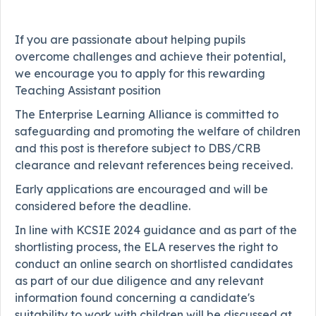
If you are passionate about helping pupils
overcome challenges and achieve their potential,
we encourage you to apply for this rewarding
Teaching Assistant position
The Enterprise Learning Alliance is committed to
safeguarding and promoting the welfare of children
and this post is therefore subject to DBS/CRB
clearance and relevant references being received.
Early applications are encouraged and will be
considered before the deadline.
In line with KCSIE 2024 guidance and as part of the
shortlisting process, the ELA reserves the right to
conduct an online search on shortlisted candidates
as part of our due diligence and any relevant
information found concerning a candidate's
suitability to work with children will be discussed at