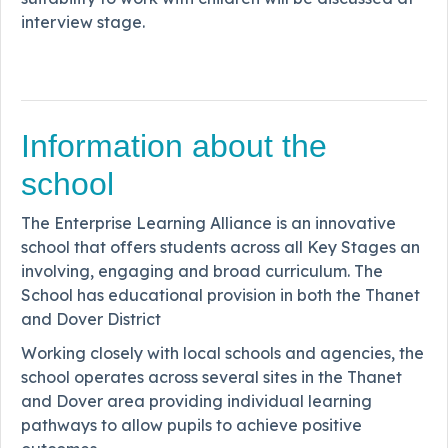
interview stage.
Information about the
school
The Enterprise Learning Alliance is an innovative
school that offers students across all Key Stages an
involving, engaging and broad curriculum. The
School has educational provision in both the Thanet
and Dover District
Working closely with local schools and agencies, the
school operates across several sites in the Thanet
and Dover area providing individual learning
pathways to allow pupils to achieve positive