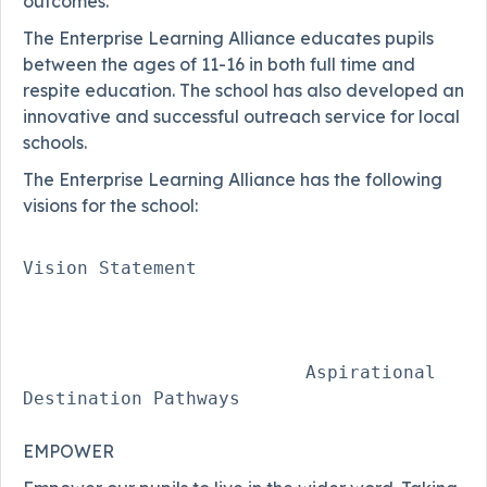
outcomes.
The Enterprise Learning Alliance educates pupils
between the ages of 11-16 in both full time and
respite education. The school has also developed an
innovative and successful outreach service for local
schools.
The Enterprise Learning Alliance has the following
visions for the school:
Vision Statement 

                          Aspirational 
EMPOWER