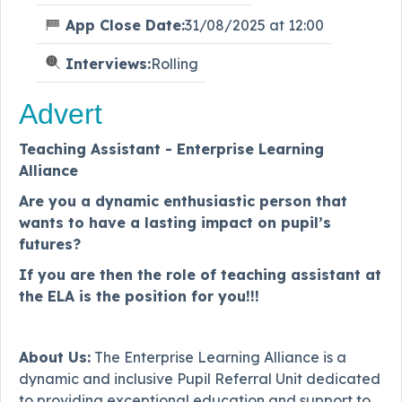
App Close Date:
31/08/2025 at 12:00
Interviews:
Rolling
Advert
Teaching Assistant - Enterprise Learning
Alliance
Are you a dynamic enthusiastic person that
wants to have a lasting impact on pupil’s
futures?
If you are then the role of teaching assistant at
the ELA is the position for you!!!
About Us:
The Enterprise Learning Alliance is a
dynamic and inclusive Pupil Referral Unit dedicated
to providing exceptional education and support to