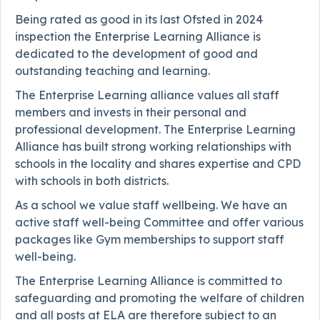
Being rated as good in its last Ofsted in 2024
inspection the Enterprise Learning Alliance is
dedicated to the development of good and
outstanding teaching and learning.
The Enterprise Learning alliance values all staff
members and invests in their personal and
professional development. The Enterprise Learning
Alliance has built strong working relationships with
schools in the locality and shares expertise and CPD
with schools in both districts.
As a school we value staff wellbeing. We have an
active staff well-being Committee and offer various
packages like Gym memberships to support staff
well-being.
The Enterprise Learning Alliance is committed to
safeguarding and promoting the welfare of children
and all posts at ELA are therefore subject to an