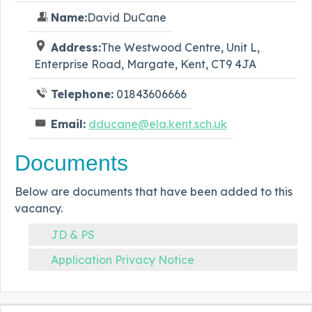
Name:
David DuCane
Address:
The Westwood Centre, Unit L,
Enterprise Road, Margate, Kent, CT9 4JA
Telephone:
01843606666
Email:
dducane@ela.kent.sch.uk
Documents
Below are documents that have been added to this
vacancy.
JD & PS
Application Privacy Notice