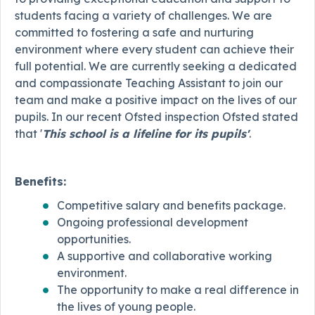
students facing a variety of challenges. We are
committed to fostering a safe and nurturing
environment where every student can achieve their
full potential. We are currently seeking a dedicated
and compassionate Teaching Assistant to join our
team and make a positive impact on the lives of our
pupils. In our recent Ofsted inspection Ofsted stated
that '
This school is a lifeline for its pupils'
.
Benefits:
Competitive salary and benefits package.
Ongoing professional development
opportunities.
A supportive and collaborative working
environment.
The opportunity to make a real difference in
the lives of young people.