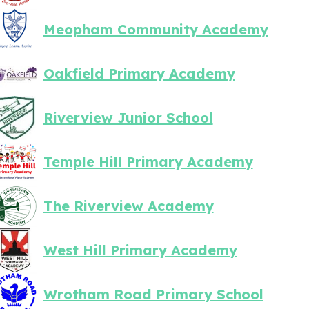
Meopham Community Academy
Oakfield Primary Academy
Riverview Junior School
Temple Hill Primary Academy
The Riverview Academy
West Hill Primary Academy
Wrotham Road Primary School