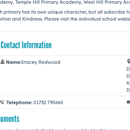
demy, Temple Hill Primary Academy, West Hill Primary 
 primary has its own unique character, but all subscribe t
tion and Kindness. Please visit the individual school websi
 Contact Information
Name:
Stacey Redwood
D
D
K
D
Telephone:
01732 795660
cuments