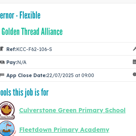
ernor - Flexible
 Golden Thread Alliance
Ref:
KCC-F62-106-S
Pay:
N/A
App Close Date:
22/07/2025 at 09:00
ools this job is for
Culverstone Green Primary School
Fleetdown Primary Academy