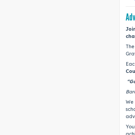
Adv
Joi
cha
The 
Gra
Each
Cou
“Go
Bar
We a
scho
advo
You 
ach