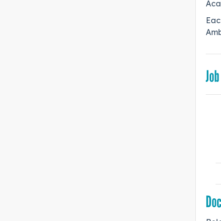
Aca
Each
Ambi
Job
Do