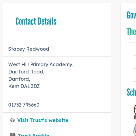
Gov
Contact Details
The
Stacey Redwood
West Hill Primary Academy,
Dartford Road,
Dartford,
Kent DA1 3DZ
Sch
01732 795660
Visit Trust's website
Trust Profile