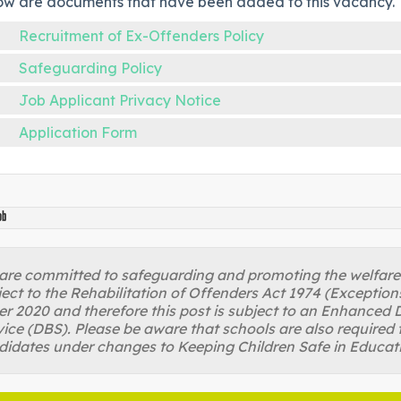
ow are documents that have been added to this vacancy.
Recruitment of Ex-Offenders Policy
Safeguarding Policy
Job Applicant Privacy Notice
Application Form
ob
re committed to safeguarding and promoting the welfare of
ject to the Rehabilitation of Offenders Act 1974 (Excepti
r 2020 and therefore this post is subject to an Enhanced D
ice (DBS). Please be aware that schools are also required 
didates under changes to Keeping Children Safe in Educat