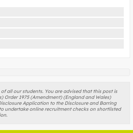
 all our students. You are advised that this post is
ons) Order 1975 (Amendment) (England and Wales)
isclosure Application to the Disclosure and Barring
to undertake online recruitment checks on shortlisted
ion.