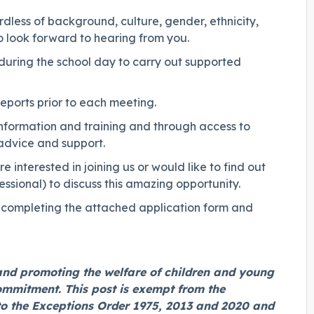
less of background, culture, gender, ethnicity,
do look forward to hearing from you.
during the school day to carry out supported
eports prior to each meeting.
 information and training and through access to
 advice and support.
interested in joining us or would like to find out
sional) to discuss this amazing opportunity.
by completing the attached application form and
and promoting the welfare of children and young
commitment. This post is exempt from the
to the Exceptions Order 1975, 2013 and 2020 and