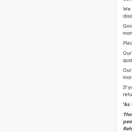
We e
disa
Gove
moni
Ple
Our 
qual
Our 
mor
If y
retu
‘As
The
peo
Reh