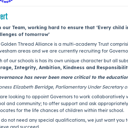
ert
n our Team, working hard to ensure that ‘Every child i
llenges of tomorrow’
Golden Thread Alliance is a multi-academy Trust comprisin
vesham areas and we are currently recruiting for Governor
 of our schools is has its own unique character but all subs
rage, Integrity, Ambition, Kindness and Responsibili
vernance has never been more critical to the education
oness Elizabeth Berridge, Parliamentary Under Secretary o
re looking to appoint Governors to work collaboratively w
ol and community; to offer support and ask appropriately 
cates for the life chances of children within their school.
do not need any special qualifications, we just want you to
ieve and succeed.