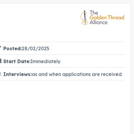
Posted:
28/02/2025
Start Date:
Immediately
Interviews:
as and when applications are received