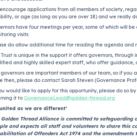
ncourage applications from all members of society, regard
bility, or age (as long as you are over 18) and we really 
rnors have four meetings per year, some of which will be 
toring visits
ase do allow additional time for reading the agenda and r
Trust is unique in the support it offers governors, through
ified and highly skilled expert staff, who offer guidance,
governors are important members of our team, so if you are 
e then, please do contact Sarah Steven (Governance Profes
ou would like to apply for this opportunity, please do so 
rning it to
GovernanceLead@golden-thread.org
 united as we are different’
 Golden Thread Alliance is committed to safeguarding 
ple and expects all staff and volunteers to share this 
abilitation of Offenders Act 1974 and the amendments 