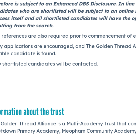
refore is subject to an Enhanced DBS Disclosure. In lin
idates who are shortlisted will be subject to an online s
cess itself and all shortlisted candidates will have the 
ulting from the search.
 references are also required prior to commencement of 
y applications are encouraged, and The Golden Thread Alli
able candidate is found.
 shortlisted candidates will be contacted.
ormation about the trust
 Golden Thread Alliance is a Multi-Academy Trust that com
etdown Primary Academy, Meopham Community Academy, 