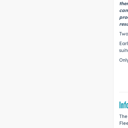
the
cand
pro
res
Two
Earl
suit
Only
Inf
The
Fle