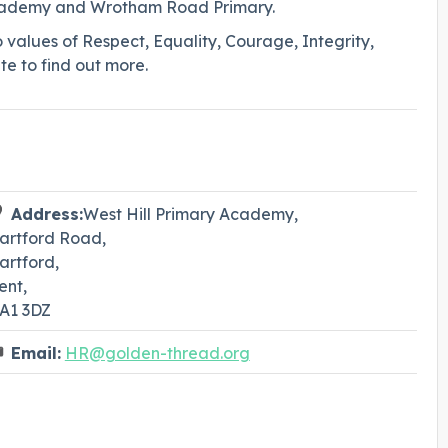
Academy and Wrotham Road Primary.
o values of Respect, Equality, Courage, Integrity,
te to find out more.
Address:
West Hill Primary Academy,
artford Road,
artford,
ent,
A1 3DZ
Email:
HR@golden-thread.org