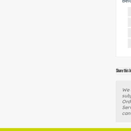
Bel
Share this J
We a
sub
Orde
Serv
can