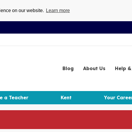
rience on our website.
Learn more
Blog
About
Us
Help
& 
e a Teacher
Kent
Your Caree