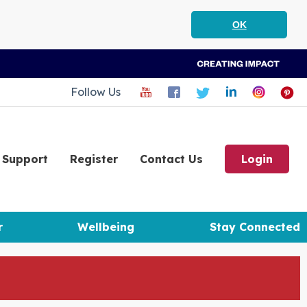
OK
Follow Us
Support
Register
Contact Us
Login
r
Wellbeing
Stay Connected