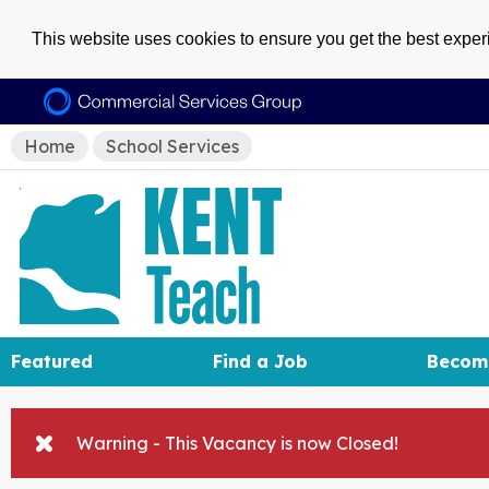
This website uses cookies to ensure you get the best expe
Home
School Services
Featured
Find a Job
Becom
Warning - This Vacancy is now Closed!