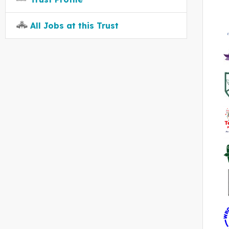
All Jobs at this Trust