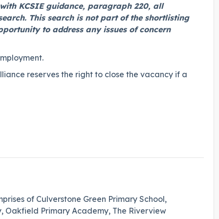
e with KCSIE guidance, paragraph 220, all
earch. This search is not part of the shortlisting
opportunity to address any issues of concern
employment.
ance reserves the right to close the vacancy if a
prises of Culverstone Green Primary School,
Oakfield Primary Academy, The Riverview