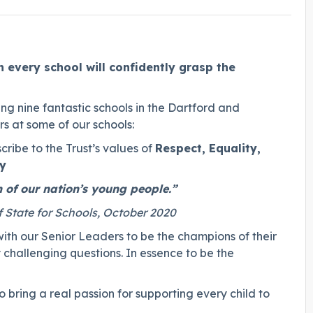
n every school will confidently grasp the
g nine fantastic schools in the Dartford and
s at some of our schools:
cribe to the Trust’s values of
Respect, Equality,
ty
 of our nation’s young people.”
f State for Schools, October 2020
ith our Senior Leaders to be the champions of their
challenging questions. In essence to be the
 bring a real passion for supporting every child to