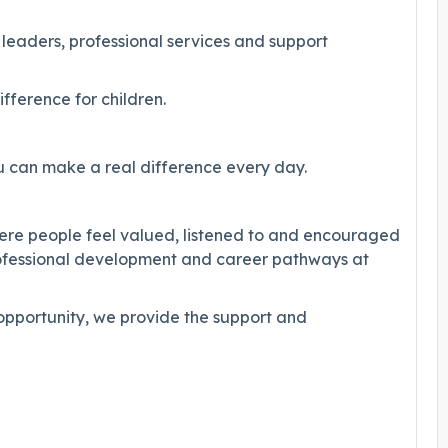
 leaders, professional services and support
fference for children.
 can make a real difference every day.
here people feel valued, listened to and encouraged
rofessional development and career pathways at
 opportunity, we provide the support and