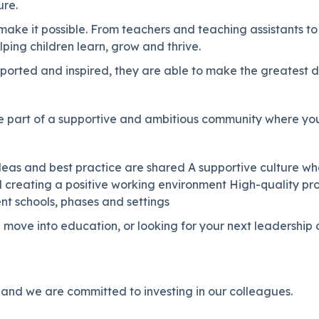
ure.
ake it possible. From teachers and teaching assistants to
lping children learn, grow and thrive.
orted and inspired, they are able to make the greatest di
 part of a supportive and ambitious community where you
 ideas and best practice are shared A supportive culture w
d creating a positive working environment High-quality p
nt schools, phases and settings
 move into education, or looking for your next leadership
 and we are committed to investing in our colleagues.