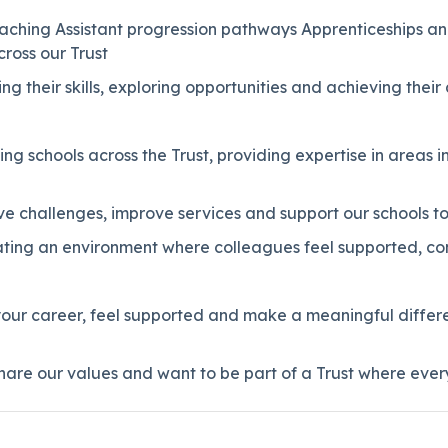
eaching Assistant progression pathways Apprenticeships an
ross our Trust
g their skills, exploring opportunities and achieving their 
ing schools across the Trust, providing expertise in area
lve challenges, improve services and support our schools to
ating an environment where colleagues feel supported, c
 your career, feel supported and make a meaningful differ
are our values and want to be part of a Trust where ever