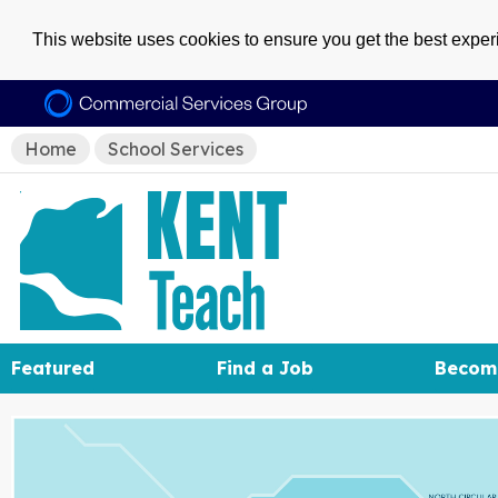
This website uses cookies to ensure you get the best expe
Home
School Services
Featured
Find a Job
Becom