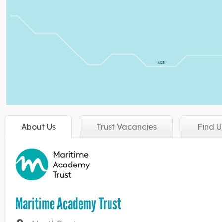
About
Us
Trust
Vacancies
Find
U
Maritime Academy Trust