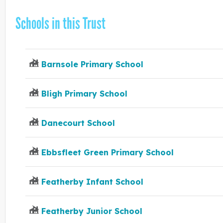
Schools in this Trust
Barnsole Primary School
Bligh Primary School
Danecourt School
Ebbsfleet Green Primary School
Featherby Infant School
Featherby Junior School