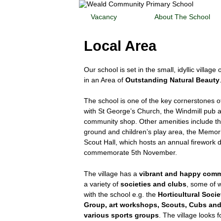
Vacancy
About The School
Local Area
Our school is set in the small, idyllic village
in an Area of
Outstanding Natural Beauty
The school is one of the key cornerstones of
with St George’s Church, the Windmill pub a
community shop. Other amenities include th
ground and children’s play area, the Memori
Scout Hall, which hosts an annual firework d
commemorate 5th November.
The village has a
vibrant and happy com
a variety of
societies and clubs
, some of 
with the school e.g. the
Horticultural Socie
Group, art workshops, Scouts, Cubs an
various sports groups
. The village looks 