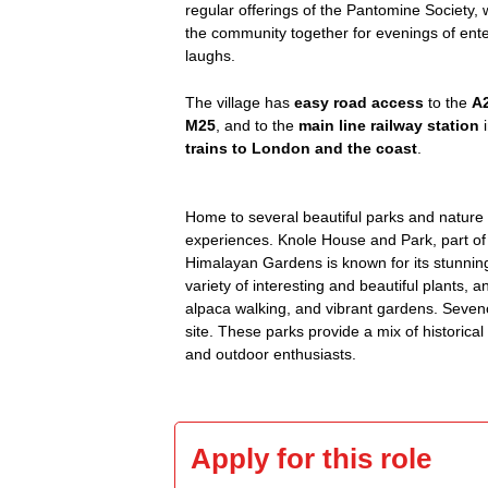
regular offerings of the Pantomine Society,
the community together for evenings of ent
laughs.
The village has
easy road access
to the
A
M25
, and to the
main line railway station
i
trains to London and the coast
.
Home to several beautiful parks and nature a
experiences. Knole House and Park, part of 
Himalayan Gardens is known for its stunning
variety of interesting and beautiful plants, 
alpaca walking, and vibrant gardens. Seveno
site. These parks provide a mix of historica
and outdoor enthusiasts.
Apply for this role