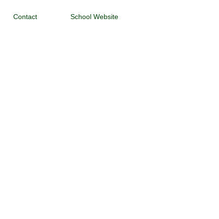
Contact
School Website