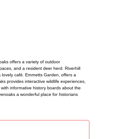
aks offers a variety of outdoor
aces, and a resident deer herd. Riverhill
a lovely café. Emmetts Garden, offers a
aks provides interactive wildlife experiences,
 with informative history boards about the
evenoaks a wonderful place for historians