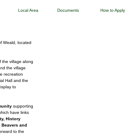
Local Area
Documents
How to Apply
 of Weald, located
.
 the village along
nd the village
e recreation
al Hall and the
isplay to
munity
supporting
which have links
ty, History
d Beavers and
forward to the