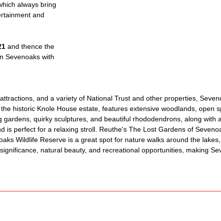
 which always bring
ertainment and
21
and thence the
n Sevenoaks with
ttractions, and a variety of National Trust and other properties, Seveno
the historic Knole House estate, features extensive woodlands, open sp
 gardens, quirky sculptures, and beautiful rhododendrons, along with 
and is perfect for a relaxing stroll. Reuthe's The Lost Gardens of Seveno
aks Wildlife Reserve is a great spot for nature walks around the lakes,
l significance, natural beauty, and recreational opportunities, making S