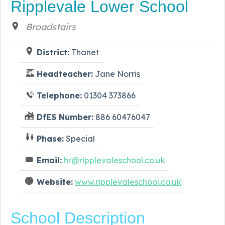
Ripplevale Lower School
Broadstairs
District:
Thanet
Headteacher:
Jane Norris
Telephone:
01304 373866
DfES Number:
886 60476047
Phase:
Special
Email:
hr@ripplevaleschool.co.uk
Website:
www.ripplevaleschool.co.uk
School Description