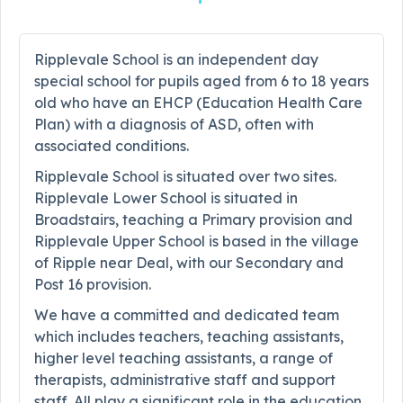
Ripplevale School is an independent day
special school for pupils aged from 6 to 18 years
old who have an EHCP (Education Health Care
Plan) with a diagnosis of ASD, often with
associated conditions.
Ripplevale School is situated over two sites.
Ripplevale Lower School is situated in
Broadstairs, teaching a Primary provision and
Ripplevale Upper School is based in the village
of Ripple near Deal, with our Secondary and
Post 16 provision.
We have a committed and dedicated team
which includes teachers, teaching assistants,
higher level teaching assistants, a range of
therapists, administrative staff and support
staff. All play a significant role in the education