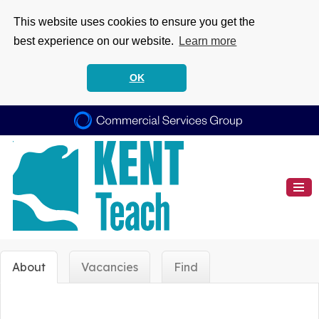
This website uses cookies to ensure you get the
best experience on our website.
Learn more
OK
About
Vacancies
Find