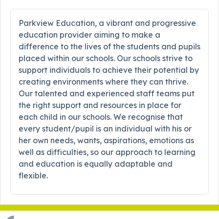
Parkview Education, a vibrant and progressive
education provider aiming to make a
difference to the lives of the students and pupils
placed within our schools. Our schools strive to
support individuals to achieve their potential by
creating environments where they can thrive.
Our talented and experienced staff teams put
the right support and resources in place for
each child in our schools. We recognise that
every student/pupil is an individual with his or
her own needs, wants, aspirations, emotions as
well as difficulties, so our approach to learning
and education is equally adaptable and
flexible.