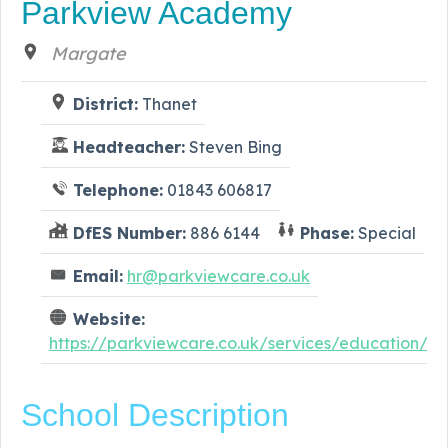
Parkview Academy
Margate
District:
Thanet
Headteacher:
Steven Bing
Telephone:
01843 606817
DfES Number:
886 6144
Phase:
Special
Email:
hr@parkviewcare.co.uk
Website:
https://parkviewcare.co.uk/services/education/
School Description