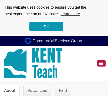
This website uses cookies to ensure you get the
best experience on our website.
Learn more
OK
About
Vacancies
Find