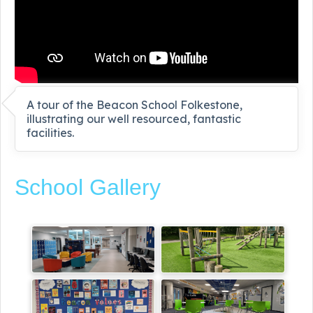
A tour of the Beacon School Folkestone,
illustrating our well resourced, fantastic
facilities.
School Gallery