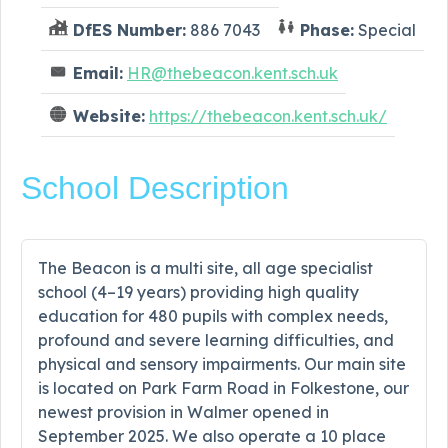
DfES Number:
886 7043
Phase:
Special
Email:
HR@thebeacon.kent.sch.uk
Website:
https://thebeacon.kent.sch.uk/
School Description
The Beacon is a multi site, all age specialist
school (4–19 years) providing high quality
education for 480 pupils with complex needs,
profound and severe learning difficulties, and
physical and sensory impairments. Our main site
is located on Park Farm Road in Folkestone, our
newest provision in Walmer opened in
September 2025. We also operate a 10 place