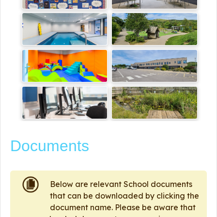
Documents
Below are relevant School documents
that can be downloaded by clicking the
document name. Please be aware that