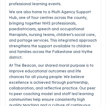
professional learning events.
We are also home to a Multi Agency Support
Hub, one of four centres across the county,
bringing together NHS professionals,
paediatricians, speech and occupational
therapists, nursing teams, children’s social care,
and portage services. This integrated approach
strengthens the support available to children
and families across the Folkestone and Hythe
district.
At The Beacon, our shared moral purpose is to
improve educational outcomes and life
chances for all young people. We believe
excellence is achieved through partnership,
collaboration, and reflective practice. Our peer
to peer coaching model and staff led learning
communities help ensure consistently high
quality teaching and a culture of continuous