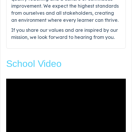
improvement. We expect the highest standards
from ourselves and all stakeholders, creating
an environment where every learner can thrive.
If you share our values and are inspired by our
mission, we look forward to hearing from you.
School Video