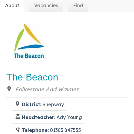
About
Vacancies
Find
The Beacon
Folkestone And Walmer
District:
Shepway
Headteacher:
Ady Young
Telephone:
01303 847555