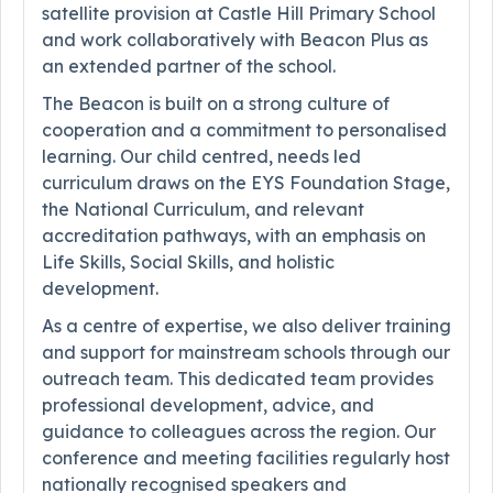
satellite provision at Castle Hill Primary School
and work collaboratively with Beacon Plus as
an extended partner of the school.
The Beacon is built on a strong culture of
cooperation and a commitment to personalised
learning. Our child centred, needs led
curriculum draws on the EYS Foundation Stage,
the National Curriculum, and relevant
accreditation pathways, with an emphasis on
Life Skills, Social Skills, and holistic
development.
As a centre of expertise, we also deliver training
and support for mainstream schools through our
outreach team. This dedicated team provides
professional development, advice, and
guidance to colleagues across the region. Our
conference and meeting facilities regularly host
nationally recognised speakers and