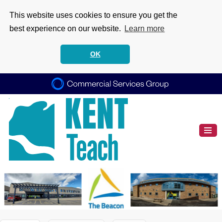
This website uses cookies to ensure you get the
best experience on our website.
Learn more
OK