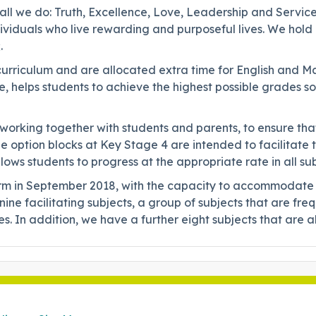
 all we do: Truth, Excellence, Love, Leadership and Service
viduals who live rewarding and purposeful lives. We hold u
.
rriculum and are allocated extra time for English and Mat
, helps students to achieve the highest possible grades so 
 working together with students and parents, to ensure t
The option blocks at Key Stage 4 are intended to facilitate
ows students to progress at the appropriate rate in all su
m in September 2018, with the capacity to accommodate 19
ine facilitating subjects, a group of subjects that are fre
ties. In addition, we have a further eight subjects that ar