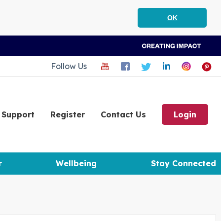
OK
Follow Us
Support
Register
Contact Us
Login
r
Wellbeing
Stay Connected