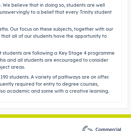
. We believe that in doing so, students are well
nswervingly to a belief that every Trinity student
hs. Our focus on these subjects, together with our
that all of our students have the opportunity to
hat students are following a Key Stage 4 programme
 this and all students are encouraged to consider
bject areas.
0 students. A variety of pathways are on offer.
quently required for entry to degree courses,
e also academic and some with a creative learning.