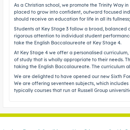
As a Christian school, we promote the Trinity Way in
placed to grow into confident, outward focused indi
should receive an education for life in all its fullness;
Students at Key Stage 3 follow a broad, balanced cu
rigorous attention to individual student performance
take the English Baccalaureate at Key Stage 4.
At Key Stage 4 we offer a personalised curriculum,
of study that is wholly appropriate to their needs. 
taking the English Baccalaureate. The curriculum all
We are delighted to have opened our new Sixth For
We are offering seventeen subjects, which includes n
typically courses that run at Russell Group universi