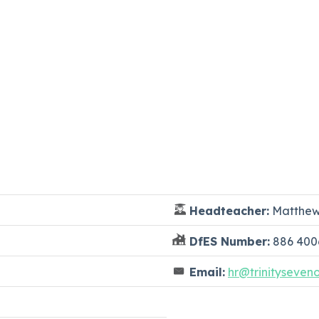
Headteacher:
Matthew
DfES Number:
886 400
Email:
hr@trinityseven