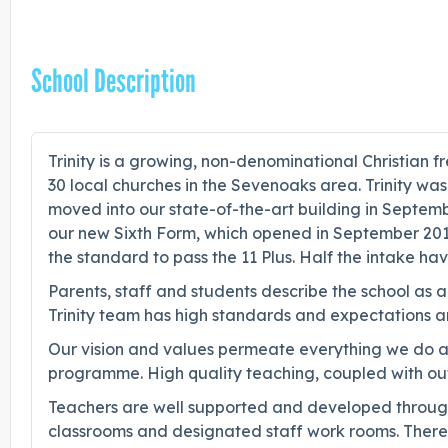
School Description
Trinity is a growing, non-denominational Christian 
30 local churches in the Sevenoaks area. Trinity w
moved into our state-of-the-art building in Septemb
our new Sixth Form, which opened in September 2018
the standard to pass the 11 Plus. Half the intake hav
Parents, staff and students describe the school as a
Trinity team has high standards and expectations and
Our vision and values permeate everything we do an
programme. High quality teaching, coupled with outst
Teachers are well supported and developed through 
classrooms and designated staff work rooms. There i