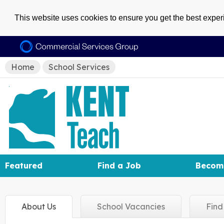
This website uses cookies to ensure you get the best expe
Home
School Services
Featured
Find a Job
Becom
About
Us
School
Vacancies
Fin