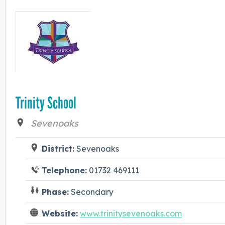
Trinity School
Sevenoaks
District:
Sevenoaks
Telephone:
01732 469111
Phase:
Secondary
Website:
www.trinitysevenoaks.com