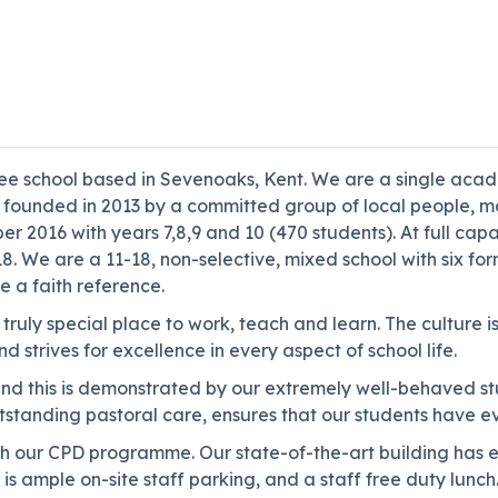
free school based in Sevenoaks, Kent. We are a single aca
as founded in 2013 by a committed group of local people, 
er 2016 with years 7,8,9 and 10 (470 students). At full ca
. We are a 11-18, non-selective, mixed school with six fo
e a faith reference.
 truly special place to work, teach and learn. The culture
 strives for excellence in every aspect of school life.
d this is demonstrated by our extremely well-behaved stud
anding pastoral care, ensures that our students have every
our CPD programme. Our state-of-the-art building has exce
s ample on-site staff parking, and a staff free duty lunch