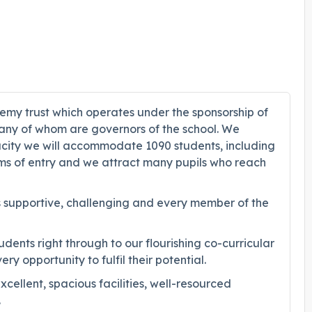
demy trust which operates under the sponsorship of
many of whom are governors of the school. We
pacity we will accommodate 1090 students, including
rms of entry and we attract many pupils who reach
 is supportive, challenging and every member of the
ents right through to our flourishing co-curricular
 opportunity to fulfil their potential.
llent, spacious facilities, well-resourced
.