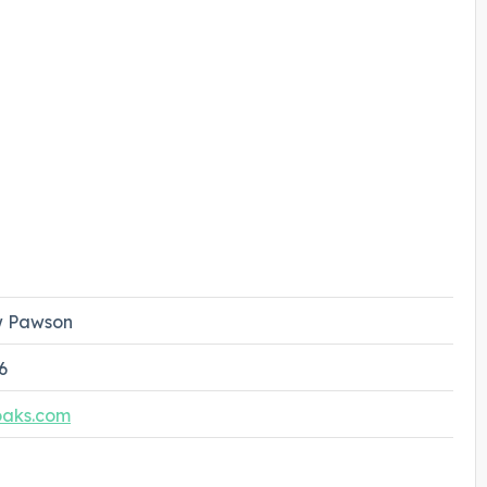
 Pawson
6
oaks.com