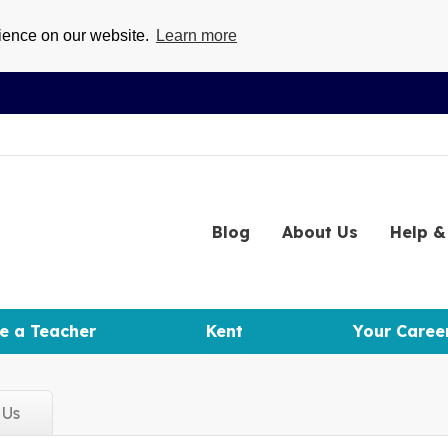
rience on our website.
Learn more
Blog
About
Us
Help
& 
e a Teacher
Kent
Your Caree
d
Us