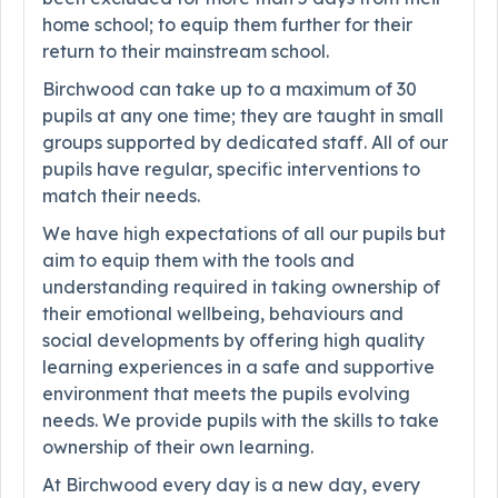
home school; to equip them further for their
return to their mainstream school.
Birchwood can take up to a maximum of 30
pupils at any one time; they are taught in small
groups supported by dedicated staff. All of our
pupils have regular, specific interventions to
match their needs.
We have high expectations of all our pupils but
aim to equip them with the tools and
understanding required in taking ownership of
their emotional wellbeing, behaviours and
social developments by offering high quality
learning experiences in a safe and supportive
environment that meets the pupils evolving
needs. We provide pupils with the skills to take
ownership of their own learning.
At Birchwood every day is a new day, every