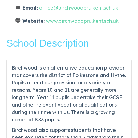
Email:
office@birchwoodpru.kent.sch.uk
Website:
www.birchwoodpru.kent.sch.uk
School Description
Birchwood is an alternative education provider
that covers the district of Folkestone and Hythe.
Pupils attend our provision for a variety of
reasons. Years 10 and 11 are generally more
long term. Year 11 pupils undertake their GCSE
and other relevant vocational qualifications
during their time with us. There is a growing
cohort of KS3 pupils.
Birchwood also supports students that have
been excluded for more than 5 days from their