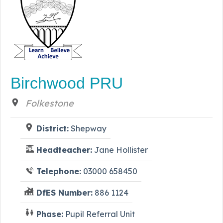
Birchwood PRU
Folkestone
District:
Shepway
Headteacher:
Jane Hollister
Telephone:
03000 658450
DfES Number:
886 1124
Phase:
Pupil Referral Unit