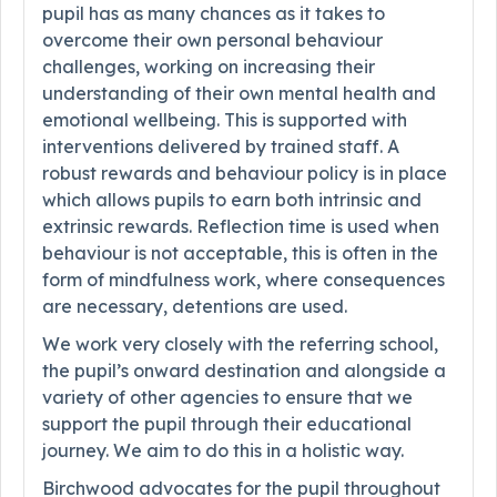
pupil has as many chances as it takes to
overcome their own personal behaviour
challenges, working on increasing their
understanding of their own mental health and
emotional wellbeing. This is supported with
interventions delivered by trained staff. A
robust rewards and behaviour policy is in place
which allows pupils to earn both intrinsic and
extrinsic rewards. Reflection time is used when
behaviour is not acceptable, this is often in the
form of mindfulness work, where consequences
are necessary, detentions are used.
We work very closely with the referring school,
the pupil’s onward destination and alongside a
variety of other agencies to ensure that we
support the pupil through their educational
journey. We aim to do this in a holistic way.
Birchwood advocates for the pupil throughout