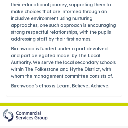
their educational journey, supporting them to
make choices that are informed through an
inclusive environment using nurturing
approaches, one such approach is encouraging
strong respectful relationships, with the pupils
addressing staff by their first names.
Birchwood is funded under a part devolved
and part delegated model by The Local
Authority. We serve the local secondary schools
within The Folkestone and Hythe District, with
whom the management committee consists of.
Birchwood’s ethos is Learn, Believe, Achieve.