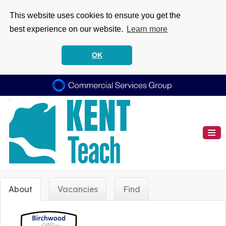
This website uses cookies to ensure you get the
best experience on our website.
Learn more
OK
About
Vacancies
Find