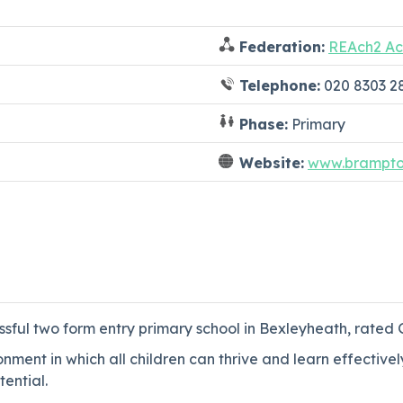
Federation:
REAch2 Ac
Telephone:
020 8303 2
Phase:
Primary
Website:
www.brampto
ul two form entry primary school in Bexleyheath, rated G
ment in which all children can thrive and learn effectivel
ential.