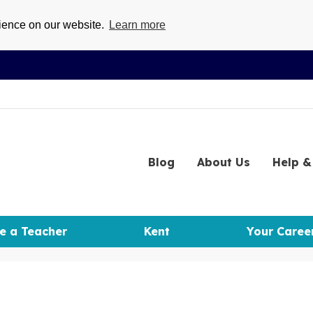
rience on our website.
Learn more
Blog
About
Us
Help
& 
e a Teacher
Kent
Your Caree