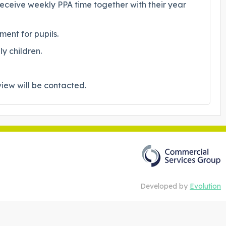
receive weekly PPA time together with their year
ent for pupils.
y children.
view will be contacted.
Developed by
Evolution