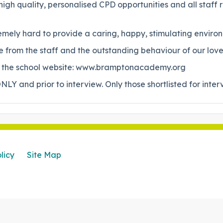
gh quality, personalised CPD opportunities and all staff 
mely hard to provide a caring, happy, stimulating environm
from the staff and the outstanding behaviour of our lovel
sit the school website: www.bramptonacademy.org
NLY and prior to interview. Only those shortlisted for inter
licy
Site Map