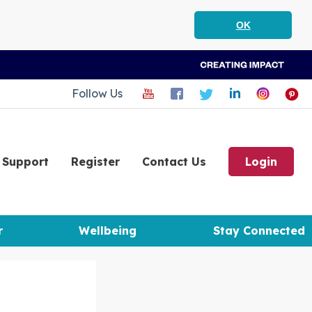
OK
Follow Us
Support
Register
Contact Us
Login
r
Wellbeing
Stay Connected