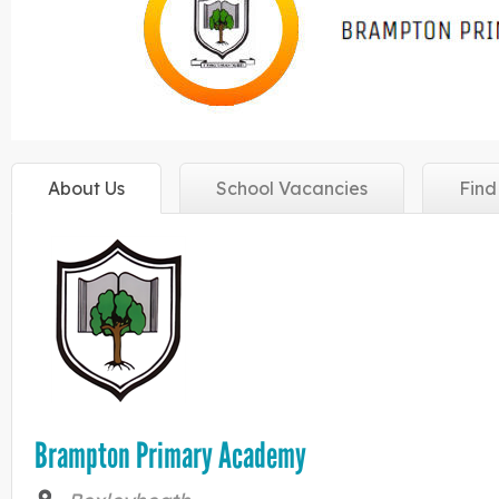
About
Us
School
Vacancies
Fin
Brampton Primary Academy