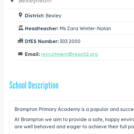
Bexleyheath
District:
Bexley
Headteacher:
Ms Zara Winter-Nolan
DfES Number:
303 2000
Email:
recruitment@reach2.org
School Description
Brampton Primary Academy is a popular and successf
At Brampton we aim to provide a safe, happy environ
are well behaved and eager to achieve their full pot