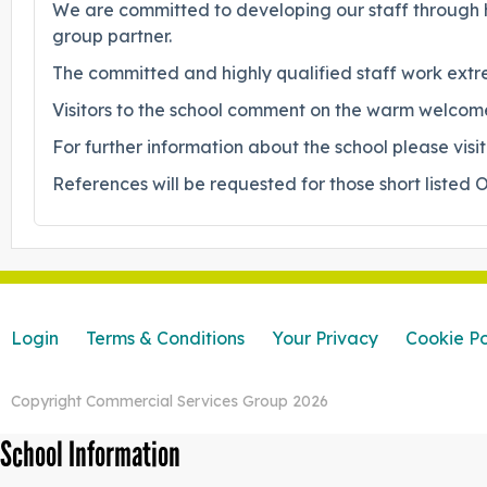
We are committed to developing our staff through hi
group partner.
The committed and highly qualified staff work extre
Visitors to the school comment on the warm welcome 
For further information about the school please vi
References will be requested for those short listed O
Login
Terms & Conditions
Your Privacy
Cookie Po
Copyright Commercial Services Group 2026
School Information