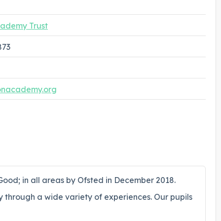
ademy Trust
873
nacademy.org
ood; in all areas by Ofsted in December 2018.
y through a wide variety of experiences. Our pupils