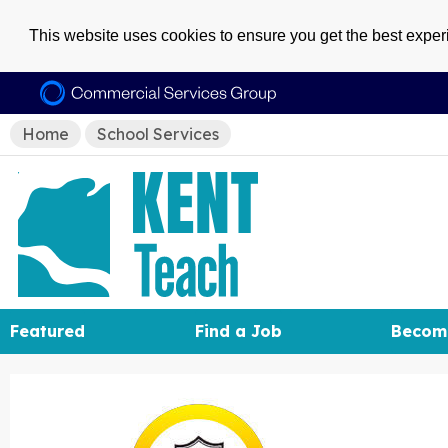
This website uses cookies to ensure you get the best expe
Home
School Services
Featured
Find a Job
Becom