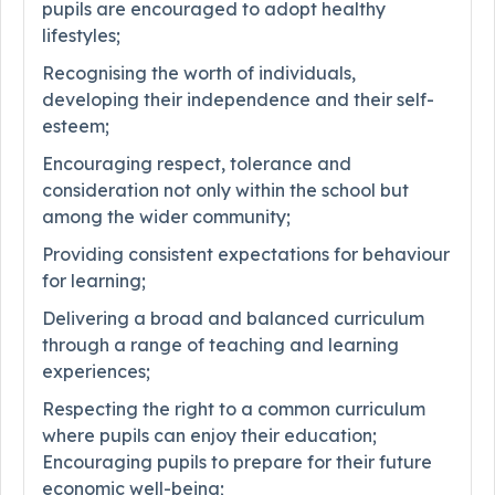
pupils are encouraged to adopt healthy
lifestyles;
Recognising the worth of individuals,
developing their independence and their self-
esteem;
Encouraging respect, tolerance and
consideration not only within the school but
among the wider community;
Providing consistent expectations for behaviour
for learning;
Delivering a broad and balanced curriculum
through a range of teaching and learning
experiences;
Respecting the right to a common curriculum
where pupils can enjoy their education;
Encouraging pupils to prepare for their future
economic well-being;