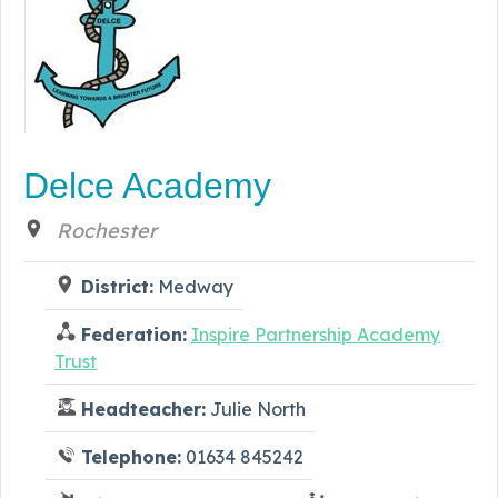
Delce Academy
Rochester
District:
Medway
Federation:
Inspire Partnership Academy
Trust
Headteacher:
Julie North
Telephone:
01634 845242