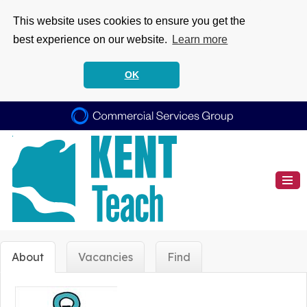
This website uses cookies to ensure you get the
best experience on our website.
Learn more
OK
About
Vacancies
Find