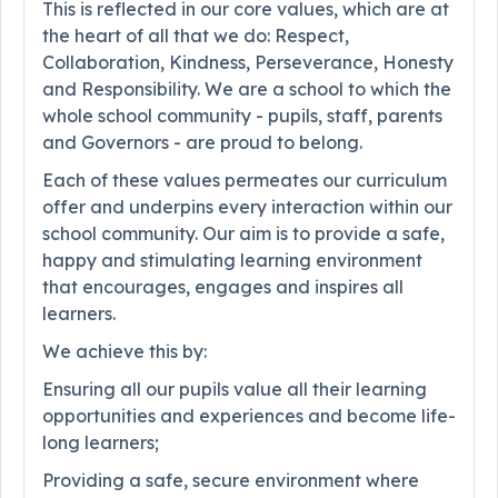
This is reflected in our core values, which are at
the heart of all that we do: Respect,
Collaboration, Kindness, Perseverance, Honesty
and Responsibility. We are a school to which the
whole school community - pupils, staff, parents
and Governors - are proud to belong.
Each of these values permeates our curriculum
offer and underpins every interaction within our
school community. Our aim is to provide a safe,
happy and stimulating learning environment
that encourages, engages and inspires all
learners.
We achieve this by:
Ensuring all our pupils value all their learning
opportunities and experiences and become life-
long learners;
Providing a safe, secure environment where