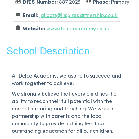
DfES Number:
887 2023
Phase:
Primary
Email:
jallcott@inspirepartnership.co.uk
Website:
www.delceacademy.co.uk
School Description
At Delce Academy, we aspire to succeed and
work together to achieve.
We strongly believe that every child has the
ability to reach their full potential with the
correct nurturing and teaching. We work in
partnership with parents and the local
community to provide nothing less than
outstanding education for all our children.