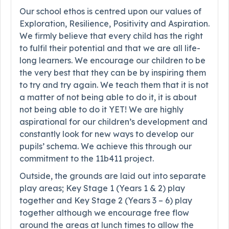
Our school ethos is centred upon our values of
Exploration, Resilience, Positivity and Aspiration.
We firmly believe that every child has the right
to fulfil their potential and that we are all life-
long learners. We encourage our children to be
the very best that they can be by inspiring them
to try and try again. We teach them that it is not
a matter of not being able to do it, it is about
not being able to do it YET! We are highly
aspirational for our children’s development and
constantly look for new ways to develop our
pupils’ schema. We achieve this through our
commitment to the 11b411 project.
Outside, the grounds are laid out into separate
play areas; Key Stage 1 (Years 1 & 2) play
together and Key Stage 2 (Years 3 – 6) play
together although we encourage free flow
around the areas at lunch times to allow the