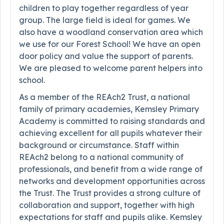
children to play together regardless of year
group. The large field is ideal for games. We
also have a woodland conservation area which
we use for our Forest School! We have an open
door policy and value the support of parents.
We are pleased to welcome parent helpers into
school.
As a member of the REAch2 Trust, a national
family of primary academies, Kemsley Primary
Academy is committed to raising standards and
achieving excellent for all pupils whatever their
background or circumstance. Staff within
REAch2 belong to a national community of
professionals, and benefit from a wide range of
networks and development opportunities across
the Trust. The Trust provides a strong culture of
collaboration and support, together with high
expectations for staff and pupils alike. Kemsley