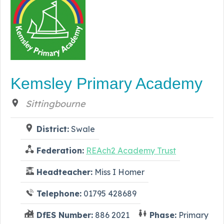
Kemsley Primary Academy
Sittingbourne
District:
Swale
Federation:
REAch2 Academy Trust
Headteacher:
Miss I Homer
Telephone:
01795 428689
DfES Number:
886 2021
Phase:
Primary