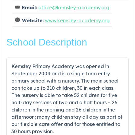
Email:
office@kemsley-academy.org
Website:
www.kemsley-academy.org
School Description
Kemsley Primary Academy was opened in
September 2004 and is a single form entry
primary school with a nursery. The main school
can take up to 210 children, 30 in each class.
The nursery is able to take 52 children for five
half-day sessions of two and a half hours – 26
children in the morning and 26 children in the
afternoon; many children stay all day as part of
our flexible care offer and for those entitled to
30 hours provision.