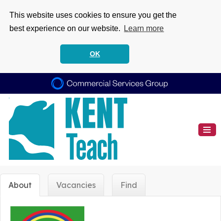
This website uses cookies to ensure you get the
best experience on our website.
Learn more
OK
About
Vacancies
Find