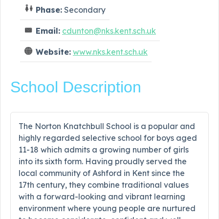
Phase:
Secondary
Email:
cdunton@nks.kent.sch.uk
Website:
www.nks.kent.sch.uk
School Description
The Norton Knatchbull School is a popular and
highly regarded selective school for boys aged
11-18 which admits a growing number of girls
into its sixth form. Having proudly served the
local community of Ashford in Kent since the
17th century, they combine traditional values
with a forward-looking and vibrant learning
environment where young people are nurtured