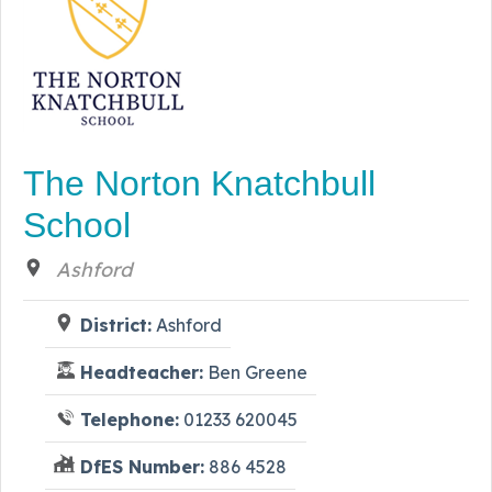
The Norton Knatchbull
School
Ashford
District:
Ashford
Headteacher:
Ben Greene
Telephone:
01233 620045
DfES Number:
886 4528