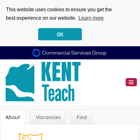
This website uses cookies to ensure you get the
best experience on our website.
Learn more
OK
About
Vacancies
Find