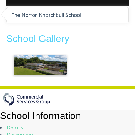
The Norton Knatchbull School
School Gallery
School Information
Details
Description