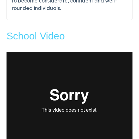
to become considerate, confident and well-
rounded individuals.
School Video