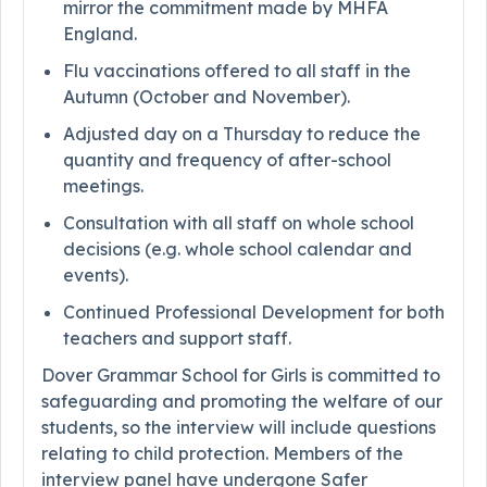
mirror the commitment made by MHFA
England.
Flu vaccinations offered to all staff in the
Autumn (October and November).
Adjusted day on a Thursday to reduce the
quantity and frequency of after-school
meetings.
Consultation with all staff on whole school
decisions (e.g. whole school calendar and
events).
Continued Professional Development for both
teachers and support staff.
Dover Grammar School for Girls is committed to
safeguarding and promoting the welfare of our
students, so the interview will include questions
relating to child protection. Members of the
interview panel have undergone Safer