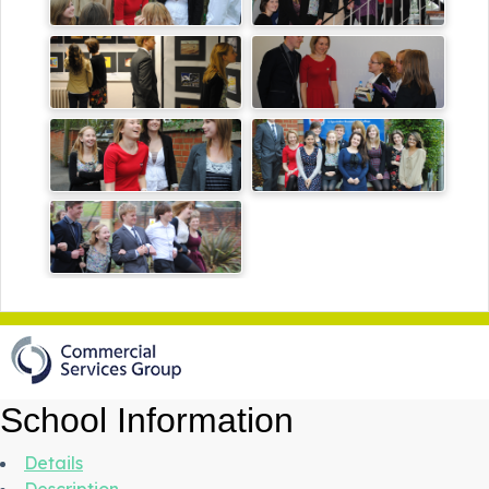
School Information
Details