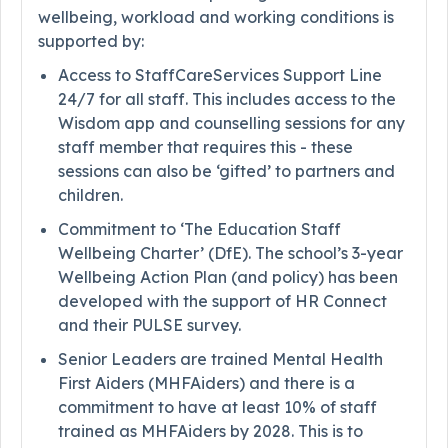
wellbeing, workload and working conditions is
supported by:
Access to StaffCareServices Support Line
24/7 for all staff. This includes access to the
Wisdom app and counselling sessions for any
staff member that requires this - these
sessions can also be ‘gifted’ to partners and
children.
Commitment to ‘The Education Staff
Wellbeing Charter’ (DfE). The school’s 3-year
Wellbeing Action Plan (and policy) has been
developed with the support of HR Connect
and their PULSE survey.
Senior Leaders are trained Mental Health
First Aiders (MHFAiders) and there is a
commitment to have at least 10% of staff
trained as MHFAiders by 2028. This is to