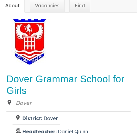
About
Vacancies
Find
Dover Grammar School for
Girls
Dover
District:
Dover
Headteacher:
Daniel Quinn