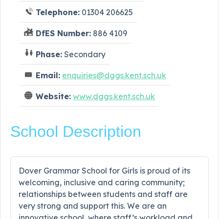
Telephone:
01304 206625
DfES Number:
886 4109
Phase:
Secondary
Email:
enquiries@dggs.kent.sch.uk
Website:
www.dggs.kent.sch.uk
School Description
Dover Grammar School for Girls is proud of its
welcoming, inclusive and caring community;
relationships between students and staff are
very strong and support this. We are an
innovative school, where staff’s workload and