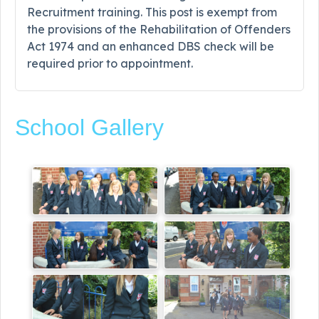
Recruitment training. This post is exempt from
the provisions of the Rehabilitation of Offenders
Act 1974 and an enhanced DBS check will be
required prior to appointment.
School Gallery