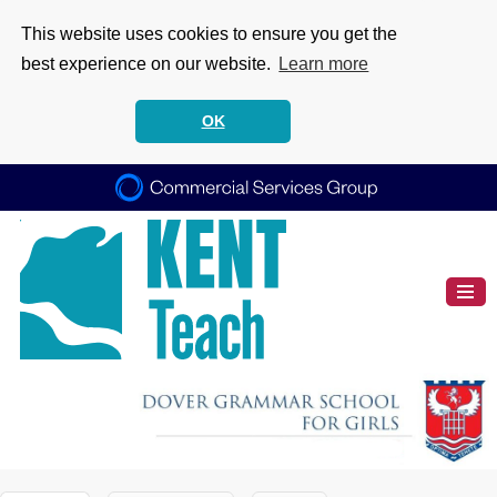
This website uses cookies to ensure you get the
best experience on our website.
Learn more
OK