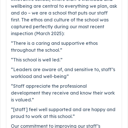
wellbeing are central to everything we plan, ask
and do – we are a school that puts our staff
first. The ethos and culture of the school was
captured perfectly during our most recent
inspection (March 2025):
“There is a caring and supportive ethos
throughout the school.”
“This school is well led.”
“Leaders are aware of, and sensitive to, staff’s
workload and well-being”
“Staff appreciate the professional
development they receive and know their work
is valued.”
“[staff] feel well supported and are happy and
proud to work at this school.”
Our commitment to improving our staff’s