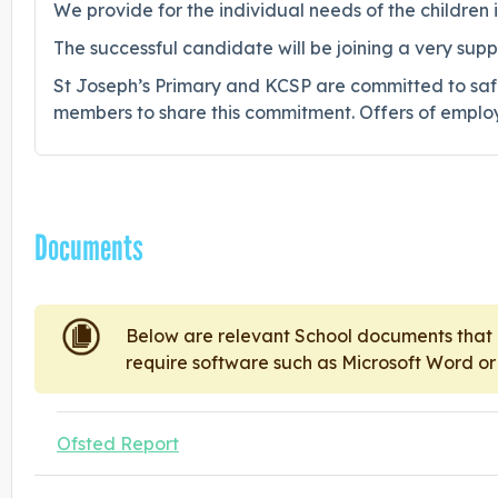
We provide for the individual needs of the children
The successful candidate will be joining a very su
St Joseph’s Primary and KCSP are committed to saf
members to share this commitment. Offers of employ
Documents
Below are relevant School documents tha
require software such as Microsoft Word o
Ofsted Report