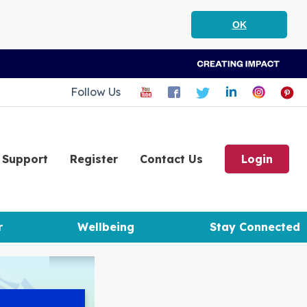
OK
Follow Us
Support
Register
Contact Us
Login
r
Wellbeing
Stay Connected