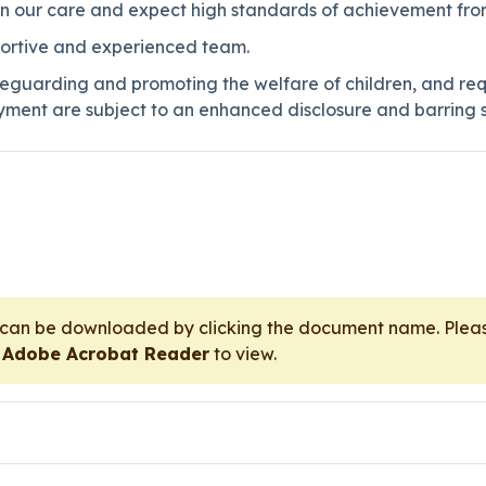
 in our care and expect high standards of achievement from
pportive and experienced team.
eguarding and promoting the welfare of children, and req
ment are subject to an enhanced disclosure and barring s
t can be downloaded by clicking the document name. Pl
r
Adobe Acrobat Reader
to view.