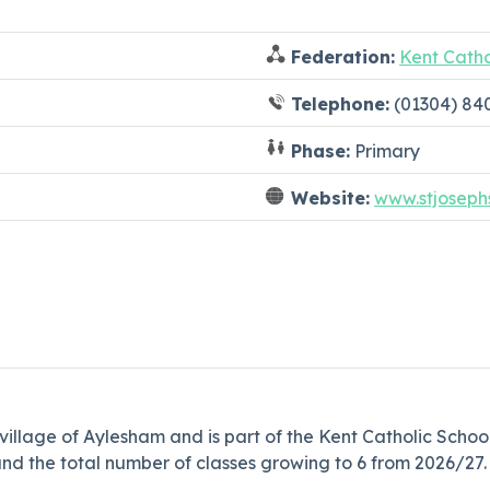
Federation:
Kent Catho
Telephone:
(01304) 84
Phase:
Primary
Website:
www.stjoseph
g village of Aylesham and is part of the Kent Catholic Scho
nd the total number of classes growing to 6 from 2026/27.