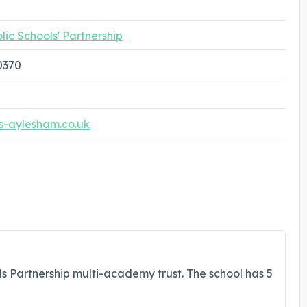
lic Schools' Partnership
0370
s-aylesham.co.uk
ols Partnership multi-academy trust. The school has 5