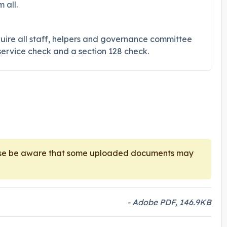
 all.
uire all staff, helpers and governance committee
ervice check and a section 128 check.
ease be aware that some uploaded documents may
- Adobe PDF, 146.9KB