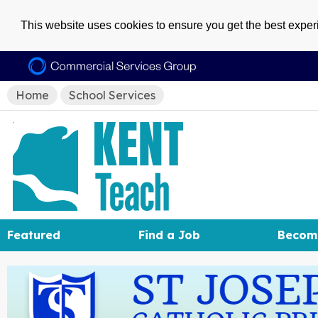
This website uses cookies to ensure you get the best expe
Home
School Services
Featured
Find a Job
Becom