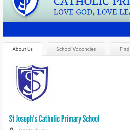
About
Us
School
Vacancies
Fin
St Joseph's Catholic Primary School