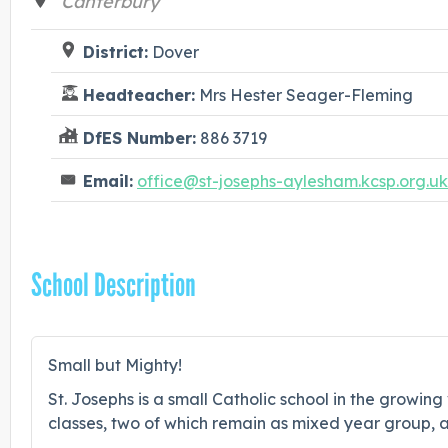
Canterbury
District:
Dover
Headteacher:
Mrs Hester Seager-Fleming
DfES Number:
886 3719
Email:
office@st-josephs-aylesham.kcsp.org.uk
School Description
Small but Mighty!
St. Josephs is a small Catholic school in the growin
classes, two of which remain as mixed year group, a