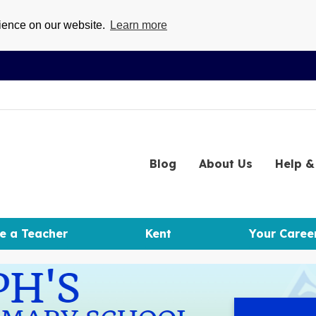
rience on our website.
Learn more
Blog
About
Us
Help
& 
e a Teacher
Kent
Your Caree