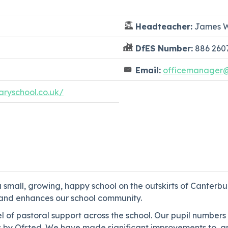
Headteacher:
James W
DfES Number:
886 260
Email:
officemanager@p
ryschool.co.uk/
 small, growing, happy school on the outskirts of Canter
es and enhances our school community.
el of pastoral support across the school. Our pupil numbers
 by Ofsted. We have made significant improvements to, and 