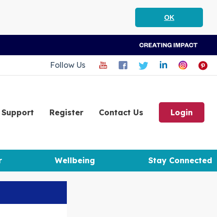
OK
Follow Us
Support
Register
Contact Us
Login
r
Wellbeing
Stay Connected