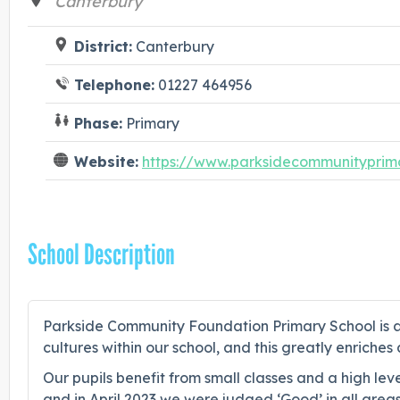
Canterbury
District:
Canterbury
Telephone:
01227 464956
Phase:
Primary
Website:
https://www.parksidecommunityprima
School Description
Parkside Community Foundation Primary School is a
cultures within our school, and this greatly enrich
Our pupils benefit from small classes and a high lev
and in April 2023 we were judged ‘Good’ in all areas