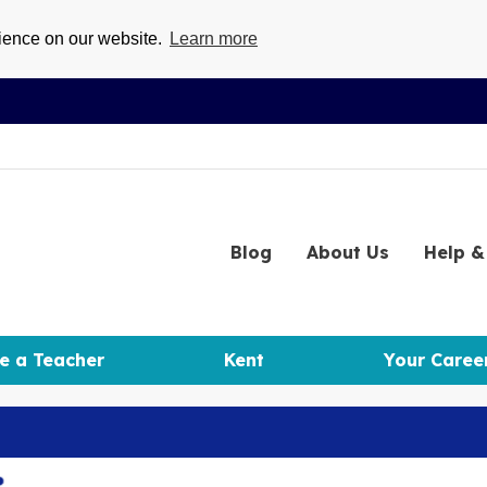
rience on our website.
Learn more
Blog
About
Us
Help
& 
e a Teacher
Kent
Your Caree