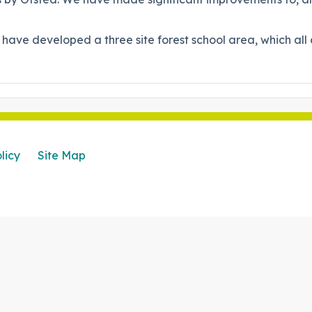
 have developed a three site forest school area, which al
licy
Site Map