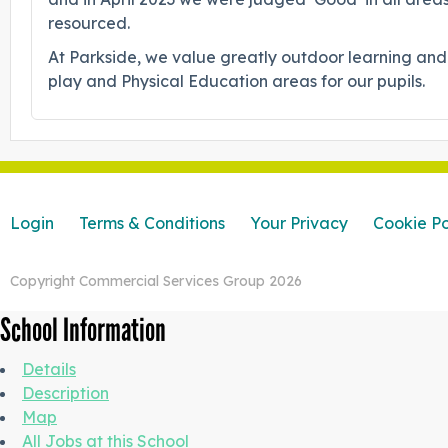
resourced.
At Parkside, we value greatly outdoor learning and
play and Physical Education areas for our pupils.
Login
Terms & Conditions
Your Privacy
Cookie Po
Copyright Commercial Services Group 2026
School Information
Details
Description
Map
All Jobs at this School