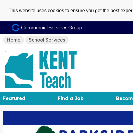
This website uses cookies to ensure you get the best expe
Home
School Services
Featured
Find a Job
Becom