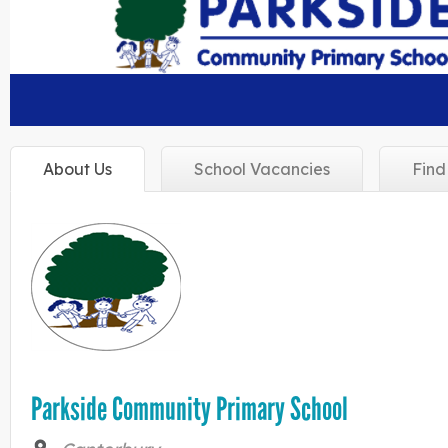
About
Us
School
Vacancies
Fin
Parkside Community Primary School