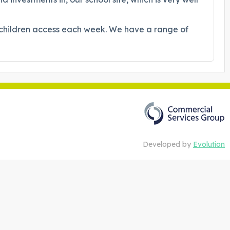
l children access each week. We have a range of
Developed by
Evolution