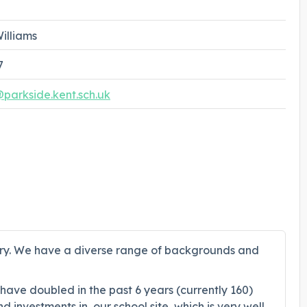
illiams
7
arkside.kent.sch.uk
bury. We have a diverse range of backgrounds and
 have doubled in the past 6 years (currently 160)
investments in, our school site, which is very well