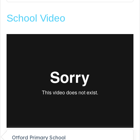
School Video
Otford Primary School