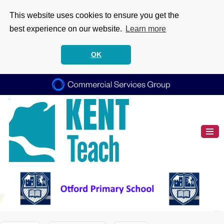
This website uses cookies to ensure you get the
best experience on our website.
Learn more
OK