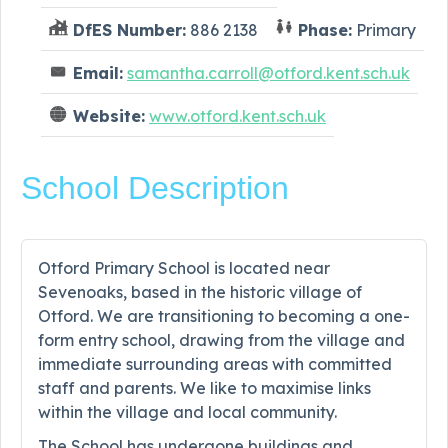
DfES Number:
886 2138
Phase:
Primary
Email:
samantha.carroll@otford.kent.sch.uk
Website:
www.otford.kent.sch.uk
School Description
Otford Primary School is located near
Sevenoaks, based in the historic village of
Otford. We are transitioning to becoming a one-
form entry school, drawing from the village and
immediate surrounding areas with committed
staff and parents. We like to maximise links
within the village and local community.
The School has undergone buildings and