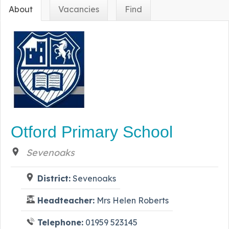
About
Vacancies
Find
Otford Primary School
Sevenoaks
District:
Sevenoaks
Headteacher:
Mrs Helen Roberts
Telephone:
01959 523145