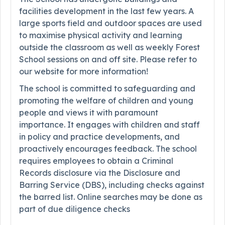
facilities development in the last few years. A
large sports field and outdoor spaces are used
to maximise physical activity and learning
outside the classroom as well as weekly Forest
School sessions on and off site. Please refer to
our website for more information!
The school is committed to safeguarding and
promoting the welfare of children and young
people and views it with paramount
importance. It engages with children and staff
in policy and practice developments, and
proactively encourages feedback. The school
requires employees to obtain a Criminal
Records disclosure via the Disclosure and
Barring Service (DBS), including checks against
the barred list. Online searches may be done as
part of due diligence checks