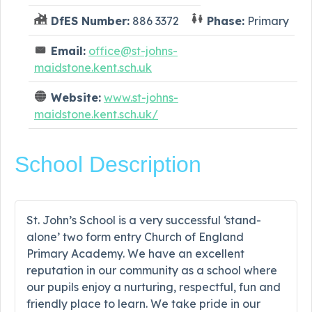
DfES Number:
886 3372
Phase:
Primary
Email:
office@st-johns-
maidstone.kent.sch.uk
Website:
www.st-johns-
maidstone.kent.sch.uk/
School Description
St. John’s School is a very successful ‘stand-
alone’ two form entry Church of England
Primary Academy. We have an excellent
reputation in our community as a school where
our pupils enjoy a nurturing, respectful, fun and
friendly place to learn. We take pride in our