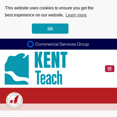
This website uses cookies to ensure you get the
best experience on our website.
Learn more
OK