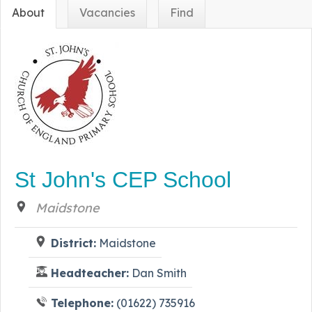
About
Vacancies
Find
St John's CEP School
Maidstone
District:
Maidstone
Headteacher:
Dan Smith
Telephone:
(01622) 735916