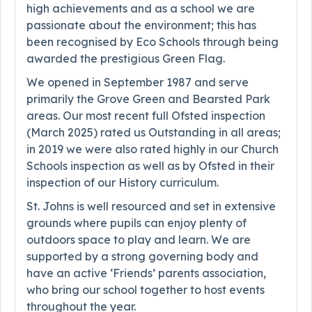
high achievements and as a school we are
passionate about the environment; this has
been recognised by Eco Schools through being
awarded the prestigious Green Flag.
We opened in September 1987 and serve
primarily the Grove Green and Bearsted Park
areas. Our most recent full Ofsted inspection
(March 2025) rated us Outstanding in all areas;
in 2019 we were also rated highly in our Church
Schools inspection as well as by Ofsted in their
inspection of our History curriculum.
St. Johns is well resourced and set in extensive
grounds where pupils can enjoy plenty of
outdoors space to play and learn. We are
supported by a strong governing body and
have an active ‘Friends’ parents association,
who bring our school together to host events
throughout the year.