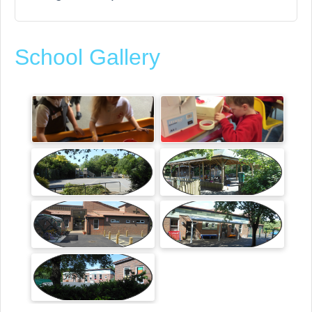
School Gallery