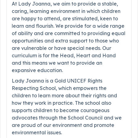
At Lady Joanna, we aim to provide a stable,
caring, learning environment in which children
are happy to attend, are stimulated, keen to
learn and flourish. We provide for a wide range
of ability and are committed to providing equal
opportunities and extra support to those who
are vulnerable or have special needs. Our
curriculum is for the Head, Heart and Hand
and this means we want to provide an
expansive education.
Lady Joanna is a Gold UNICEF Rights
Respecting School, which empowers the
children to learn more about their rights and
how they work in practice. The school also
supports children to become courageous
advocates through the School Council and we
are proud of our environment and promote
environmental issues.