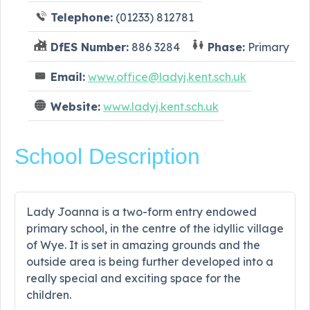
Telephone:
(01233) 812781
DfES Number:
886 3284
Phase:
Primary
Email:
www.office@ladyj.kent.sch.uk
Website:
www.ladyj.kent.sch.uk
School Description
Lady Joanna is a two-form entry endowed
primary school, in the centre of the idyllic village
of Wye. It is set in amazing grounds and the
outside area is being further developed into a
really special and exciting space for the
children.