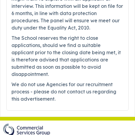
interview. This information will be kept on file for
6 months, in line with data protection
procedures. The panel will ensure we meet our
duty under the Equality Act, 2010.
The School reserves the right to close
applications, should we find a suitable
applicant prior to the closing date being met, it
is therefore advised that applications are
submitted as soon as possible to avoid
disappointment.
We do not use Agencies for our recruitment
process - please do not contact us regarding
this advertisement.