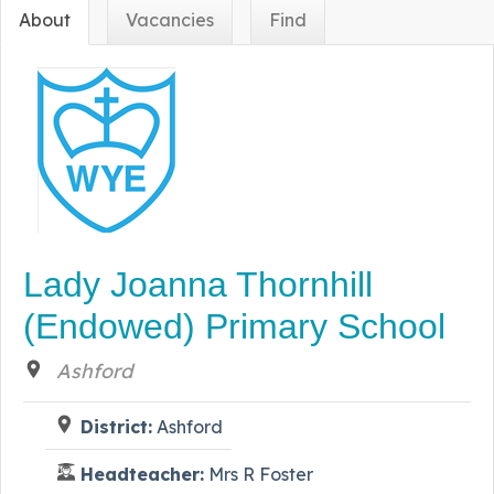
About
Vacancies
Find
Lady Joanna Thornhill
(Endowed) Primary School
Ashford
District:
Ashford
Headteacher:
Mrs R Foster