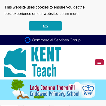
This website uses cookies to ensure you get the
best experience on our website.
Learn more
OK