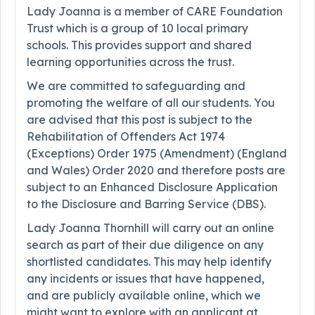
Lady Joanna is a member of CARE Foundation
Trust which is a group of 10 local primary
schools. This provides support and shared
learning opportunities across the trust.
We are committed to safeguarding and
promoting the welfare of all our students. You
are advised that this post is subject to the
Rehabilitation of Offenders Act 1974
(Exceptions) Order 1975 (Amendment) (England
and Wales) Order 2020 and therefore posts are
subject to an Enhanced Disclosure Application
to the Disclosure and Barring Service (DBS).
Lady Joanna Thornhill will carry out an online
search as part of their due diligence on any
shortlisted candidates. This may help identify
any incidents or issues that have happened,
and are publicly available online, which we
might want to explore with an applicant at