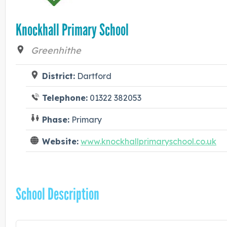
Knockhall Primary School
Greenhithe
District:
Dartford
Telephone:
01322 382053
Phase:
Primary
Website:
www.knockhallprimaryschool.co.uk
School Description