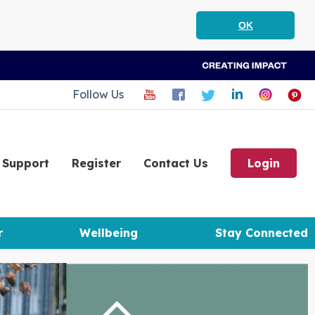
OK
Follow Us
Support
Register
Contact Us
Login
r
Wellbeing
Stay Connected