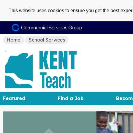
This website uses cookies to ensure you get the best expe
Home
School Services
Featured
Find a Job
Becom