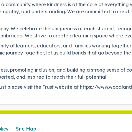
g a community where kindness is at the core of everything w
, empathy, and understanding. We are committed to creati
sophy. We celebrate the uniqueness of each student, recogn
 is embraced. We strive to create a learning space where e
mmunity of learners, educators, and families working toget
c journey together, let us build bonds that go beyond the
kindness, promoting inclusion, and building a strong sense 
ted, and inspired to reach their full potential.
t please visit the Trust website at https://www.woodlan
licy
Site Map