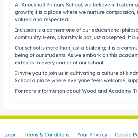
At Knockhall Primary School, we believe in fosterin
growth; it is a place where we nurture compassion
valued and respected.
Inclusion is a cornerstone of our educational philo
community. Here, diversity is not just accepted; it
Our school is more than just a building; it is a co
being of our students. As we embark on this academi
extends to every corner of our school.
I invite you to join us in cultivating a culture of 
School a place where everyone feels welcome, suppor
For more information about Woodland Academy Trus
Login
Terms & Conditions
Your Privacy
Cookie Po