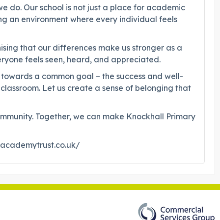
e do. Our school is not just a place for academic
ng an environment where every individual feels
ising that our differences make us stronger as a
veryone feels seen, heard, and appreciated.
her towards a common goal – the success and well-
 classroom. Let us create a sense of belonging that
of community. Together, we can make Knockhall Primary
dacademytrust.co.uk/