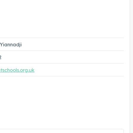
Yiannadji
2
schools.org.uk