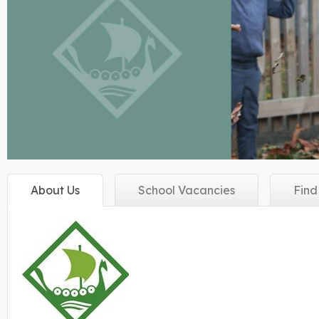
About
Us
School
Vacancies
Fin