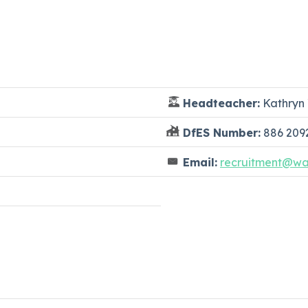
Headteacher:
Kathryn 
DfES Number:
886 209
Email:
recruitment@wat