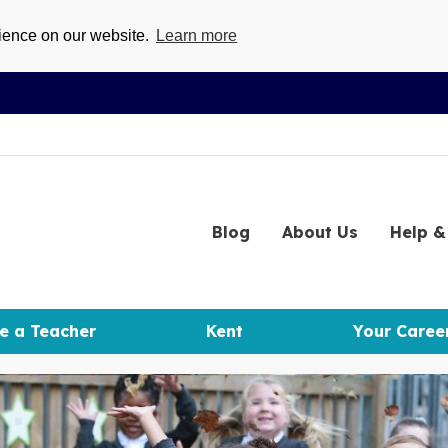
rience on our website.
Learn more
Blog
About
Us
Help
& 
e a Teacher
Kent
Your Caree