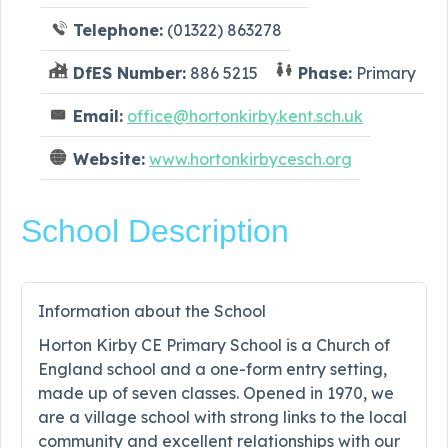
Telephone:
(01322) 863278
DfES Number:
886 5215
Phase:
Primary
Email:
office@hortonkirby.kent.sch.uk
Website:
www.hortonkirbycesch.org
School Description
Information about the School
Horton Kirby CE Primary School is a Church of
England school and a one-form entry setting,
made up of seven classes. Opened in 1970, we
are a village school with strong links to the local
community and excellent relationships with our