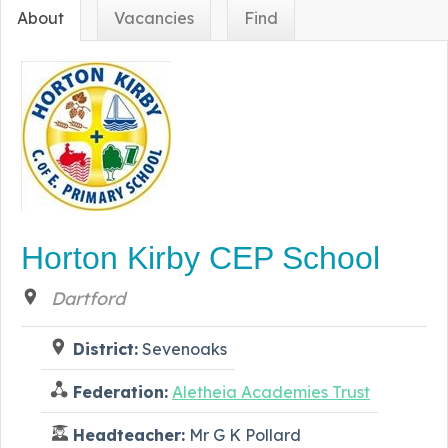
About
Vacancies
Find
Horton Kirby CEP School
Dartford
District:
Sevenoaks
Federation:
Aletheia Academies Trust
Headteacher:
Mr G K Pollard