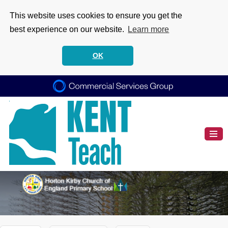
This website uses cookies to ensure you get the
best experience on our website.
Learn more
OK