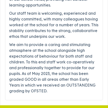
learning opportunities.
Our staff team is welcoming, experienced and
highly committed, with many colleagues having
worked at the school for a number of years. This
stability contributes to the strong, collaborative
ethos that underpins our work.
We aim to provide a caring and stimulating
atmosphere at the school alongside high
expectations of behaviour for both staff and
children. To this end staff work co-operatively
and professionally together to provide for our
pupils. As of May 2023, the school has been
graded GOOD in all areas other than Early
Years in which we received an OUTSTANDING
grading by OFSTED.