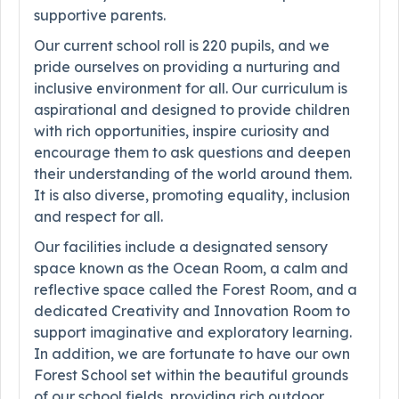
supportive parents.
Our current school roll is 220 pupils, and we
pride ourselves on providing a nurturing and
inclusive environment for all. Our curriculum is
aspirational and designed to provide children
with rich opportunities, inspire curiosity and
encourage them to ask questions and deepen
their understanding of the world around them.
It is also diverse, promoting equality, inclusion
and respect for all.
Our facilities include a designated sensory
space known as the Ocean Room, a calm and
reflective space called the Forest Room, and a
dedicated Creativity and Innovation Room to
support imaginative and exploratory learning.
In addition, we are fortunate to have our own
Forest School set within the beautiful grounds
of our school fields, providing rich outdoor